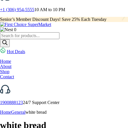
+1 (306) 954-5555
10 AM to 10 PM
Senior’s Member Discount Days! Save 25% Each Tuesday
0
Products
search
Hot Deals
Home
About
Shop
Contact
1900888123
24/7 Support Center
Home
General
white bread
white bread