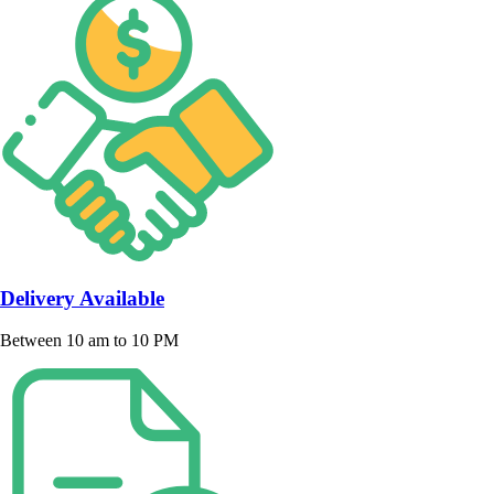
Delivery Available
Between 10 am to 10 PM