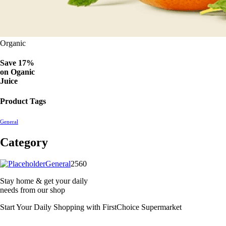
Organic
Save 17%
on
Oganic
Juice
Product Tags
General
Category
2560
General
2560
products
Stay home & get your daily
needs from our shop
Start Your Daily Shopping with
FirstChoice Supermarket