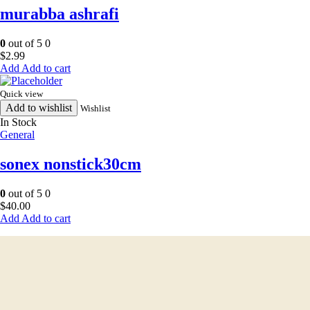
murabba ashrafi
0
out of 5
0
$
2.99
Add to cart
Quick view
Add to wishlist
Wishlist
In Stock
General
sonex nonstick30cm
0
out of 5
0
$
40.00
Add to cart