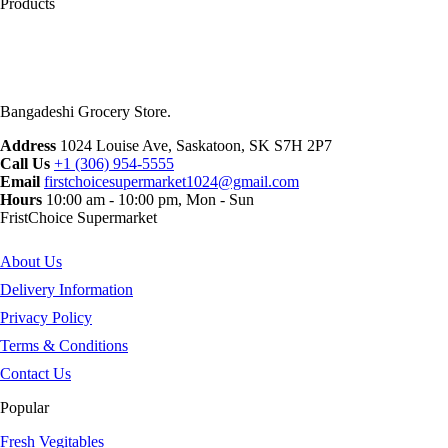
Products
Bangadeshi Grocery Store.
Address
1024 Louise Ave, Saskatoon, SK S7H 2P7
Call Us
+1 (306) 954-5555
Email
firstchoicesupermarket1024@gmail.com
Hours
10:00 am - 10:00 pm, Mon - Sun
FristChoice Supermarket
About Us
Delivery Information
Privacy Policy
Terms & Conditions
Contact Us
Popular
Fresh Vegitables