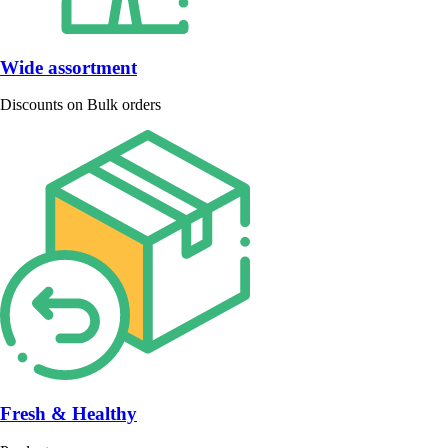
Wide assortment
Discounts on Bulk orders
Fresh & Healthy