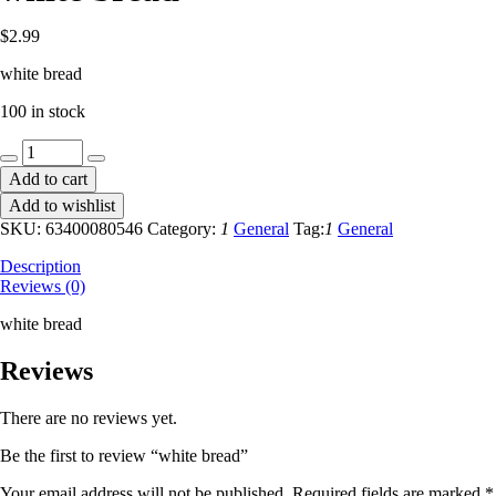
$
2.99
white bread
100 in stock
white
bread
Add to cart
quantity
Add to wishlist
SKU:
63400080546
Category:
1
General
Tag:
1
General
Description
Reviews (0)
white bread
Reviews
There are no reviews yet.
Be the first to review “white bread”
Your email address will not be published.
Required fields are marked
*