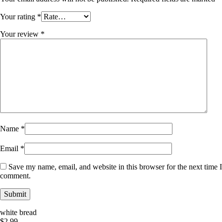
Your rating
*
Your review
*
Name
*
Email
*
Save my name, email, and website in this browser for the next time I
comment.
white bread
$
2.99