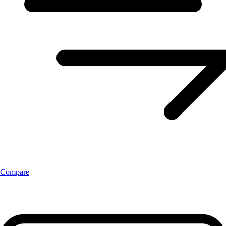
Compare