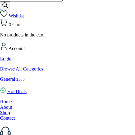
search
Wishlist
0
Cart
No products in the cart.
Account
Login
Browse All Categories
General
2560
Hot Deals
Home
About
Shop
Contact