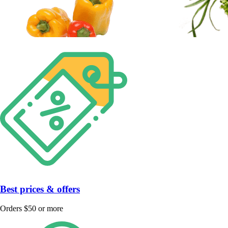
Best prices & offers
Orders $50 or more