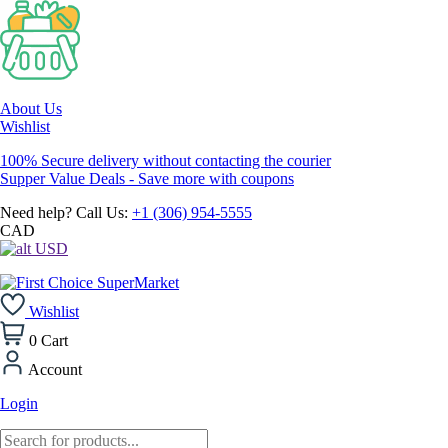
About Us
Wishlist
100% Secure delivery without contacting the courier
Supper Value Deals - Save more with coupons
Need help? Call Us:
+1 (306) 954-5555
CAD
USD
Wishlist
0
Cart
Account
Login
Products