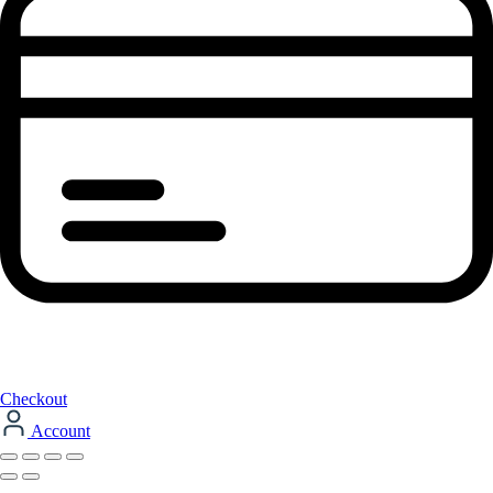
Checkout
Account