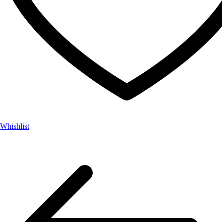
Whishlist