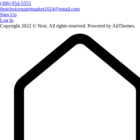
(306) 954-5555
firstchoicesupermarket1024@gmail.com
Sign Up
Log In
Copyright 2022 © Nest. All rights reserved. Powered by AliThemes.