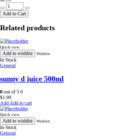
white
bread
Add to Cart
quantity
Related products
Quick view
Add to wishlist
Wishlist
In Stock
General
sunny d juice 500ml
0
out of 5
0
$
1.99
Add to cart
Quick view
Add to wishlist
Wishlist
In Stock
General