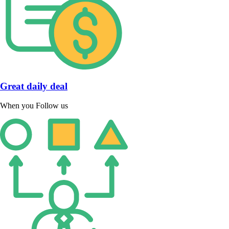
Great daily deal
When you Follow us