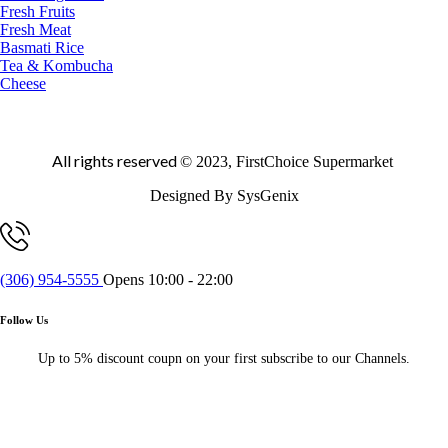
Fresh Fruits
Fresh Meat
Basmati Rice
Tea & Kombucha
Cheese
All rights reserved
© 2023, FirstChoice Supermarket
Designed By SysGenix
(306) 954-5555
Opens 10:00 - 22:00
Follow Us
Up to 5% discount coupn on your first subscribe to our Channels.