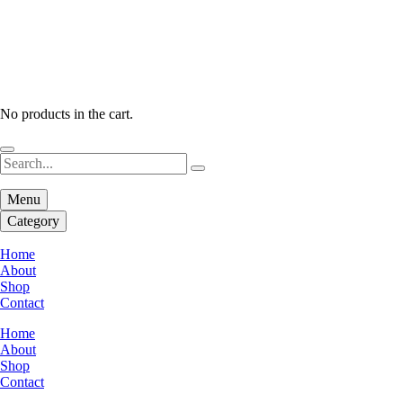
No products in the cart.
Menu
Category
Home
About
Shop
Contact
Home
About
Shop
Contact