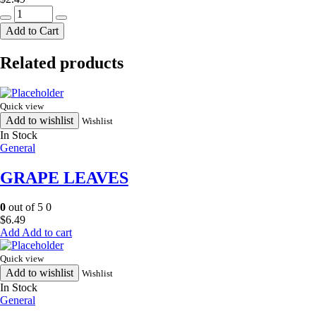
CANDLE
quantity
Add to Cart
Related products
Quick view
Add to wishlist
Wishlist
In Stock
General
GRAPE LEAVES
0
out of 5
0
$
6.49
Add to cart
Quick view
Add to wishlist
Wishlist
In Stock
General