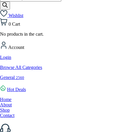
search
Wishlist
0
Cart
No products in the cart.
Account
Login
Browse All Categories
General
2560
Hot Deals
Home
About
Shop
Contact