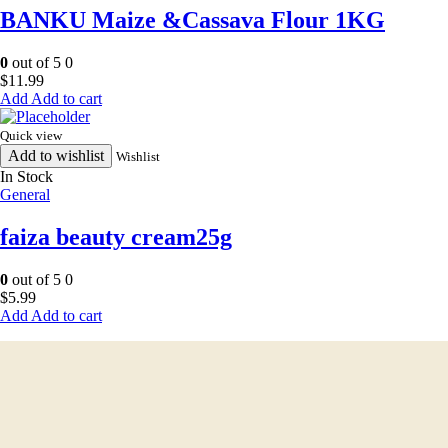
BANKU Maize &Cassava Flour 1KG
0
out of 5
0
$
11.99
Add to cart
Quick view
Add to wishlist
Wishlist
In Stock
General
faiza beauty cream25g
0
out of 5
0
$
5.99
Add to cart