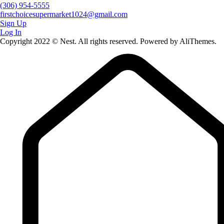
(306) 954-5555
firstchoicesupermarket1024@gmail.com
Sign Up
Log In
Copyright 2022 © Nest. All rights reserved. Powered by AliThemes.