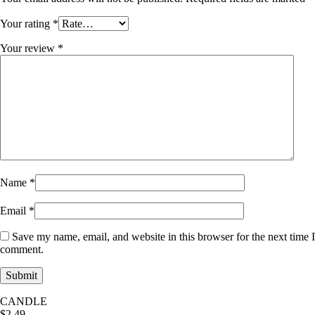
Your rating
*
Your review
*
Name
*
Email
*
Save my name, email, and website in this browser for the next time I
comment.
CANDLE
$
2.49