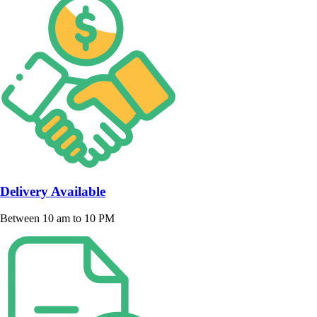
Delivery Available
Between 10 am to 10 PM