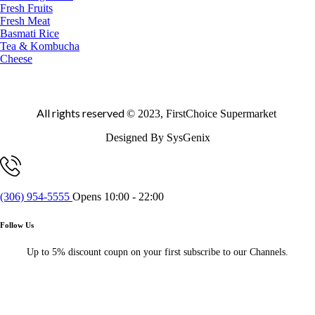
Fresh Fruits
Fresh Meat
Basmati Rice
Tea & Kombucha
Cheese
All rights reserved
© 2023, FirstChoice Supermarket
Designed By SysGenix
(306) 954-5555
Opens 10:00 - 22:00
Follow Us
Up to 5% discount coupn on your first subscribe to our Channels.