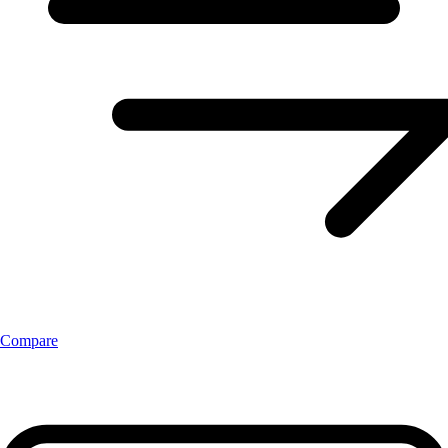
Compare