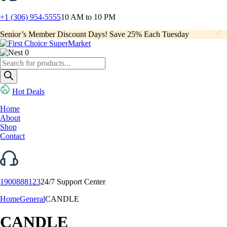
+1 (306) 954-5555
10 AM to 10 PM
Senior’s Member Discount Days! Save 25% Each Tuesday
0
Products
search
Hot Deals
Home
About
Shop
Contact
1900888123
24/7 Support Center
Home
General
CANDLE
CANDLE