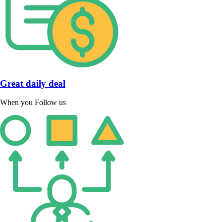
Great daily deal
When you Follow us