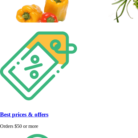
Best prices & offers
Orders $50 or more