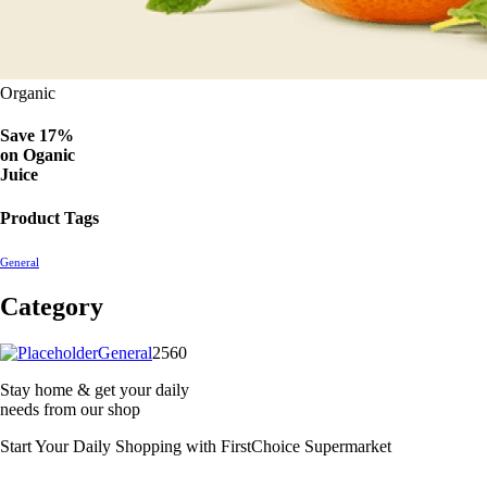
Organic
Save 17%
on
Oganic
Juice
Product Tags
General
Category
2560
General
2560
products
Stay home & get your daily
needs from our shop
Start Your Daily Shopping with
FirstChoice Supermarket