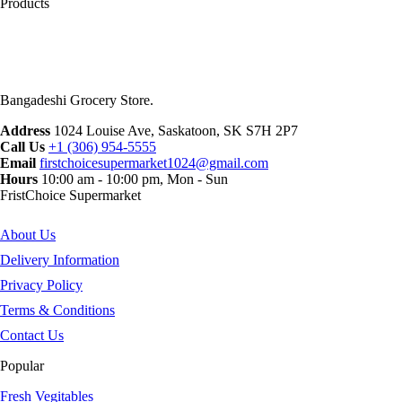
Products
Bangadeshi Grocery Store.
Address
1024 Louise Ave, Saskatoon, SK S7H 2P7
Call Us
+1 (306) 954-5555
Email
firstchoicesupermarket1024@gmail.com
Hours
10:00 am - 10:00 pm, Mon - Sun
FristChoice Supermarket
About Us
Delivery Information
Privacy Policy
Terms & Conditions
Contact Us
Popular
Fresh Vegitables