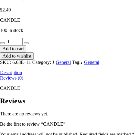
$
2.49
CANDLE
100 in stock
CANDLE
quantity
Add to cart
Add to wishlist
SKU:
6.68E+11
Category:
1
General
Tag:
1
General
Description
Reviews (0)
CANDLE
Reviews
There are no reviews yet.
Be the first to review “CANDLE”
Your email address will not be published.
Required fields are marked
*