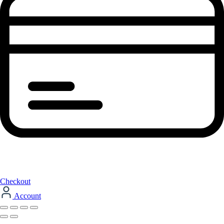
Checkout
Account