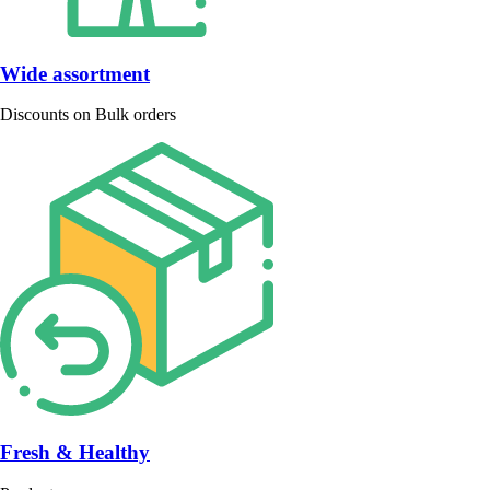
Wide assortment
Discounts on Bulk orders
Fresh & Healthy