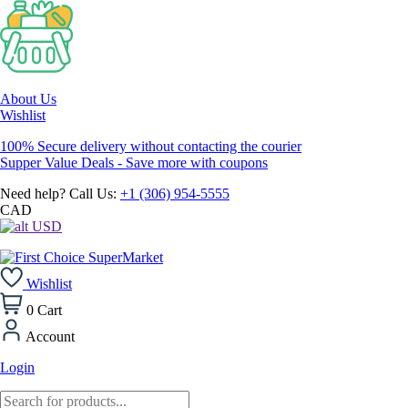
About Us
Wishlist
100% Secure delivery without contacting the courier
Supper Value Deals - Save more with coupons
Need help? Call Us:
+1 (306) 954-5555
CAD
USD
Wishlist
0
Cart
Account
Login
Products