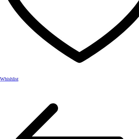
Whishlist