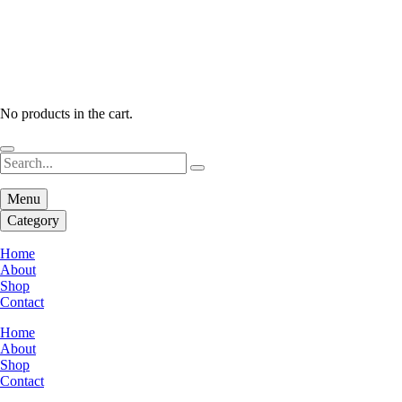
No products in the cart.
Menu
Category
Home
About
Shop
Contact
Home
About
Shop
Contact