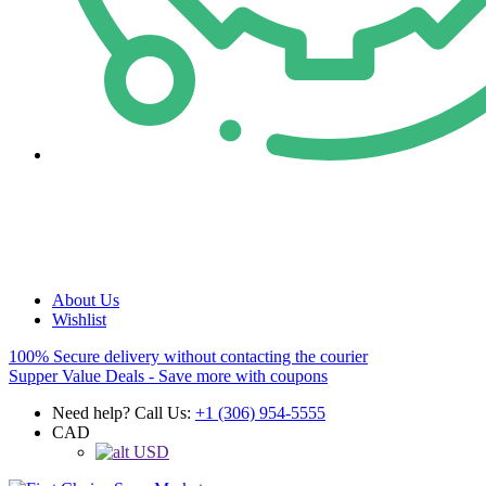
About Us
Wishlist
100% Secure delivery without contacting the courier
Supper Value Deals - Save more with coupons
Need help? Call Us:
+1 (306) 954-5555
CAD
USD