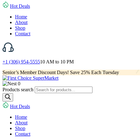
Hot Deals
Home
About
Shop
Contact
+1 (306) 954-5555
10 AM to 10 PM
Senior’s Member Discount Days! Save 25% Each Tuesday
0
Products search
Hot Deals
Home
About
Shop
Contact