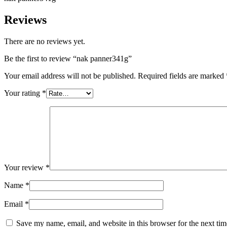
Reviews
There are no reviews yet.
Be the first to review “nak panner341g”
Your email address will not be published.
Required fields are marked
Your rating
*
Your review
*
Name
*
Email
*
Save my name, email, and website in this browser for the next ti