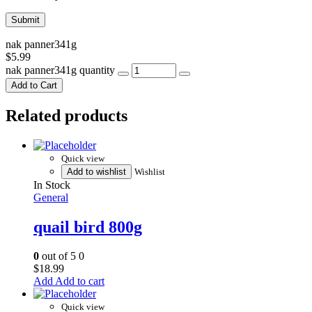
nak panner341g
$
5.99
nak panner341g quantity
Add to Cart
Related products
Quick view
Add to wishlist
Wishlist
In Stock
General
quail bird 800g
0
out of 5
0
$
18.99
Add to cart
Quick view