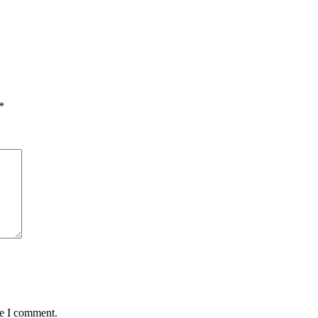
*
me I comment.