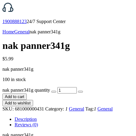
1900888123
24/7 Support Center
Home
General
nak panner341g
nak panner341g
$
5.99
nak panner341g
100 in stock
nak panner341g quantity
Add to cart
Add to wishlist
SKU:
681000000431
Category:
1
General
Tag:
1
General
Description
Reviews (0)
nak panner341g