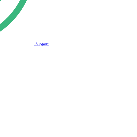
Support