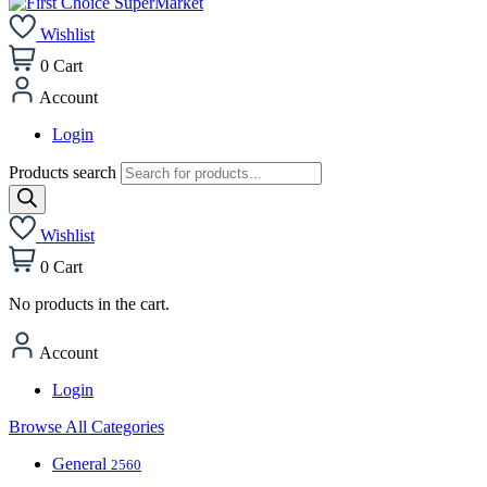
Wishlist
0
Cart
Account
Login
Products search
Wishlist
0
Cart
No products in the cart.
Account
Login
Browse All Categories
General
2560