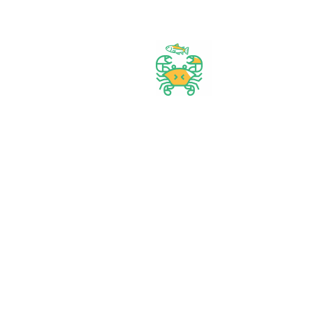
Best prices & offers
Orders $50 or more
Delivery Available
Between 10 am to 10 PM
Great daily deal
When you Follow us