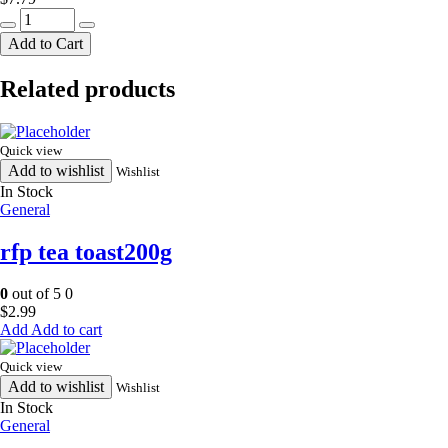
nak
fried
Add to Cart
panner400g
quantity
Related products
Quick view
Add to wishlist
Wishlist
In Stock
General
rfp tea toast200g
0
out of 5
0
$
2.99
Add to cart
Quick view
Add to wishlist
Wishlist
In Stock
General