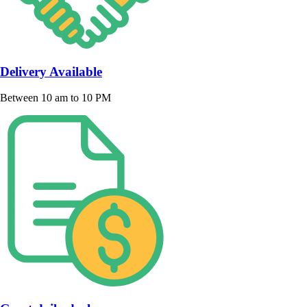
Delivery Available
Between 10 am to 10 PM