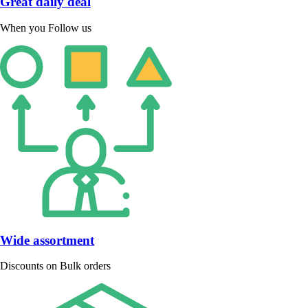
Great daily deal
When you Follow us
Wide assortment
Discounts on Bulk orders