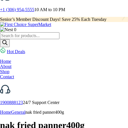
+1 (306) 954-5555
10 AM to 10 PM
Senior’s Member Discount Days! Save 25% Each Tuesday
0
Products
search
Hot Deals
Home
About
Shop
Contact
1900888123
24/7 Support Center
Home
General
nak fried panner400g
nak fried panner400g