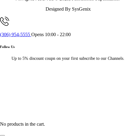
Designed By SysGenix
(306) 954-5555
Opens 10:00 - 22:00
Follow Us
Up to 5% discount coupn on your first subscribe to our Channels.
No products in the cart.