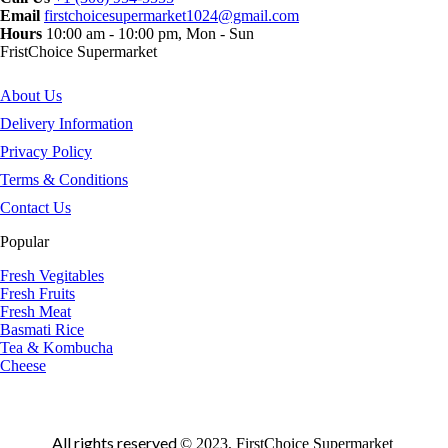
Email
firstchoicesupermarket1024@gmail.com
Hours
10:00 am - 10:00 pm, Mon - Sun
FristChoice Supermarket
About Us
Delivery Information
Privacy Policy
Terms & Conditions
Contact Us
Popular
Fresh Vegitables
Fresh Fruits
Fresh Meat
Basmati Rice
Tea & Kombucha
Cheese
All rights reserved
© 2023, FirstChoice Supermarket