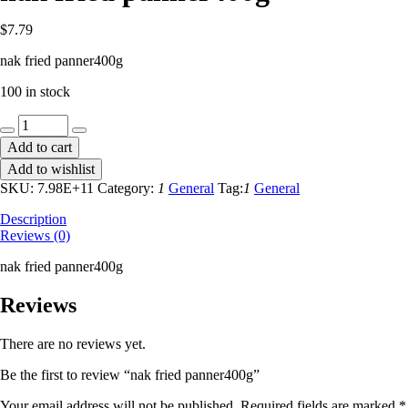
$
7.79
nak fried panner400g
100 in stock
nak
fried
Add to cart
panner400g
Add to wishlist
quantity
SKU:
7.98E+11
Category:
1
General
Tag:
1
General
Description
Reviews (0)
nak fried panner400g
Reviews
There are no reviews yet.
Be the first to review “nak fried panner400g”
Your email address will not be published.
Required fields are marked
*