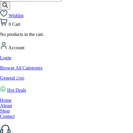
search
Wishlist
0
Cart
No products in the cart.
Account
Login
Browse All Categories
General
2560
Hot Deals
Home
About
Shop
Contact