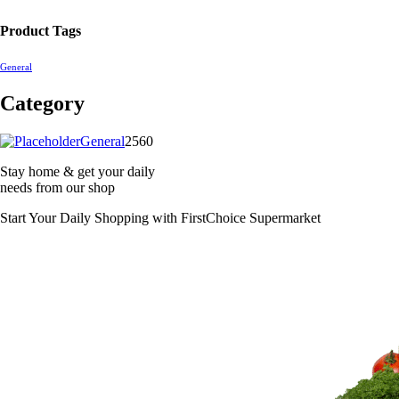
Product Tags
General
Category
2560
General
2560
products
Stay home & get your daily
needs from our shop
Start Your Daily Shopping with
FirstChoice Supermarket