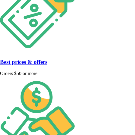
Best prices & offers
Orders $50 or more