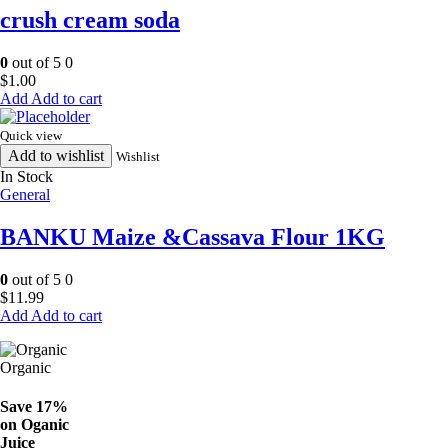
crush cream soda
0
out of 5
0
$
1.00
Add to cart
Quick view
Add to wishlist
Wishlist
In Stock
General
BANKU Maize &Cassava Flour 1KG
0
out of 5
0
$
11.99
Add to cart
Organic
Save 17%
on
Oganic
Juice