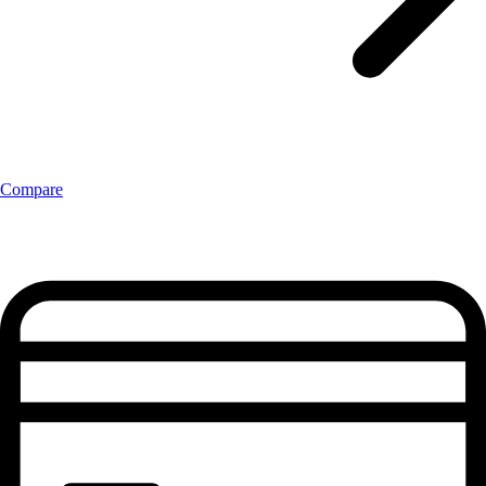
Compare