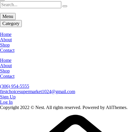
Menu
Category
Home
About
Shop
Contact
Home
About
Shop
Contact
(306) 954-5555
firstchoicesupermarket1024@gmail.com
Sign Up
Log In
Copyright 2022 © Nest. All rights reserved. Powered by AliThemes.