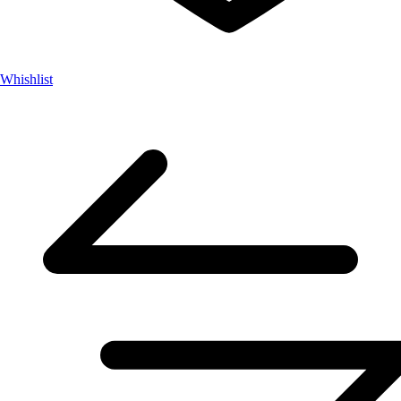
Whishlist