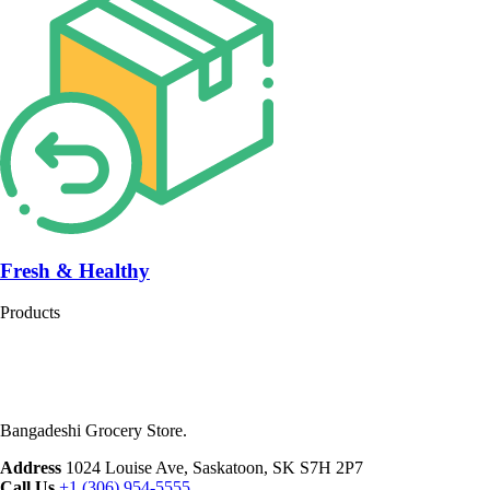
Fresh & Healthy
Products
Bangadeshi Grocery Store.
Address
1024 Louise Ave, Saskatoon, SK S7H 2P7
Call Us
+1 (306) 954-5555