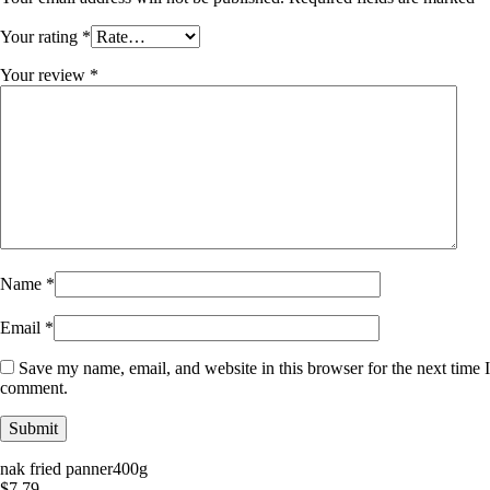
Your rating
*
Your review
*
Name
*
Email
*
Save my name, email, and website in this browser for the next time I
comment.
nak fried panner400g
$
7.79