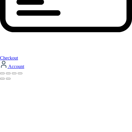
Checkout
Account