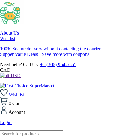
About Us
Wishlist
100% Secure delivery without contacting the courier
Supper Value Deals - Save more with coupons
Need help? Call Us:
+1 (306) 954-5555
CAD
USD
Wishlist
0
Cart
Account
Login
Products