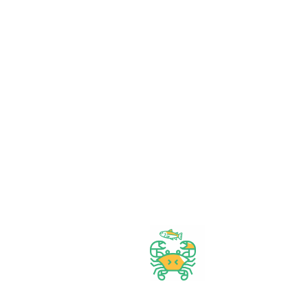
Orders $50 or more
Delivery Available
Between 10 am to 10 PM
Great daily deal
When you Follow us