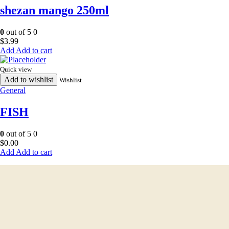
shezan mango 250ml
0
out of 5
0
$
3.99
Add to cart
Quick view
Add to wishlist
Wishlist
General
FISH
0
out of 5
0
$
0.00
Add to cart