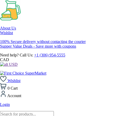
About Us
Wishlist
100% Secure delivery without contacting the courier
Supper Value Deals - Save more with coupons
Need help? Call Us:
+1 (306) 954-5555
CAD
USD
Wishlist
0
Cart
Account
Login
Products