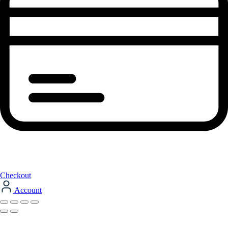
Checkout
Account