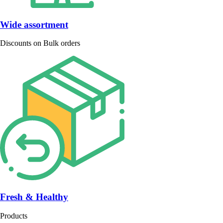
Wide assortment
Discounts on Bulk orders
Fresh & Healthy
Products