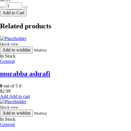
surati
punjabi
Add to Cart
mix
341g
Related products
quantity
Quick view
Add to wishlist
Wishlist
In Stock
General
murabba ashrafi
0
out of 5
0
$
2.99
Add to cart
Quick view
Add to wishlist
Wishlist
In Stock
General