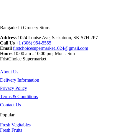
Bangadeshi Grocery Store.
Address
1024 Louise Ave, Saskatoon, SK S7H 2P7
Call Us
+1 (306) 954-5555
Email
firstchoicesupermarket1024@gmail.com
Hours
10:00 am - 10:00 pm, Mon - Sun
FristChoice Supermarket
About Us
Delivery Information
Privacy Policy
Terms & Conditions
Contact Us
Popular
Fresh Vegitables
Fresh Fruits