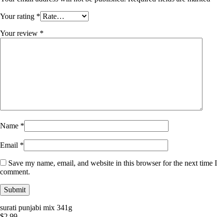
Your rating
*
Your review
*
Name
*
Email
*
Save my name, email, and website in this browser for the next time I
comment.
surati punjabi mix 341g
$
2.99