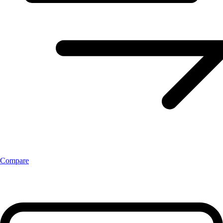
Compare