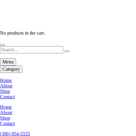
No products in the cart.
Menu
Category
Home
About
Shop
Contact
Home
About
Shop
Contact
(306) 954-5555