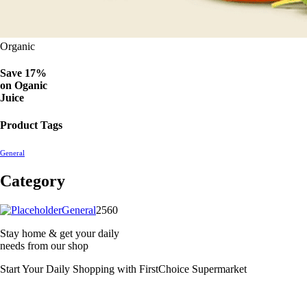
Organic
Save 17%
on
Oganic
Juice
Product Tags
General
Category
2560
General
2560
products
Stay home & get your daily
needs from our shop
Start Your Daily Shopping with
FirstChoice Supermarket