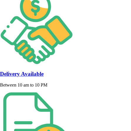
Delivery Available
Between 10 am to 10 PM