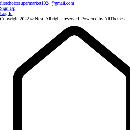
firstchoicesupermarket1024@gmail.com
Sign Up
Log In
Copyright 2022 © Nest. All rights reserved. Powered by AliThemes.