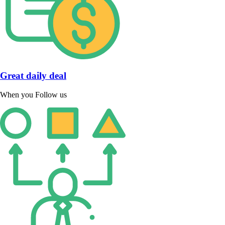
Great daily deal
When you Follow us