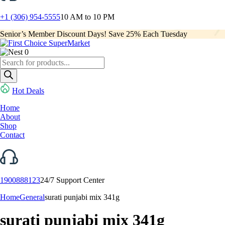
+1 (306) 954-5555
10 AM to 10 PM
Senior’s Member Discount Days! Save 25% Each Tuesday
0
Products
search
Hot Deals
Home
About
Shop
Contact
1900888123
24/7 Support Center
Home
General
surati punjabi mix 341g
surati punjabi mix 341g