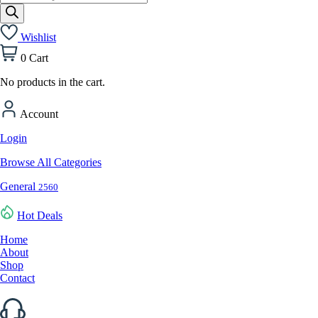
search
Wishlist
0
Cart
No products in the cart.
Account
Login
Browse All Categories
General
2560
Hot Deals
Home
About
Shop
Contact