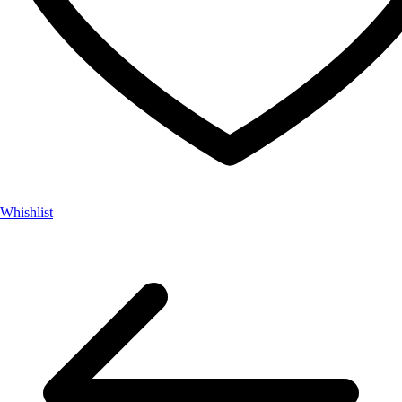
Whishlist