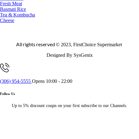
Fresh Meat
Basmati Rice
Tea & Kombucha
Cheese
All rights reserved
© 2023, FirstChoice Supermarket
Designed By SysGenix
(306) 954-5555
Opens 10:00 - 22:00
Follow Us
Up to 5% discount coupn on your first subscribe to our Channels.