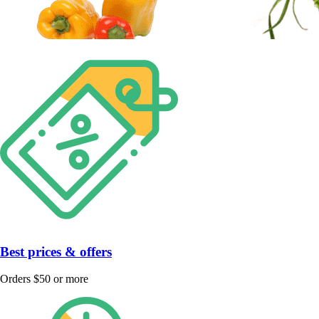
Best prices & offers
Orders $50 or more