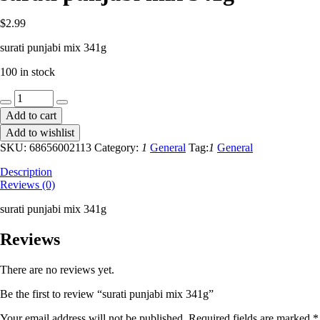
$
2.99
surati punjabi mix 341g
100 in stock
surati
punjabi
Add to cart
mix
Add to wishlist
341g
quantity
SKU:
68656002113
Category:
1
General
Tag:
1
General
Description
Reviews (0)
surati punjabi mix 341g
Reviews
There are no reviews yet.
Be the first to review “surati punjabi mix 341g”
Your email address will not be published.
Required fields are marked
*