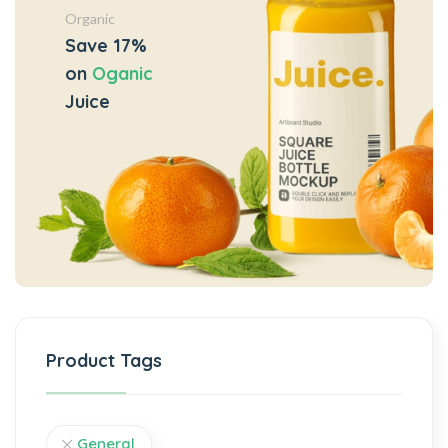
Organic
Save 17%
on
Oganic
Juice
Product Tags
General