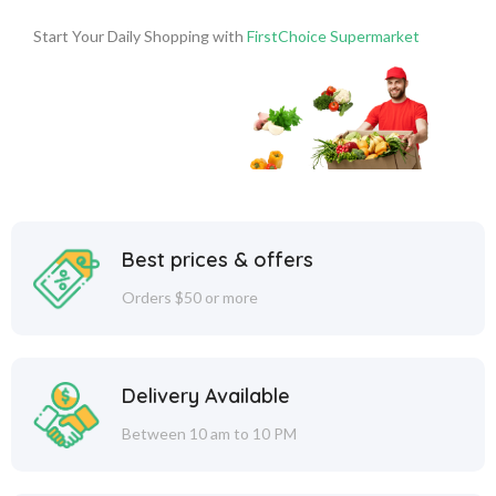
Start Your Daily Shopping with
FirstChoice Supermarket
Best prices & offers
Orders $50 or more
Delivery Available
Between 10 am to 10 PM