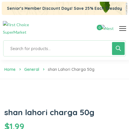
Senior’s Member Discount Days! Save 25% Each Tuesday
0
Home
General
Shan Lahori Charga 50g
shan lahori charga 50g
$
1.99