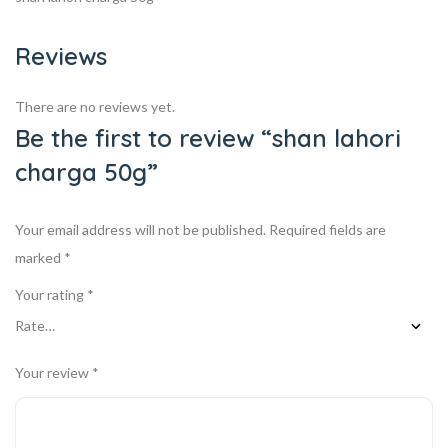
Reviews
There are no reviews yet.
Be the first to review “shan lahori
charga 50g”
Your email address will not be published.
Required fields are
marked
*
Your rating
*
Your review
*