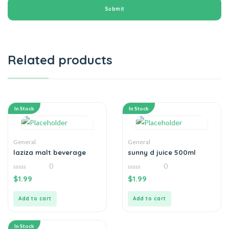
Related products
In Stock
In Stock
General
General
laziza malt beverage
sunny d juice 500ml
0
0
0
0
$
1.99
$
1.99
out
out
of
of
5
5
Add to cart
Add to cart
In Stock