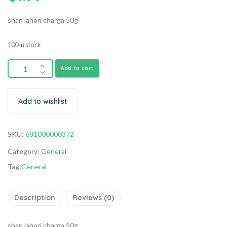
shan lahori charga 50g
100 in stock
Add to cart
Add to wishlist
SKU:
681000000372
Category:
General
Tag:
General
Description
Reviews (0)
shan lahori charga 50g