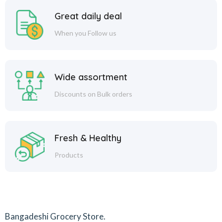
Great daily deal
When you Follow us
Wide assortment
Discounts on Bulk orders
Fresh & Healthy
Products
Bangadeshi Grocery Store.