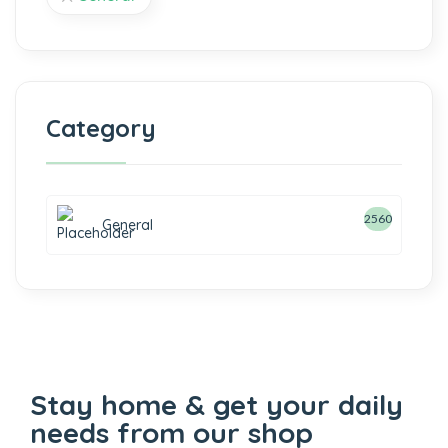
Category
2560
General
Stay home & get your daily
needs from our shop