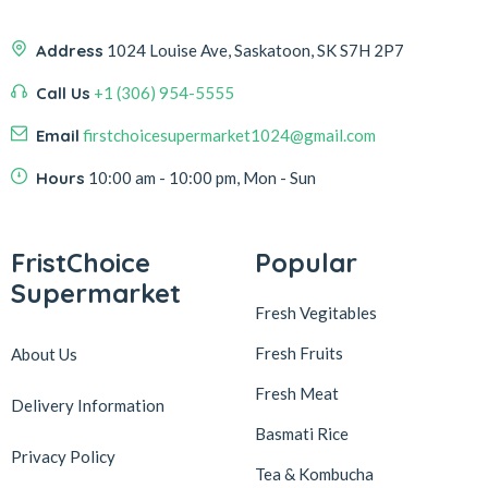
Address
1024 Louise Ave, Saskatoon, SK S7H 2P7
Call Us
+1 (306) 954-5555
Email
firstchoicesupermarket1024@gmail.com
Hours
10:00 am - 10:00 pm, Mon - Sun
FristChoice
Popular
Supermarket
Fresh Vegitables
Fresh Fruits
About Us
Fresh Meat
Delivery Information
Basmati Rice
Privacy Policy
Tea & Kombucha