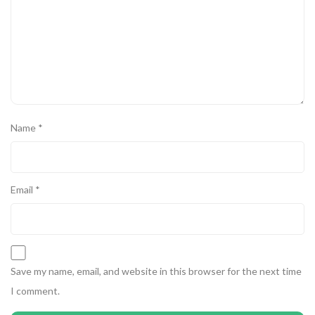
Name
*
Email
*
Save my name, email, and website in this browser for the next time
I comment.