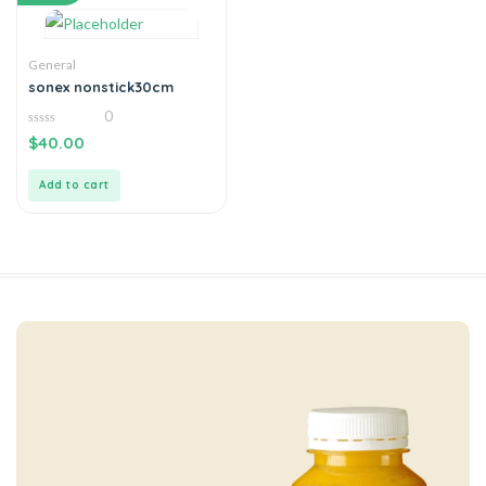
General
sonex nonstick30cm
0
0
$
40.00
out
of
5
Add to cart