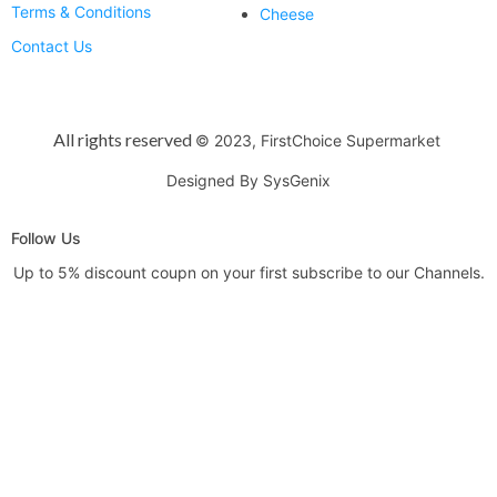
Terms & Conditions
Cheese
Contact Us
All rights reserved
© 2023, FirstChoice Supermarket
Designed By SysGenix
Follow Us
Up to 5% discount coupn on your first subscribe to our Channels.