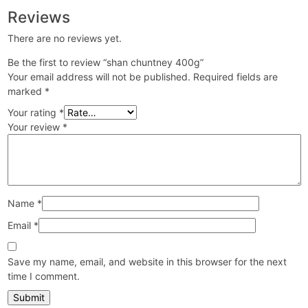
Reviews
There are no reviews yet.
Be the first to review “shan chuntney 400g”
Your email address will not be published.
Required fields are
marked
*
Your rating
*
Your review
*
Name
*
Email
*
Save my name, email, and website in this browser for the next
time I comment.