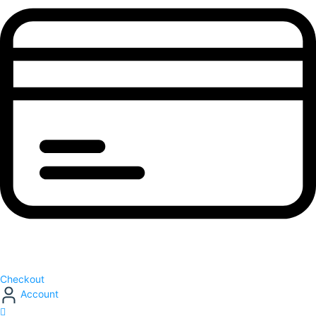
Checkout
Account