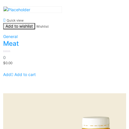
Quick view
Add to wishlist
Wishlist
General
Meat
0
0
out
$
0.00
of
5
Add to cart