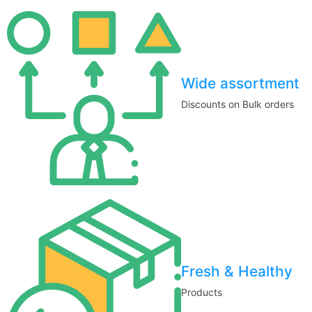
Wide assortment
Discounts on Bulk orders
Fresh & Healthy
Products