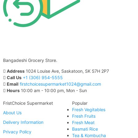
Bangadeshi Grocery Store.
Address
1024 Louise Ave, Saskatoon, SK S7H 2P7
Call Us
+1 (306) 954-5555
Email
firstchoicesupermarket1024@gmail.com
Hours
10:00 am - 10:00 pm, Mon - Sun
FristChoice Supermarket
Popular
Fresh Vegitables
About Us
Fresh Fruits
Delivery Information
Fresh Meat
Basmati Rice
Privacy Policy
Tea & Kombucha