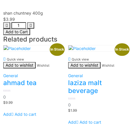
shan chuntney 400g
$
3.99
Add to Cart
Related products
In Stock
In Stock
Quick view
Quick view
Add to wishlist
Add to wishlist
Wishlist
Wishlist
General
General
ahmad tea
laziza malt
beverage
0
0
out
$
9.99
of
0
0
5
out
$
1.99
of
Add to cart
5
Add to cart