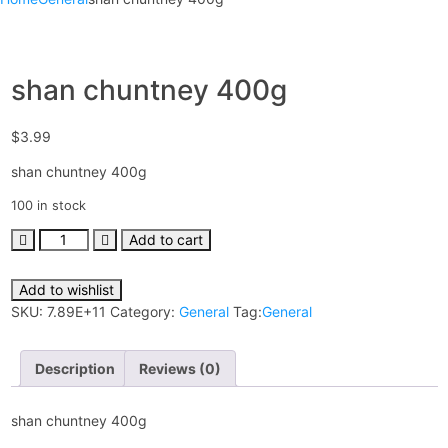
shan chuntney 400g
$
3.99
shan chuntney 400g
100 in stock
Add to cart
Add to wishlist
SKU:
7.89E+11
Category:
General
Tag:
General
Description
Reviews (0)
shan chuntney 400g