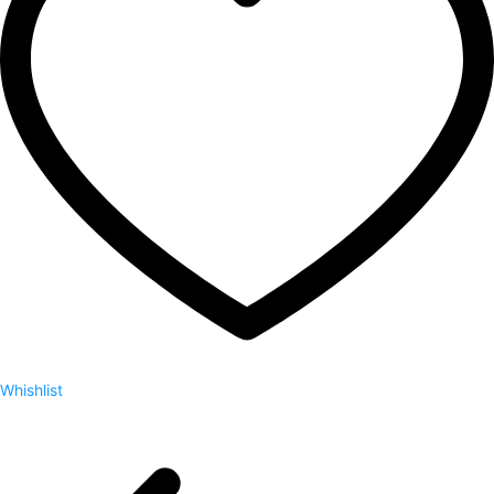
Whishlist