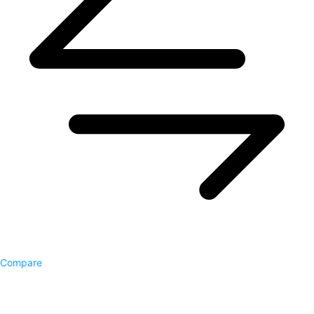
Compare