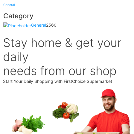
General
Category
General
2560
Stay home & get your
daily
needs from our shop
Start Your Daily Shopping with
FirstChoice Supermarket