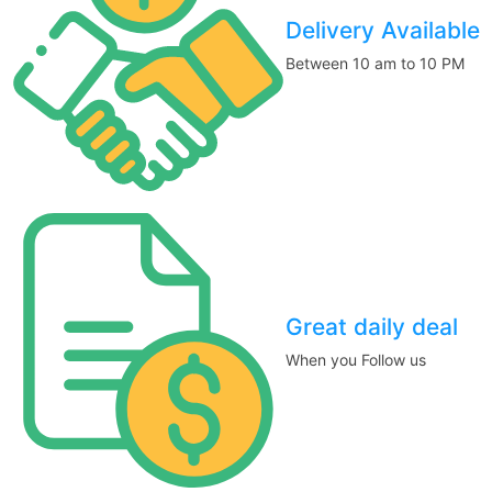
Delivery Available
Between 10 am to 10 PM
Great daily deal
When you Follow us