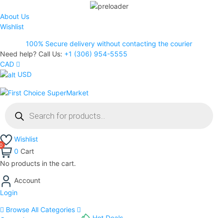
About Us
Wishlist
100% Secure delivery without contacting the courier
Need help? Call Us:
+1 (306) 954-5555
CAD
USD
Wishlist
0
Cart
No products in the cart.
Account
Login
Browse All Categories
Hot Deals