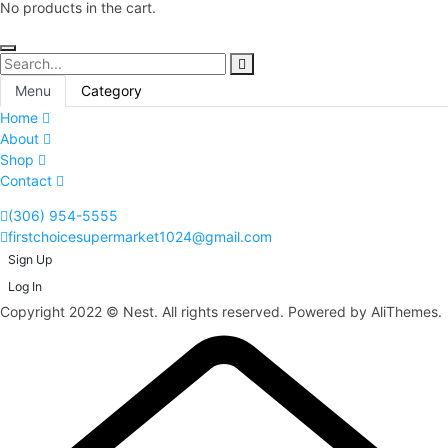
No products in the cart.
Menu
Category
Home
About
Shop
Contact
(306) 954-5555
firstchoicesupermarket1024@gmail.com
Sign Up
Log In
Copyright 2022 © Nest. All rights reserved. Powered by AliThemes.