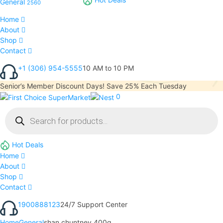
General
2560
Home
About
Shop
Contact
+1 (306) 954-5555
10 AM to 10 PM
Senior’s Member Discount Days! Save 25% Each Tuesday
0
Hot Deals
Home
About
Shop
Contact
1900888123
24/7 Support Center
Home
General
shan chuntney 400g