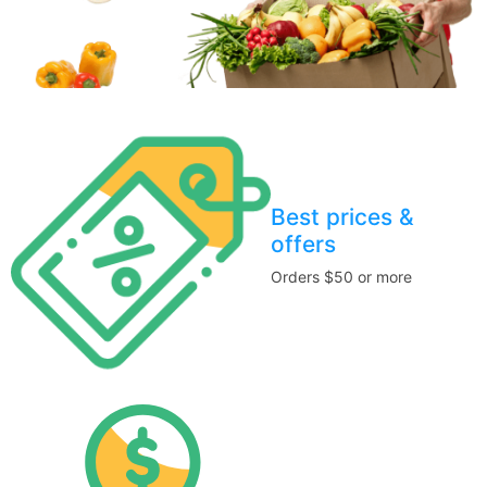
Best prices &
offers
Orders $50 or more