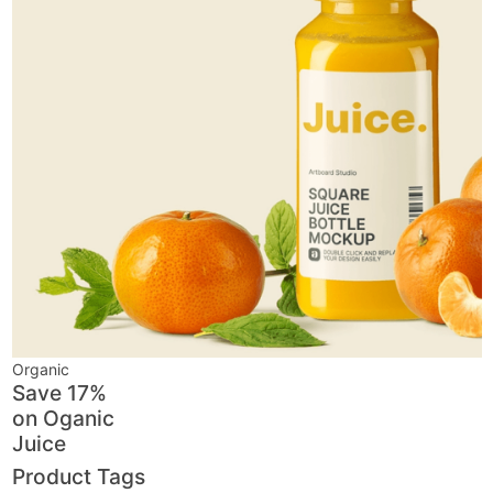
Organic
Save 17%
on
Oganic
Juice
Product Tags