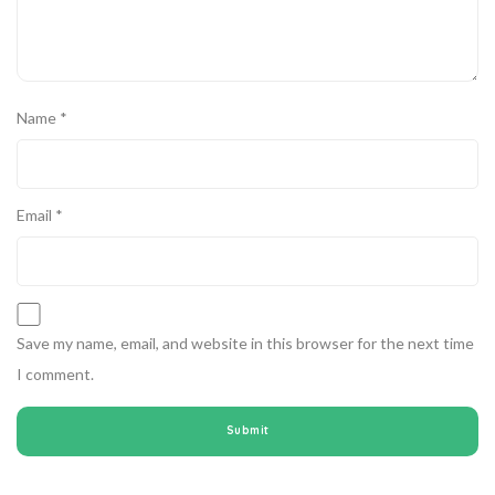
Name
*
Email
*
Save my name, email, and website in this browser for the next time
I comment.