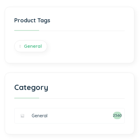
Product Tags
General
Category
General
2560