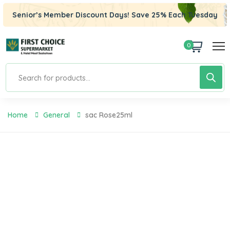
Senior’s Member Discount Days! Save 25% Each Tuesday
0
Home
General
Sac Rose25ml