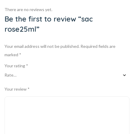
There are no reviews yet.
Be the first to review “sac
rose25ml”
Your email address will not be published.
Required fields are
marked
*
Your rating
*
Your review
*