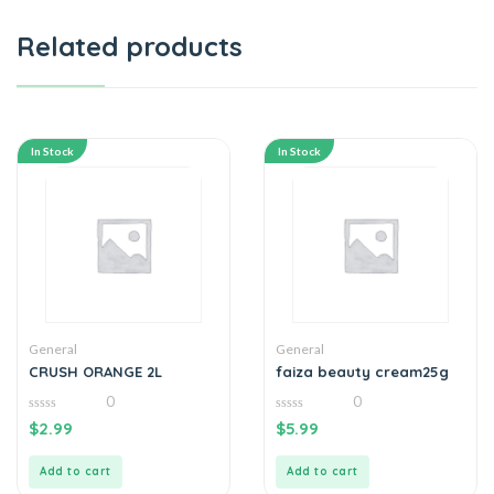
Related products
In Stock
In Stock
General
General
CRUSH ORANGE 2L
faiza beauty cream25g
0
0
0
0
$
2.99
$
5.99
out
out
of
of
5
5
Add to cart
Add to cart