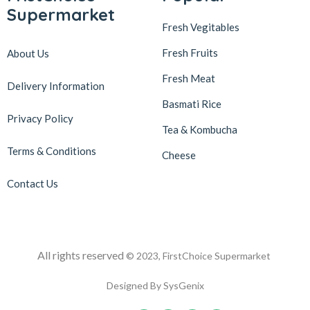
Supermarket
Fresh Vegitables
Fresh Fruits
About Us
Fresh Meat
Delivery Information
Basmati Rice
Privacy Policy
Tea & Kombucha
Terms & Conditions
Cheese
Contact Us
All rights reserved
© 2023, FirstChoice Supermarket
Designed By SysGenix