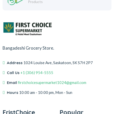
Products
Bangadeshi Grocery Store.
Address
1024 Louise Ave, Saskatoon, SK S7H 2P7
Call Us
+1 (306) 954-5555
Email
firstchoicesupermarket1024@gmail.com
Hours
10:00 am - 10:00 pm, Mon - Sun
FristChoice
Popular