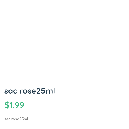
sac rose25ml
$
1.99
sac rose25ml