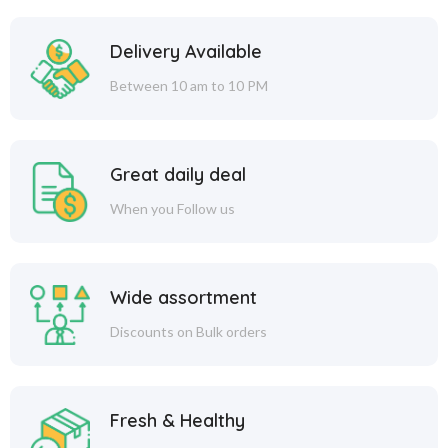
Delivery Available
Between 10 am to 10 PM
Great daily deal
When you Follow us
Wide assortment
Discounts on Bulk orders
Fresh & Healthy