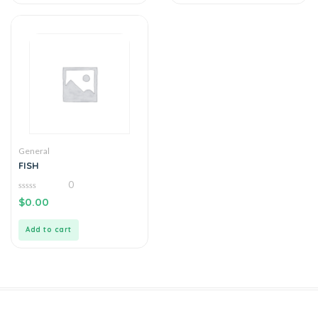
General
FISH
0
0
$
0.00
out
of
5
Add to cart