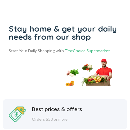
Stay home & get your daily
needs from our shop
Start Your Daily Shopping with
FirstChoice Supermarket
Best prices & offers
Orders $50 or more