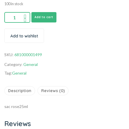
100 in stock
Add to cart
Add to wishlist
SKU:
681000001499
Category:
General
Tag:
General
Description
Reviews (0)
sac rose25ml
Reviews