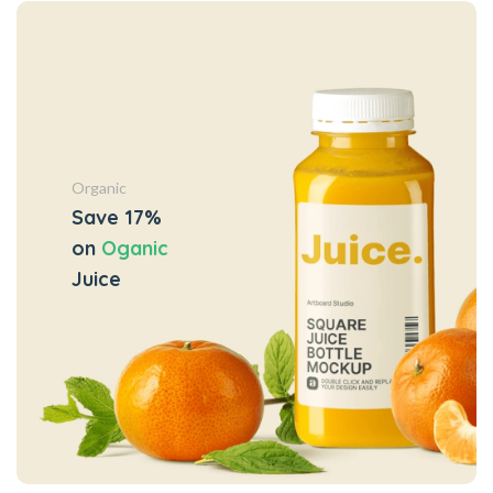
Organic
Save 17%
on
Oganic
Juice