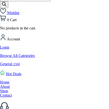
search
Wishlist
0
Cart
No products in the cart.
Account
Login
Browse All Categories
General
2560
Hot Deals
Home
About
Shop
Contact