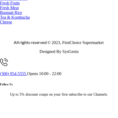
Fresh Fruits
Fresh Meat
Basmati Rice
Tea & Kombucha
Cheese
All rights reserved
© 2023, FirstChoice Supermarket
Designed By SysGenix
(306) 954-5555
Opens 10:00 - 22:00
Follow Us
Up to 5% discount coupn on your first subscribe to our Channels.