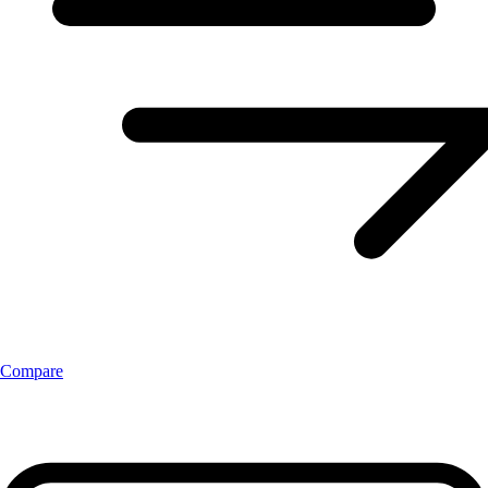
Compare