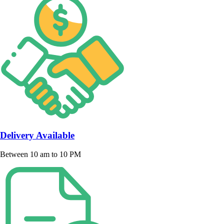
Delivery Available
Between 10 am to 10 PM