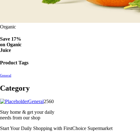
Organic
Save 17%
on
Oganic
Juice
Product Tags
General
Category
2560
General
2560
products
Stay home & get your daily
needs from our shop
Start Your Daily Shopping with
FirstChoice Supermarket