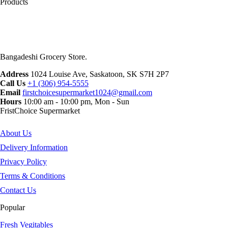
Products
Bangadeshi Grocery Store.
Address
1024 Louise Ave, Saskatoon, SK S7H 2P7
Call Us
+1 (306) 954-5555
Email
firstchoicesupermarket1024@gmail.com
Hours
10:00 am - 10:00 pm, Mon - Sun
FristChoice Supermarket
About Us
Delivery Information
Privacy Policy
Terms & Conditions
Contact Us
Popular
Fresh Vegitables