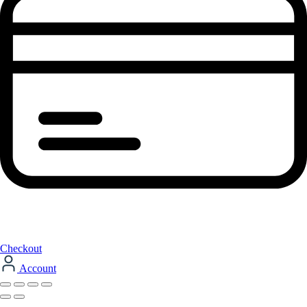
Checkout
Account