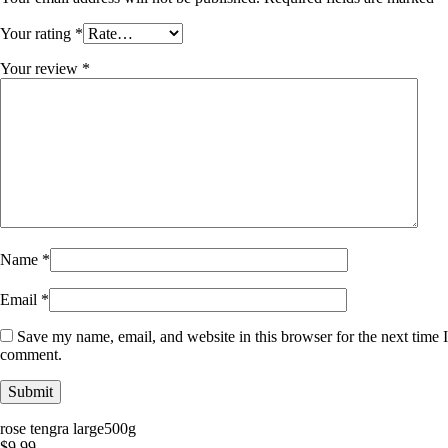
Your rating
*
Your review
*
Name
*
Email
*
Save my name, email, and website in this browser for the next time I
comment.
rose tengra large500g
$
9.99