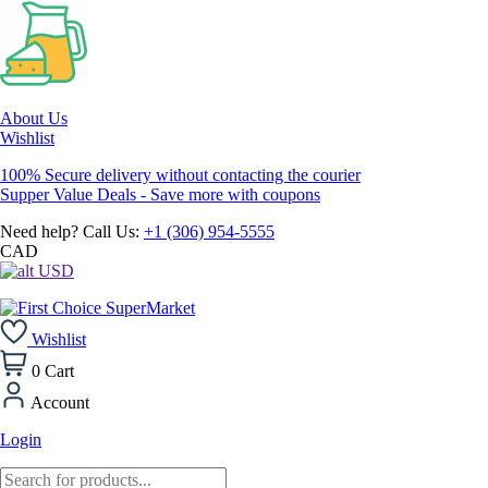
About Us
Wishlist
100% Secure delivery without contacting the courier
Supper Value Deals - Save more with coupons
Need help? Call Us:
+1 (306) 954-5555
CAD
USD
Wishlist
0
Cart
Account
Login
Products