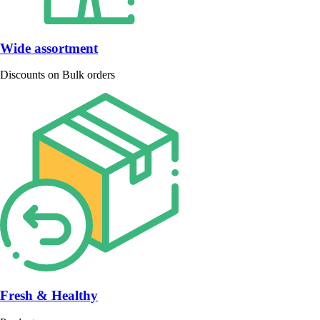
Wide assortment
Discounts on Bulk orders
Fresh & Healthy