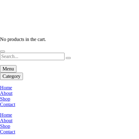
No products in the cart.
Menu
Category
Home
About
Shop
Contact
Home
About
Shop
Contact