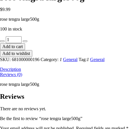
$
9.99
rose tengra large500g
100 in stock
rose
tengra
Add to cart
large500g
Add to wishlist
quantity
SKU:
681000000196
Category:
1
General
Tag:
1
General
Description
Reviews (0)
rose tengra large500g
Reviews
There are no reviews yet.
Be the first to review “rose tengra large500g”
Your email address will not be published.
Required fields are marked
*