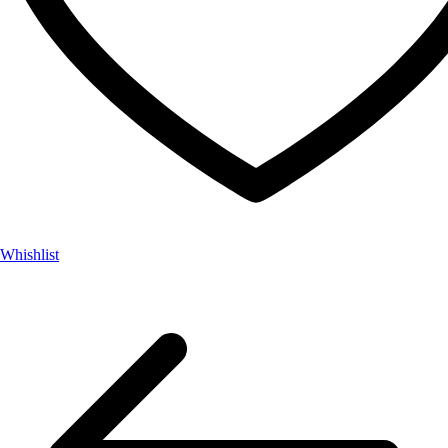
Whishlist