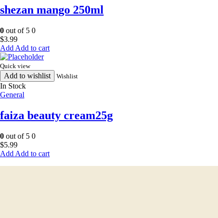
shezan mango 250ml
0
out of 5
0
$
3.99
Add to cart
Quick view
Add to wishlist
Wishlist
In Stock
General
faiza beauty cream25g
0
out of 5
0
$
5.99
Add to cart