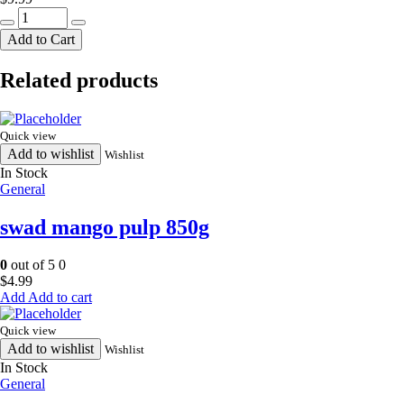
rose
tengra
Add to Cart
large500g
quantity
Related products
Quick view
Add to wishlist
Wishlist
In Stock
General
swad mango pulp 850g
0
out of 5
0
$
4.99
Add to cart
Quick view
Add to wishlist
Wishlist
In Stock
General