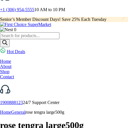
+1 (306) 954-5555
10 AM to 10 PM
Senior’s Member Discount Days! Save 25% Each Tuesday
0
Products
search
Hot Deals
Home
About
Shop
Contact
1900888123
24/7 Support Center
Home
General
rose tengra large500g
rose tengra large500g