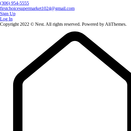
(306) 954-5555
firstchoicesupermarket1024@gmail.com
Sign Up
Log In
Copyright 2022 © Nest. All rights reserved. Powered by AliThemes.