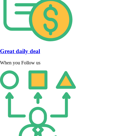
Great daily deal
When you Follow us