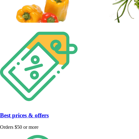
Best prices & offers
Orders $50 or more