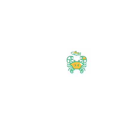
our shop
Start Your Daily Shopping with
FirstChoice Supermarket
Best prices & offers
Orders $50 or more
Delivery Available
Between 10 am to 10 PM