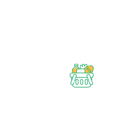
Wide assortment
Discounts on Bulk orders
Fresh & Healthy
Products
Bangadeshi Grocery Store.