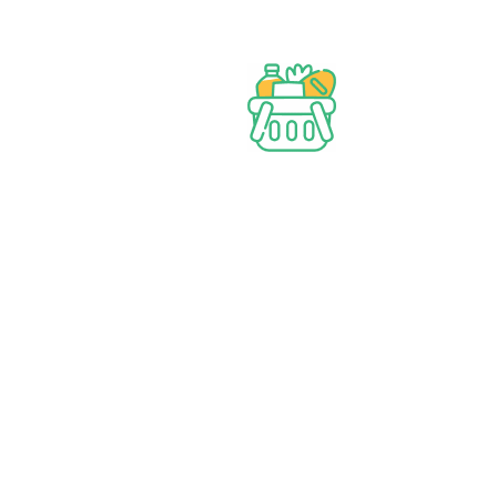
Best prices & offers
Orders $50 or more
Delivery Available
Between 10 am to 10 PM
Great daily deal
When you Follow us