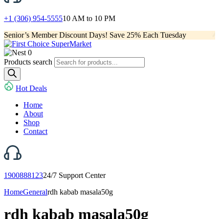
+1 (306) 954-5555
10 AM to 10 PM
Senior’s Member Discount Days! Save 25% Each Tuesday
0
Products search
Hot Deals
Home
About
Shop
Contact
1900888123
24/7 Support Center
Home
General
rdh kabab masala50g
rdh kabab masala50g