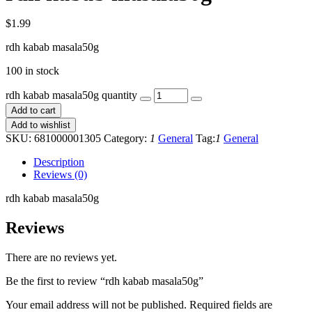
$
1.99
rdh kabab masala50g
100 in stock
rdh kabab masala50g quantity
Add to cart
Add to wishlist
SKU:
681000001305
Category:
1
General
Tag:
1
General
Description
Reviews (0)
rdh kabab masala50g
Reviews
There are no reviews yet.
Be the first to review “rdh kabab masala50g”
Your email address will not be published.
Required fields are