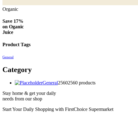
Organic
Save 17%
on
Oganic
Juice
Product Tags
General
Category
General
2560
2560 products
Stay home & get your daily
needs from our shop
Start Your Daily Shopping with
FirstChoice Supermarket