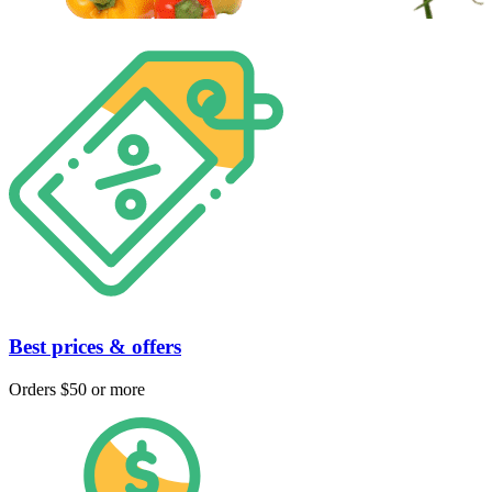
Best prices & offers
Orders $50 or more