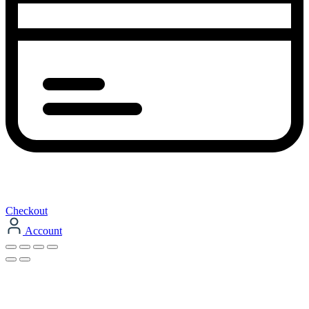
Checkout
Account