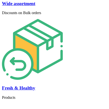
Wide assortment
Discounts on Bulk orders
Fresh & Healthy
Products