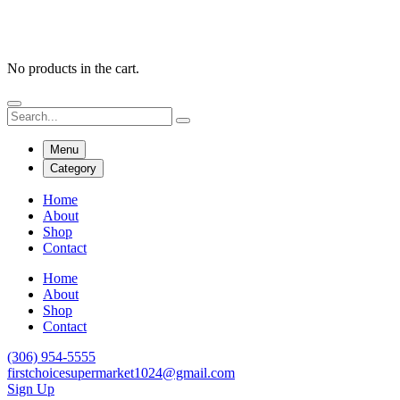
No products in the cart.
Menu
Category
Home
About
Shop
Contact
Home
About
Shop
Contact
(306) 954-5555
firstchoicesupermarket1024@gmail.com
Sign Up