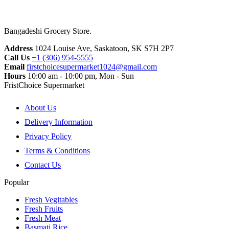
Bangadeshi Grocery Store.
Address
1024 Louise Ave, Saskatoon, SK S7H 2P7
Call Us
+1 (306) 954-5555
Email
firstchoicesupermarket1024@gmail.com
Hours
10:00 am - 10:00 pm, Mon - Sun
FristChoice Supermarket
About Us
Delivery Information
Privacy Policy
Terms & Conditions
Contact Us
Popular
Fresh Vegitables
Fresh Fruits
Fresh Meat
Basmati Rice