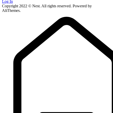
Log In
Copyright 2022 © Nest. All rights reserved. Powered by
AliThemes.