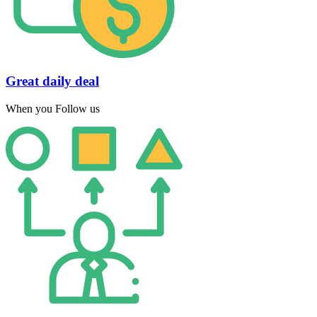
Great daily deal
When you Follow us