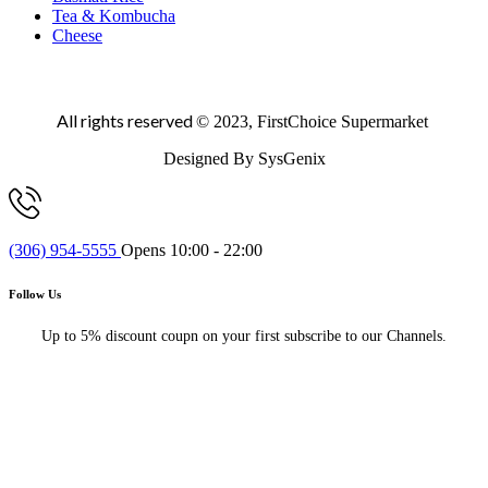
Tea & Kombucha
Cheese
All rights reserved
© 2023, FirstChoice Supermarket
Designed By SysGenix
(306) 954-5555
Opens 10:00 - 22:00
Follow Us
Up to 5% discount coupn on your first subscribe to our Channels.