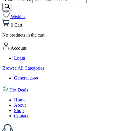
Wishlist
0
Cart
No products in the cart.
Account
Login
Browse All Categories
General
2560
Hot Deals
Home
About
Shop
Contact