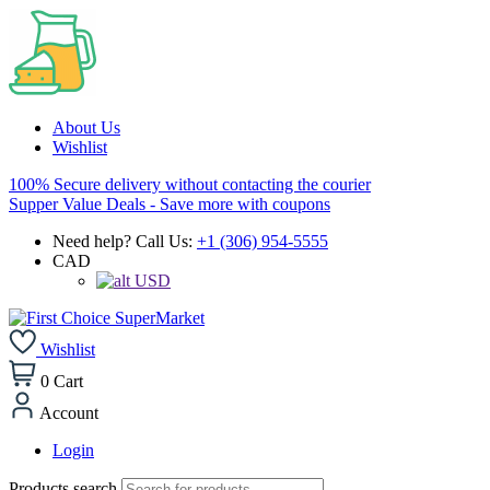
About Us
Wishlist
100% Secure delivery without contacting the courier
Supper Value Deals - Save more with coupons
Need help? Call Us:
+1 (306) 954-5555
CAD
USD
Wishlist
0
Cart
Account
Login
Products search