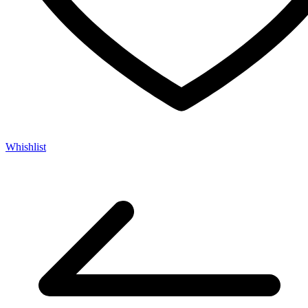
Whishlist