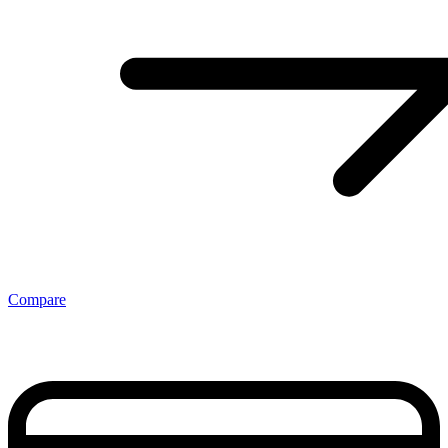
Compare