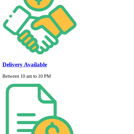
Delivery Available
Between 10 am to 10 PM