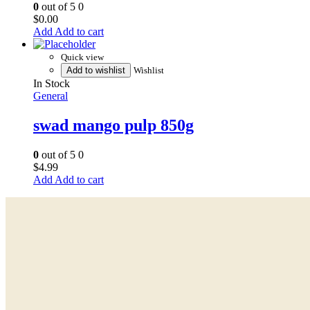
0
out of 5
0
$
0.00
Add to cart
Quick view
Add to wishlist
Wishlist
In Stock
General
swad mango pulp 850g
0
out of 5
0
$
4.99
Add to cart