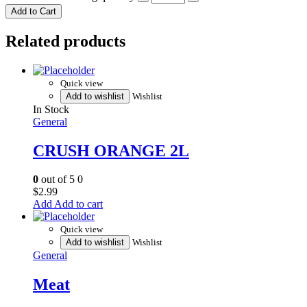
Add to Cart
Related products
Quick view
Add to wishlist
Wishlist
In Stock
General
CRUSH ORANGE 2L
0
out of 5
0
$
2.99
Add to cart
Quick view
Add to wishlist
Wishlist
General
Meat