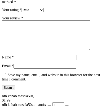
marked
*
Your rating
*
Your review
*
Name
*
Email
*
Save my name, email, and website in this browser for the next
time I comment.
rdh kabab masala50g
$
1.99
rdh kabab masala50g quantity