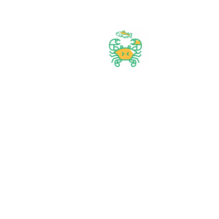
Best prices & offers
Orders $50 or more
Delivery Available
Between 10 am to 10 PM
Great daily deal
When you Follow us