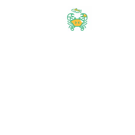
Best prices & offers
Orders $50 or more
Delivery Available
Between 10 am to 10 PM
Great daily deal
When you Follow us
Wide assortment