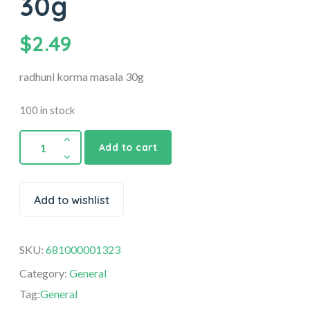
30g
$
2.49
radhuni korma masala 30g
100 in stock
Add to cart
Add to wishlist
SKU:
681000001323
Category:
General
Tag:
General