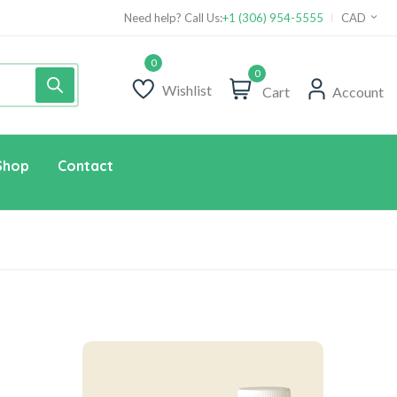
Need help? Call Us:
+1 (306) 954-5555
CAD
0
Wishlist
Cart
Account
Shop
Contact