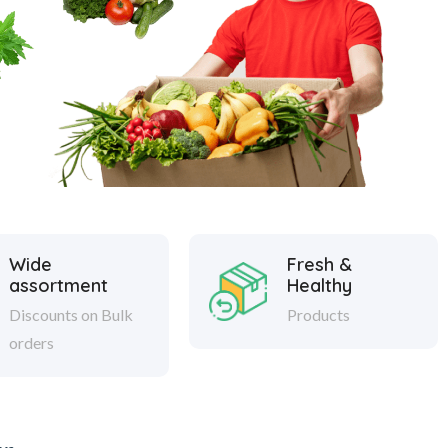
Wide
Fresh &
assortment
Healthy
Discounts on Bulk
Products
orders