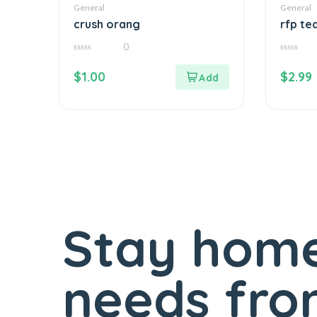
General
General
crush orang
rfp te
0
0
0
out
out
$
1.00
$
2.99
of
of
5
5
Stay home
needs fro