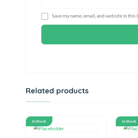
Save my name, email, and website in this
Related products
In Stock
In Stock