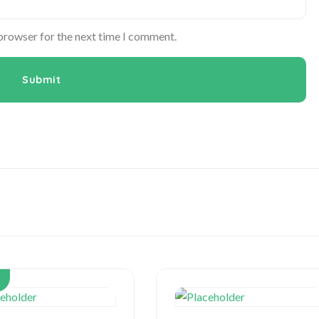
 browser for the next time I comment.