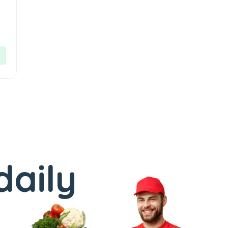
daily