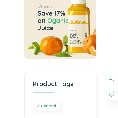
Organic
Save 17%
on
Oganic
Juice
Product Tags
General