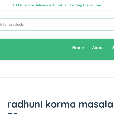
100% Secure delivery without contacting the courier
Supper Value Deals - Save more with coupons
Home
About
radhuni korma masala