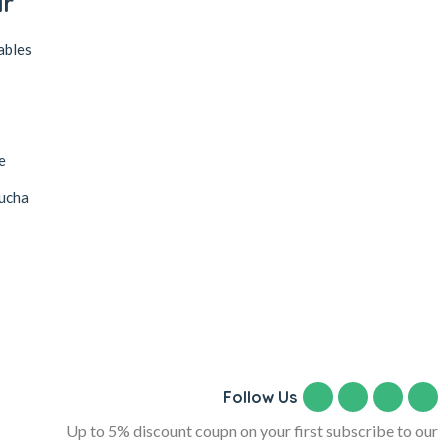
ar
ables
s
e
ucha
Follow Us
Up to 5% discount coupn on your first subscribe to our