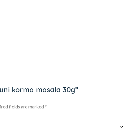
dhuni korma masala 30g”
ired fields are marked
*