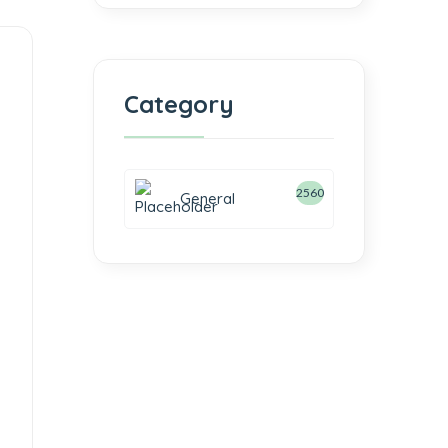
Category
2560
General