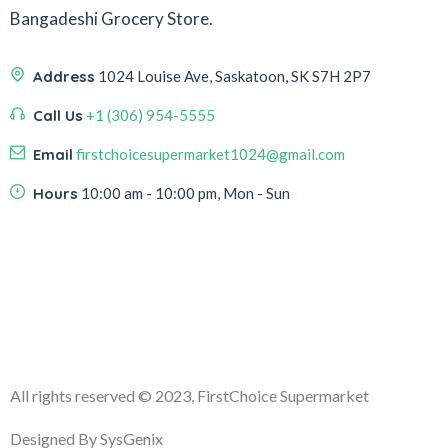
Bangadeshi Grocery Store.
Address
1024 Louise Ave, Saskatoon, SK S7H 2P7
Call Us
+1 (306) 954-5555
Email
firstchoicesupermarket1024@gmail.com
Hours
10:00 am - 10:00 pm, Mon - Sun
All rights reserved
© 2023, FirstChoice Supermarket
Designed By SysGenix