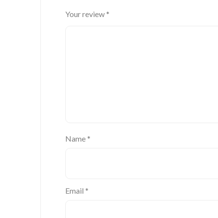
Your review
*
Name
*
Email
*