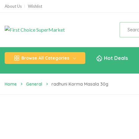
About Us
Wishlist
Hot Deals
Browse All Categories
Home
General
Radhuni Korma Masala 30g