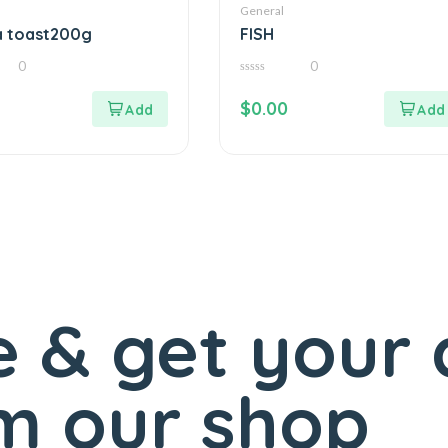
General
a toast200g
FISH
0
0
0
out
$
0.00
of
5
 & get your 
m our shop