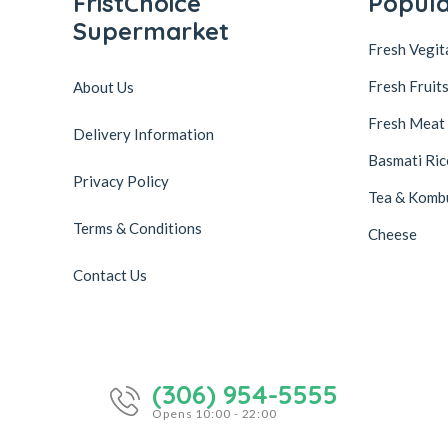
FristChoice
Popul
Supermarket
Fresh Vegit
Fresh Fruit
About Us
Fresh Meat
Delivery Information
Basmati Ric
Privacy Policy
Tea & Komb
Terms & Conditions
Cheese
Contact Us
(306) 954-5555
Opens 10:00 - 22:00