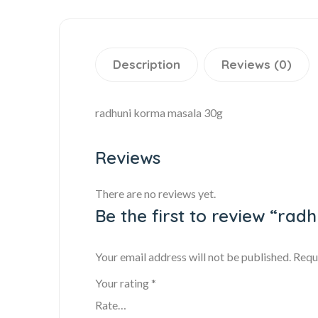
Description
Reviews (0)
radhuni korma masala 30g
Reviews
There are no reviews yet.
Be the first to review “ra
Your email address will not be published.
Requ
Your rating
*