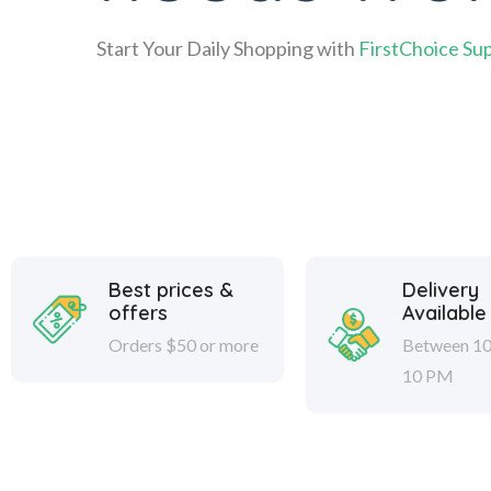
Start Your Daily Shopping with
FirstChoice Su
Best prices &
Delivery
offers
Available
Orders $50 or more
Between 10
10 PM