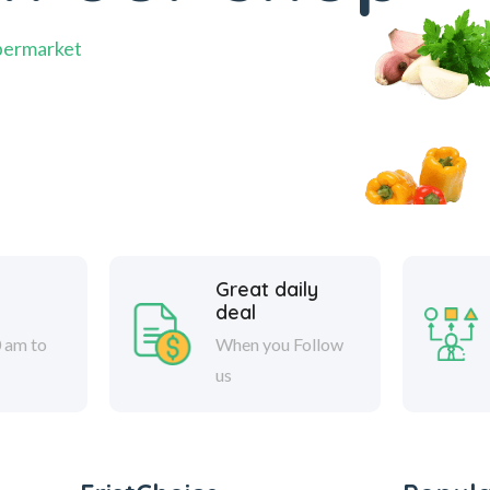
permarket
Great daily
deal
 am to
When you Follow
us