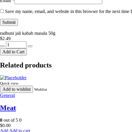
Email
*
Save my name, email, and website in this browser for the next time
radhuni jali kabab masala 50g
$
2.49
radhuni
jali
Add to Cart
kabab
masala
Related products
50g
quantity
Quick view
Add to wishlist
Wishlist
General
Meat
0
out of 5
0
$
0.00
Add to cart