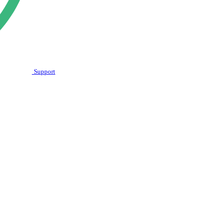
Support