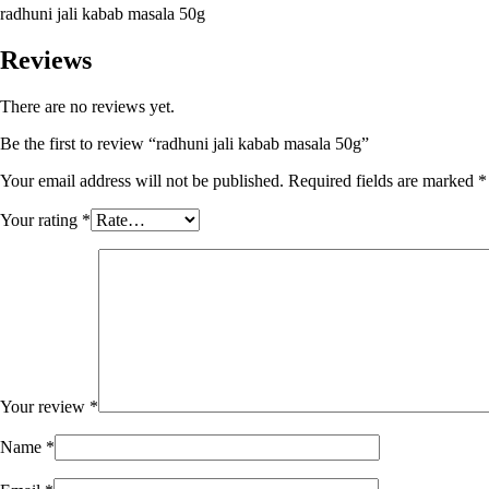
radhuni jali kabab masala 50g
Reviews
There are no reviews yet.
Be the first to review “radhuni jali kabab masala 50g”
Your email address will not be published.
Required fields are marked
*
Your rating
*
Your review
*
Name
*