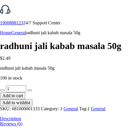
1900888123
24/7 Support Center
Home
General
radhuni jali kabab masala 50g
radhuni jali kabab masala 50g
$
2.49
radhuni jali kabab masala 50g
100 in stock
radhuni
jali
Add to cart
kabab
Add to wishlist
masala
50g
SKU:
681000001333
Category:
1
General
Tag:
1
General
quantity
Description
Reviews (0)