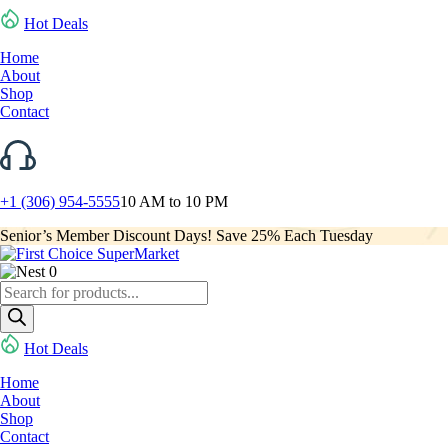
Hot Deals
Home
About
Shop
Contact
+1 (306) 954-5555
10 AM to 10 PM
Senior’s Member Discount Days! Save 25% Each Tuesday
0
Products
search
Hot Deals
Home
About
Shop
Contact