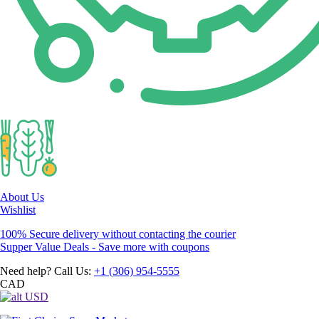
About Us
Wishlist
100% Secure delivery without contacting the courier
Supper Value Deals - Save more with coupons
Need help? Call Us:
+1 (306) 954-5555
CAD
USD