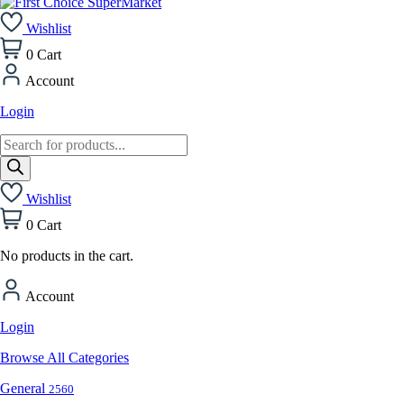
Wishlist
0
Cart
Account
Login
Products
search
Wishlist
0
Cart
No products in the cart.
Account
Login
Browse All Categories
General
2560