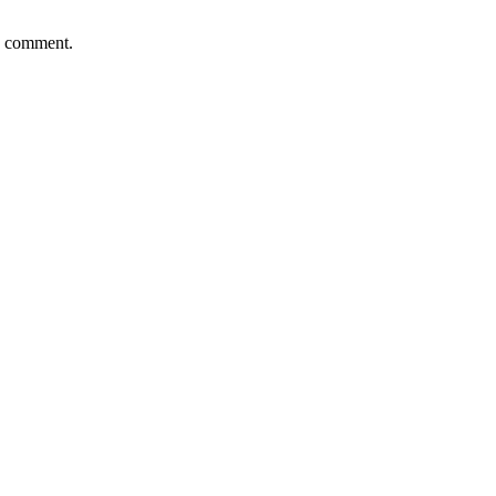
 I comment.