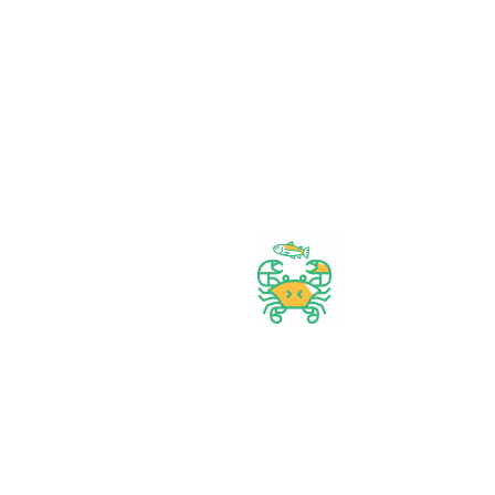
Wide assortment
Discounts on Bulk orders
Fresh & Healthy
Products
Bangadeshi Grocery Store.