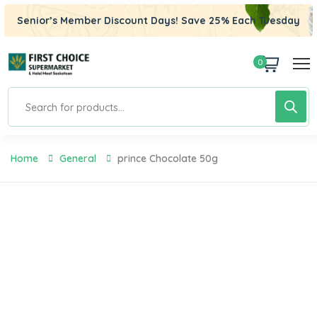
Senior’s Member Discount Days! Save 25% Each Tuesday
0
Home
General
Prince Chocolate 50g