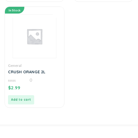
In Stock
General
CRUSH ORANGE 2L
0
0
$
2.99
out
of
5
Add to cart