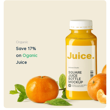
Organic
Save 17%
on
Oganic
Juice