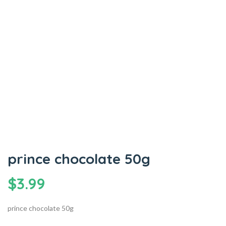
prince chocolate 50g
$
3.99
prince chocolate 50g