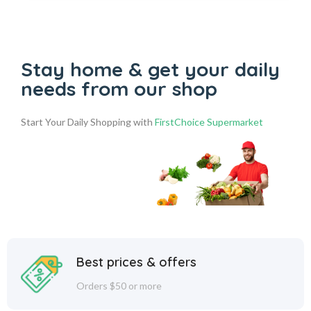
Stay home & get your daily
needs from our shop
Start Your Daily Shopping with
FirstChoice Supermarket
Best prices & offers
Orders $50 or more