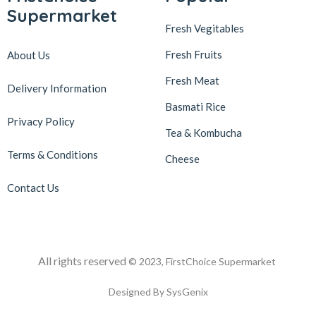
Supermarket
Fresh Vegitables
Fresh Fruits
About Us
Fresh Meat
Delivery Information
Basmati Rice
Privacy Policy
Tea & Kombucha
Terms & Conditions
Cheese
Contact Us
All rights reserved
© 2023, FirstChoice Supermarket
Designed By SysGenix