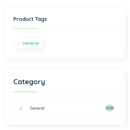
Product Tags
General
Category
General
2560