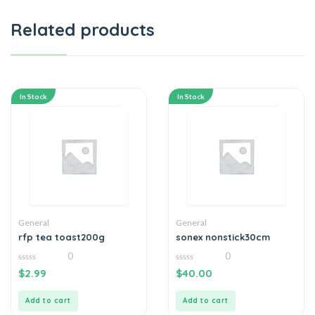
Related products
In Stock
In Stock
General
General
rfp tea toast200g
sonex nonstick30cm
0
0
0
0
$
2.99
$
40.00
out
out
of
of
5
5
Add to cart
Add to cart