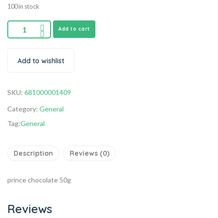
100 in stock
Add to cart
Add to wishlist
SKU:
681000001409
Category:
General
Tag:
General
Description
Reviews (0)
prince chocolate 50g
Reviews