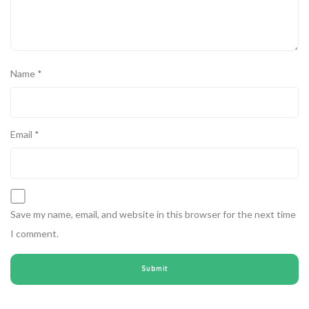
Name
*
Email
*
Save my name, email, and website in this browser for the next time
I comment.