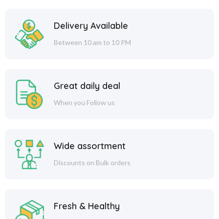
Delivery Available
Between 10 am to 10 PM
Great daily deal
When you Follow us
Wide assortment
Discounts on Bulk orders
Fresh & Healthy