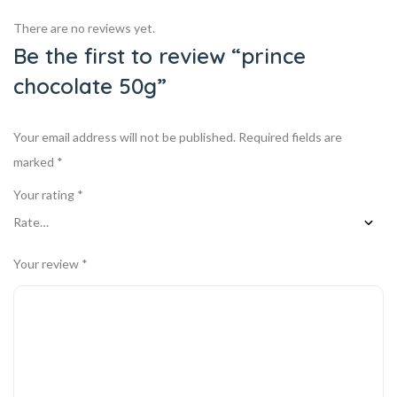
There are no reviews yet.
Be the first to review “prince
chocolate 50g”
Your email address will not be published.
Required fields are
marked
*
Your rating
*
Your review
*