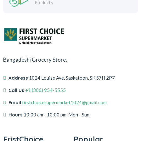
Products
Bangadeshi Grocery Store.
Address
1024 Louise Ave, Saskatoon, SK S7H 2P7
Call Us
+1 (306) 954-5555
Email
firstchoicesupermarket1024@gmail.com
Hours
10:00 am - 10:00 pm, Mon - Sun
FristChoice
Popular