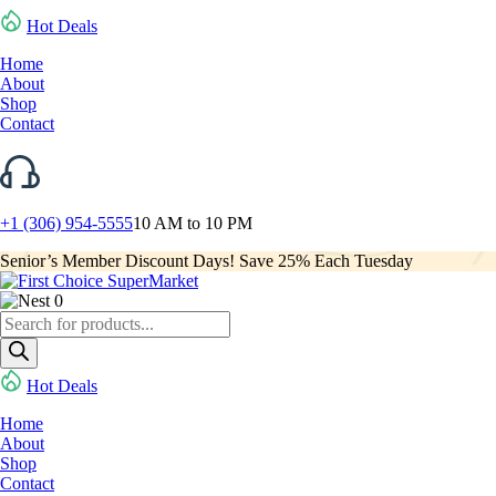
Hot Deals
Home
About
Shop
Contact
+1 (306) 954-5555
10 AM to 10 PM
Senior’s Member Discount Days! Save 25% Each Tuesday
0
Products
search
Hot Deals
Home
About
Shop
Contact