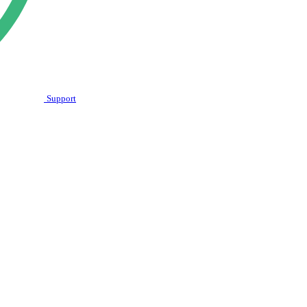
Support