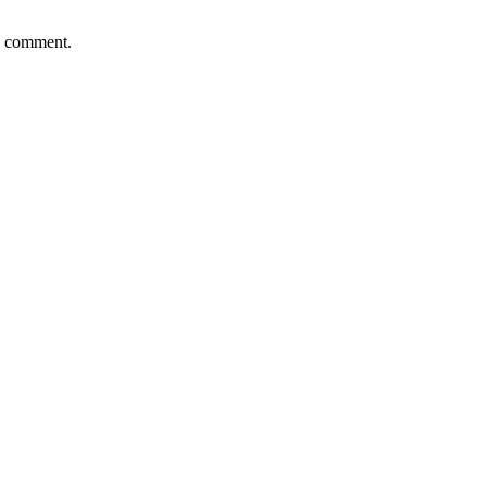
 I comment.