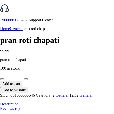
1900888123
24/7 Support Center
Home
General
pran roti chapati
pran roti chapati
$
5.99
pran roti chapati
100 in stock
pran
roti
Add to cart
chapati
Add to wishlist
quantity
SKU:
681000000546
Category:
1
General
Tag:
1
General
Description
Reviews (0)