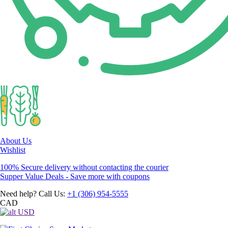
About Us
Wishlist
100% Secure delivery without contacting the courier
Supper Value Deals - Save more with coupons
Need help? Call Us:
+1 (306) 954-5555
CAD
USD