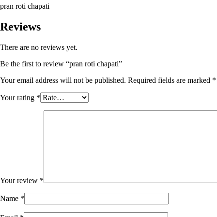
pran roti chapati
Reviews
There are no reviews yet.
Be the first to review “pran roti chapati”
Your email address will not be published.
Required fields are marked
*
Your rating
*
Your review
*
Name
*