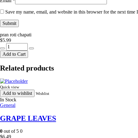
Email
*
Save my name, email, and website in this browser for the next time
pran roti chapati
$
5.99
pran
roti
Add to Cart
chapati
quantity
Related products
Quick view
Add to wishlist
Wishlist
In Stock
General
GRAPE LEAVES
0
out of 5
0
$
6.49