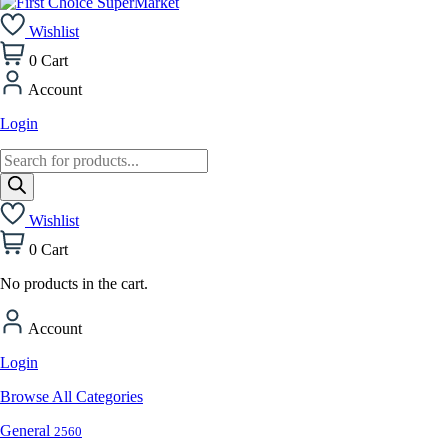
Wishlist
0
Cart
Account
Login
Products
search
Wishlist
0
Cart
No products in the cart.
Account
Login
Browse All Categories
General
2560