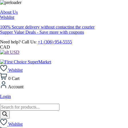
About Us
Wishlist
100% Secure delivery without contacting the courier
Supper Value Deals - Save more with coupons
Need help? Call Us:
+1 (306) 954-5555
CAD
USD
Wishlist
0
Cart
Account
Login
Products
search
Wishlist