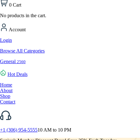
0
Cart
No products in the cart.
Account
Login
Browse All Categories
General
2560
Hot Deals
Home
About
Shop
Contact
+1 (306) 954-5555
10 AM to 10 PM