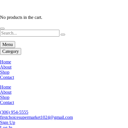
No products in the cart.
Menu
Category
Home
About
Shop
Contact
Home
About
Shop
Contact
(306) 954-5555
firstchoicesupermarket1024@gmail.com
Sign Up
Log In