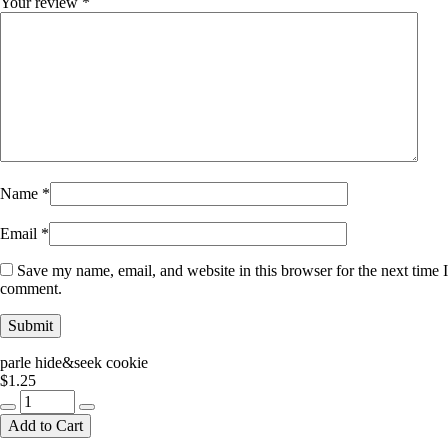
Your review
*
Name
*
Email
*
Save my name, email, and website in this browser for the next time I
comment.
parle hide&seek cookie
$
1.25
parle
hide&seek
Add to Cart
cookie