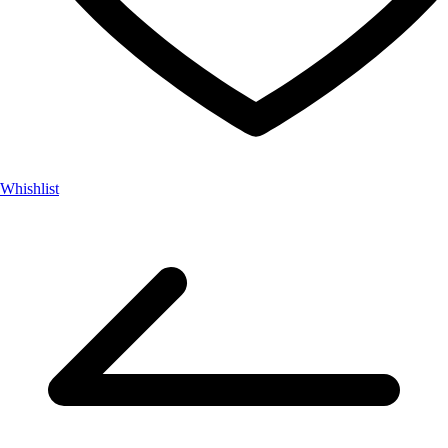
Whishlist