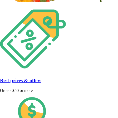
Best prices & offers
Orders $50 or more