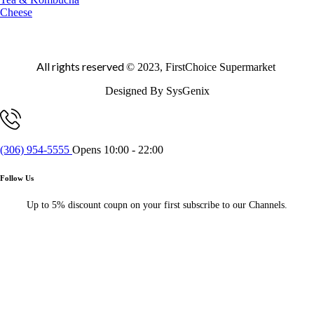
Cheese
All rights reserved
© 2023, FirstChoice Supermarket
Designed By SysGenix
(306) 954-5555
Opens 10:00 - 22:00
Follow Us
Up to 5% discount coupn on your first subscribe to our Channels.