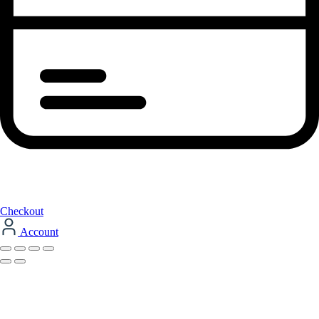
Checkout
Account