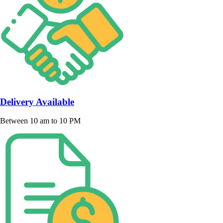
Delivery Available
Between 10 am to 10 PM