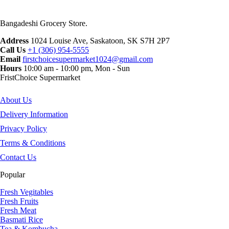
Bangadeshi Grocery Store.
Address
1024 Louise Ave, Saskatoon, SK S7H 2P7
Call Us
+1 (306) 954-5555
Email
firstchoicesupermarket1024@gmail.com
Hours
10:00 am - 10:00 pm, Mon - Sun
FristChoice Supermarket
About Us
Delivery Information
Privacy Policy
Terms & Conditions
Contact Us
Popular
Fresh Vegitables
Fresh Fruits
Fresh Meat
Basmati Rice
Tea & Kombucha