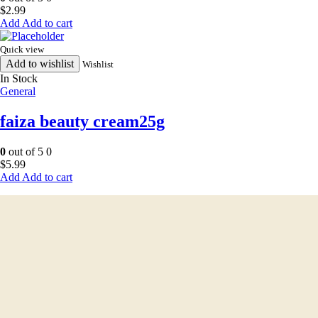
$
2.99
Add to cart
Quick view
Add to wishlist
Wishlist
In Stock
General
faiza beauty cream25g
0
out of 5
0
$
5.99
Add to cart