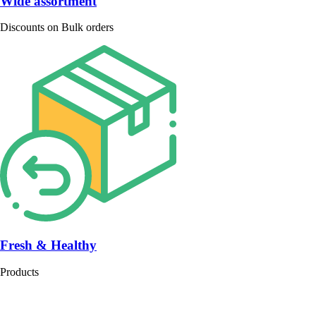
Wide assortment
Discounts on Bulk orders
Fresh & Healthy
Products