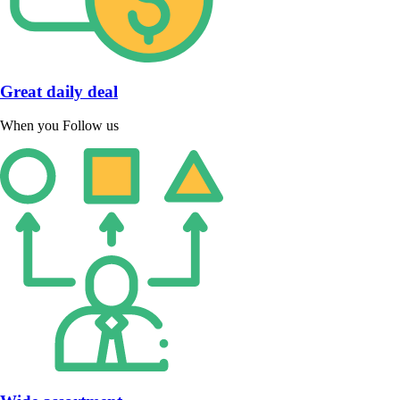
Great daily deal
When you Follow us