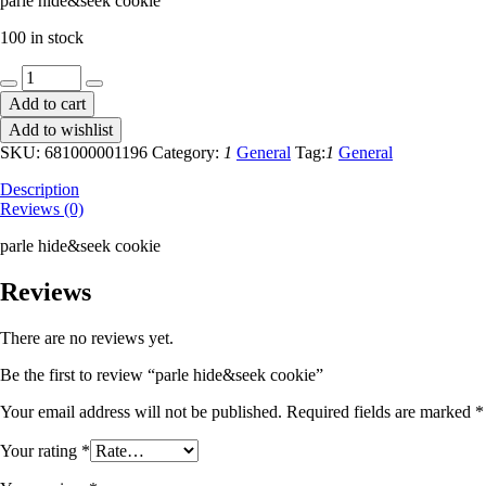
parle hide&seek cookie
100 in stock
parle
hide&seek
Add to cart
cookie
Add to wishlist
quantity
SKU:
681000001196
Category:
1
General
Tag:
1
General
Description
Reviews (0)
parle hide&seek cookie
Reviews
There are no reviews yet.
Be the first to review “parle hide&seek cookie”
Your email address will not be published.
Required fields are marked
*
Your rating
*