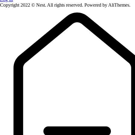
Copyright 2022 © Nest. All rights reserved. Powered by AliThemes.