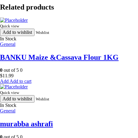
quantity
Related products
Quick view
Add to wishlist
Wishlist
In Stock
General
BANKU Maize &Cassava Flour 1KG
0
out of 5
0
$
11.99
Add to cart
Quick view
Add to wishlist
Wishlist
In Stock
General
murabba ashrafi
0
out of 5
0