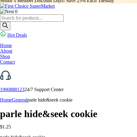
Senior’s Member Discount Days! Save 25% Each Tuesday
0
Products
search
Hot Deals
Home
About
Shop
Contact
1900888123
24/7 Support Center
Home
General
parle hide&seek cookie
parle hide&seek cookie
$
1.25