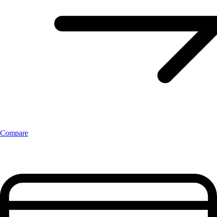
Compare