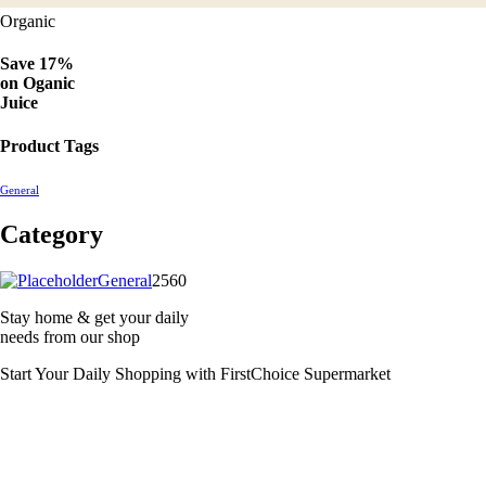
Organic
Save 17%
on
Oganic
Juice
Product Tags
General
Category
2560
General
2560
products
Stay home & get your daily
needs from our shop
Start Your Daily Shopping with
FirstChoice Supermarket