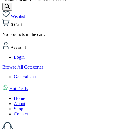
Wishlist
0
Cart
No products in the cart.
Account
Login
Browse All Categories
General
2560
Hot Deals
Home
About
Shop
Contact