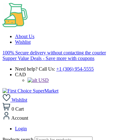
About Us
Wishlist
100% Secure delivery without contacting the courier
Supper Value Deals - Save more with coupons
Need help? Call Us:
+1 (306) 954-5555
CAD
USD
Wishlist
0
Cart
Account
Login
Products search