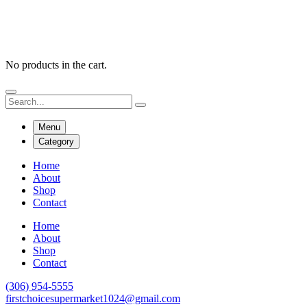
No products in the cart.
Menu
Category
Home
About
Shop
Contact
Home
About
Shop
Contact
(306) 954-5555
firstchoicesupermarket1024@gmail.com