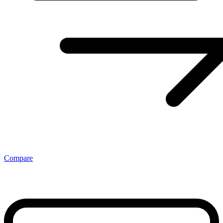
Compare