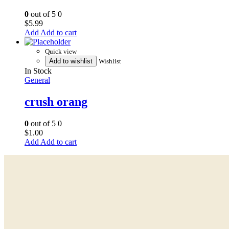
0
out of 5
0
$
5.99
Add to cart
Quick view
Add to wishlist
Wishlist
In Stock
General
crush orang
0
out of 5
0
$
1.00
Add to cart