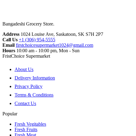
Bangadeshi Grocery Store.
Address
1024 Louise Ave, Saskatoon, SK S7H 2P7
Call Us
+1 (306) 954-5555
Email
firstchoicesupermarket1024@gmail.com
Hours
10:00 am - 10:00 pm, Mon - Sun
FristChoice Supermarket
About Us
Delivery Information
Privacy Policy
Terms & Conditions
Contact Us
Popular
Fresh Vegitables
Fresh Fruits
Fresh Meat