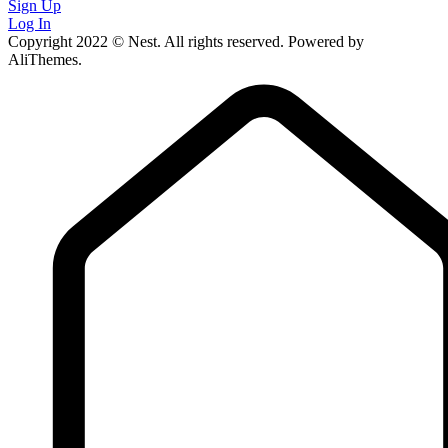
Sign Up
Log In
Copyright 2022 © Nest. All rights reserved. Powered by
AliThemes.