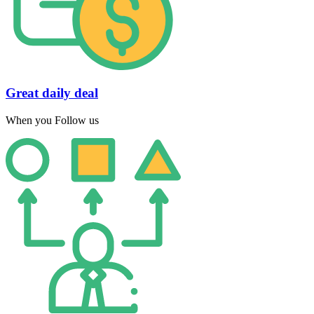
Great daily deal
When you Follow us