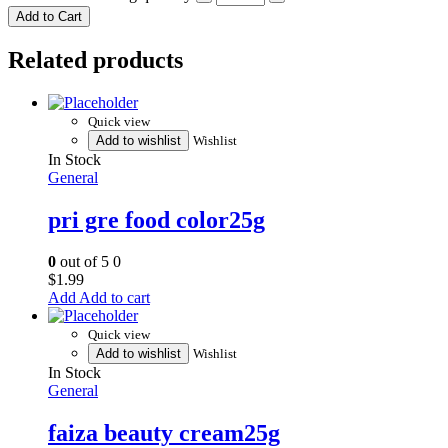
Add to Cart
Related products
Quick view
Add to wishlist
Wishlist
In Stock
General
pri gre food color25g
0
out of 5
0
$
1.99
Add to cart
Quick view
Add to wishlist
Wishlist
In Stock
General
faiza beauty cream25g