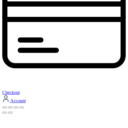
Checkout
Account