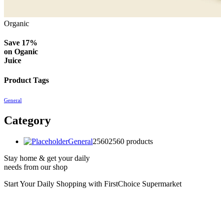
Organic
Save 17%
on
Oganic
Juice
Product Tags
General
Category
General
2560
2560 products
Stay home & get your daily
needs from our shop
Start Your Daily Shopping with
FirstChoice Supermarket