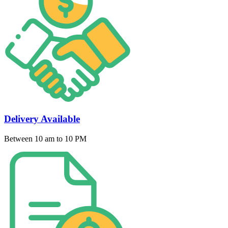
Delivery Available
Between 10 am to 10 PM