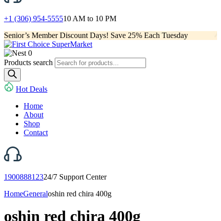
+1 (306) 954-5555
10 AM to 10 PM
Senior’s Member Discount Days! Save 25% Each Tuesday
0
Products search
Hot Deals
Home
About
Shop
Contact
1900888123
24/7 Support Center
Home
General
oshin red chira 400g
oshin red chira 400g