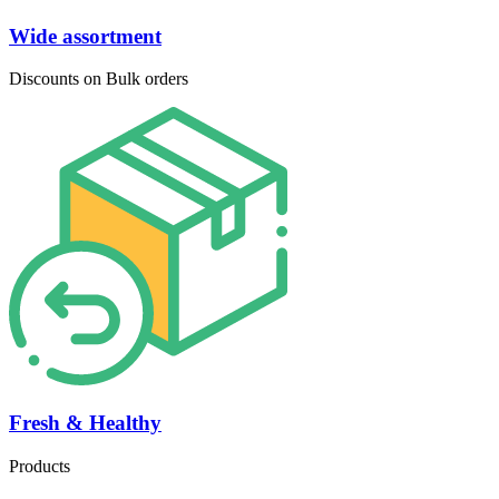
Wide assortment
Discounts on Bulk orders
Fresh & Healthy
Products