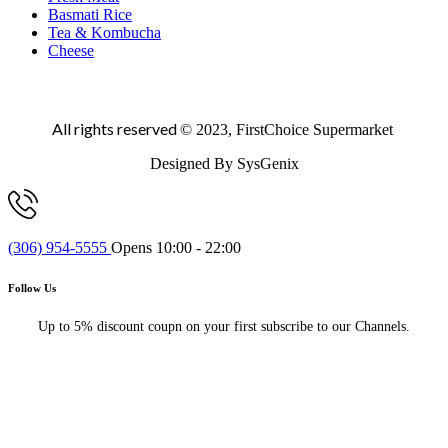
Basmati Rice
Tea & Kombucha
Cheese
All rights reserved
© 2023, FirstChoice Supermarket
Designed By SysGenix
(306) 954-5555
Opens 10:00 - 22:00
Follow Us
Up to 5% discount coupn on your first subscribe to our Channels.