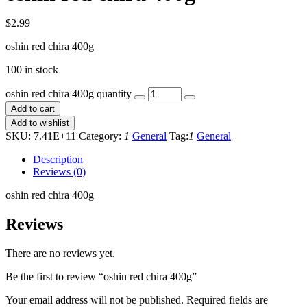
$
2.99
oshin red chira 400g
100 in stock
oshin red chira 400g quantity
Add to cart
Add to wishlist
SKU:
7.41E+11
Category:
1
General
Tag:
1
General
Description
Reviews (0)
oshin red chira 400g
Reviews
There are no reviews yet.
Be the first to review “oshin red chira 400g”
Your email address will not be published.
Required fields are