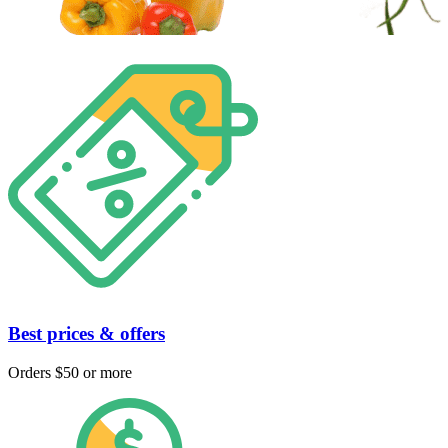
Best prices & offers
Orders $50 or more