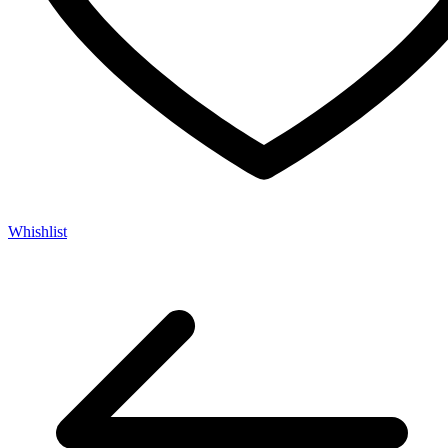
Whishlist