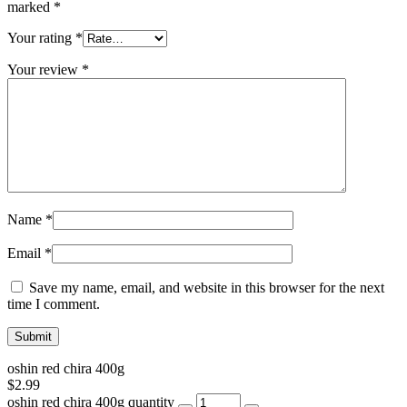
marked
*
Your rating
*
Your review
*
Name
*
Email
*
Save my name, email, and website in this browser for the next
time I comment.
oshin red chira 400g
$
2.99
oshin red chira 400g quantity