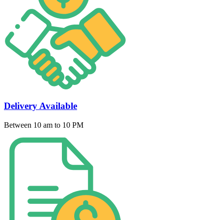
Delivery Available
Between 10 am to 10 PM