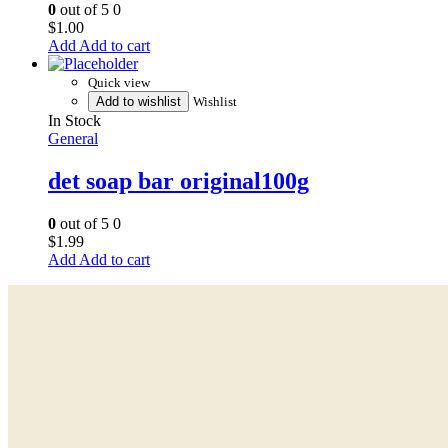
0
out of 5
0
$
1.00
Add to cart
Quick view
Add to wishlist
Wishlist
In Stock
General
det soap bar original100g
0
out of 5
0
$
1.99
Add to cart