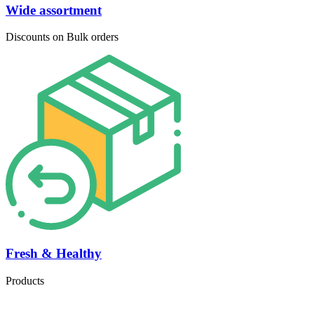
Wide assortment
Discounts on Bulk orders
Fresh & Healthy
Products