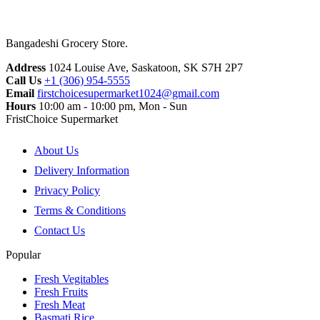
Bangadeshi Grocery Store.
Address
1024 Louise Ave, Saskatoon, SK S7H 2P7
Call Us
+1 (306) 954-5555
Email
firstchoicesupermarket1024@gmail.com
Hours
10:00 am - 10:00 pm, Mon - Sun
FristChoice Supermarket
About Us
Delivery Information
Privacy Policy
Terms & Conditions
Contact Us
Popular
Fresh Vegitables
Fresh Fruits
Fresh Meat
Basmati Rice