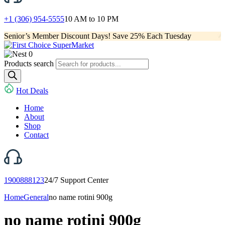
+1 (306) 954-5555
10 AM to 10 PM
Senior’s Member Discount Days! Save 25% Each Tuesday
0
Products search
Hot Deals
Home
About
Shop
Contact
1900888123
24/7 Support Center
Home
General
no name rotini 900g
no name rotini 900g