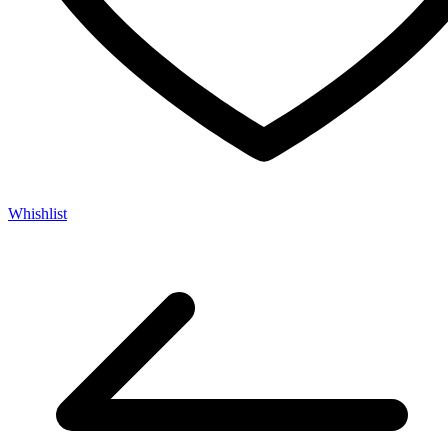
Whishlist