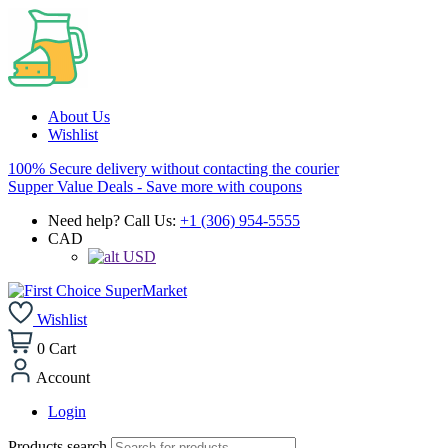
About Us
Wishlist
100% Secure delivery without contacting the courier
Supper Value Deals - Save more with coupons
Need help? Call Us:
+1 (306) 954-5555
CAD
USD
Wishlist
0
Cart
Account
Login
Products search