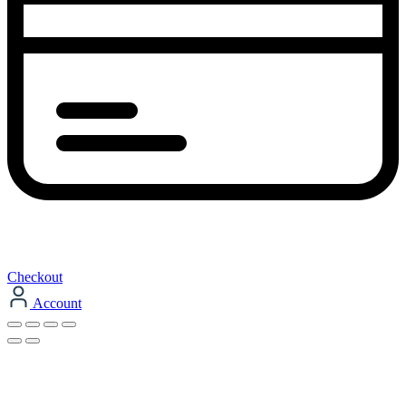
Checkout
Account