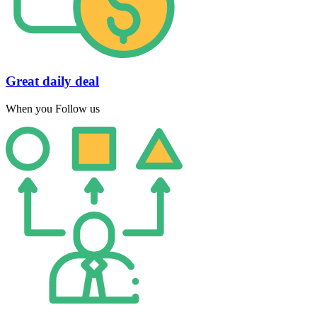
Great daily deal
When you Follow us