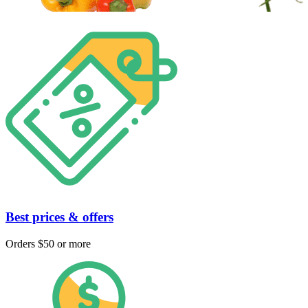
Best prices & offers
Orders $50 or more