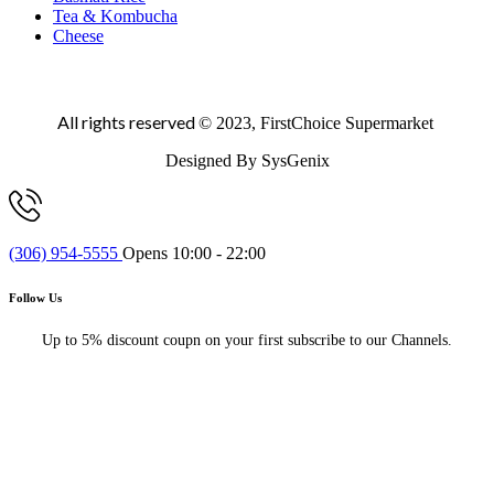
Tea & Kombucha
Cheese
All rights reserved
© 2023, FirstChoice Supermarket
Designed By SysGenix
(306) 954-5555
Opens 10:00 - 22:00
Follow Us
Up to 5% discount coupn on your first subscribe to our Channels.