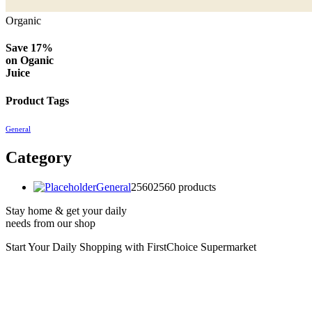
Organic
Save 17%
on
Oganic
Juice
Product Tags
General
Category
General
2560
2560 products
Stay home & get your daily
needs from our shop
Start Your Daily Shopping with
FirstChoice Supermarket