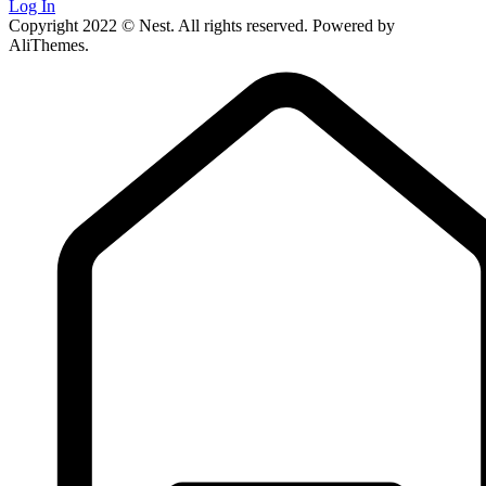
Log In
Copyright 2022 © Nest. All rights reserved. Powered by
AliThemes.