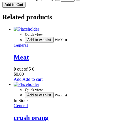
Add to Cart
Related products
Quick view
Add to wishlist
Wishlist
General
Meat
0
out of 5
0
$
0.00
Add to cart
Quick view
Add to wishlist
Wishlist
In Stock
General
crush orang