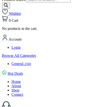
Wishlist
0
Cart
No products in the cart.
Account
Login
Browse All Categories
General
2560
Hot Deals
Home
About
Shop
Contact