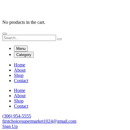
No products in the cart.
Menu
Category
Home
About
Shop
Contact
Home
About
Shop
Contact
(306) 954-5555
firstchoicesupermarket1024@gmail.com
Sign Up