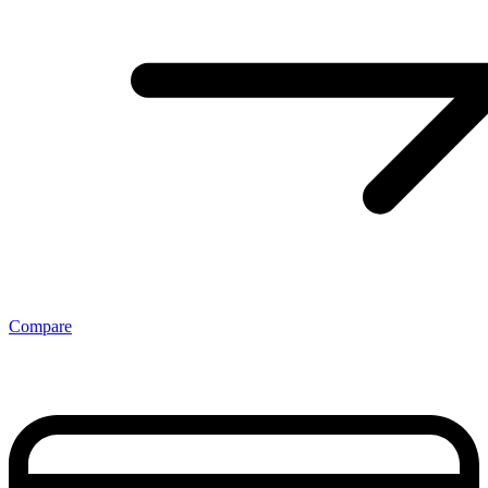
Compare