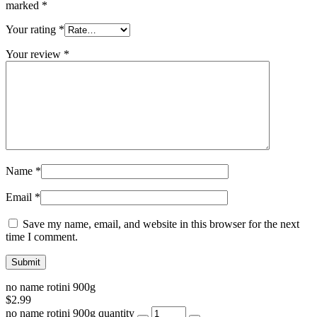
marked
*
Your rating
*
Your review
*
Name
*
Email
*
Save my name, email, and website in this browser for the next
time I comment.
no name rotini 900g
$
2.99
no name rotini 900g quantity