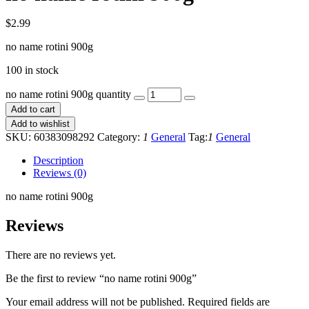
$
2.99
no name rotini 900g
100 in stock
no name rotini 900g quantity
Add to cart
Add to wishlist
SKU:
60383098292
Category:
1
General
Tag:
1
General
Description
Reviews (0)
no name rotini 900g
Reviews
There are no reviews yet.
Be the first to review “no name rotini 900g”
Your email address will not be published.
Required fields are