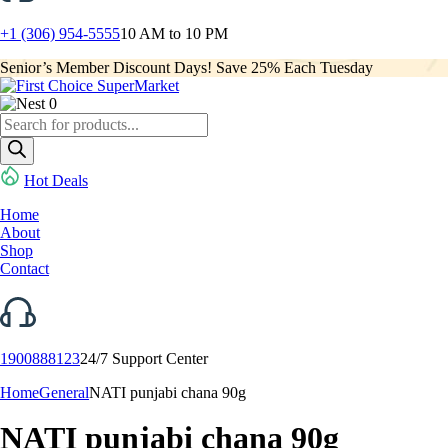
+1 (306) 954-5555
10 AM to 10 PM
Senior’s Member Discount Days! Save 25% Each Tuesday
0
Products
search
Hot Deals
Home
About
Shop
Contact
1900888123
24/7 Support Center
Home
General
NATI punjabi chana 90g
NATI punjabi chana 90g