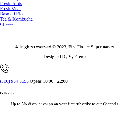
Fresh Fruits
Fresh Meat
Basmati Rice
Tea & Kombucha
Cheese
All rights reserved
© 2023, FirstChoice Supermarket
Designed By SysGenix
(306) 954-5555
Opens 10:00 - 22:00
Follow Us
Up to 5% discount coupn on your first subscribe to our Channels.