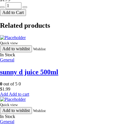
NATI
punjabi
Add to Cart
chana
90g
Related products
quantity
Quick view
Add to wishlist
Wishlist
In Stock
General
sunny d juice 500ml
0
out of 5
0
$
1.99
Add to cart
Quick view
Add to wishlist
Wishlist
In Stock
General