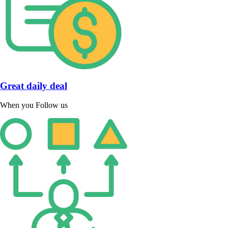
Great daily deal
When you Follow us