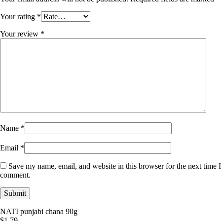
Your rating
*
Your review
*
Name
*
Email
*
Save my name, email, and website in this browser for the next time I
comment.
NATI punjabi chana 90g
$
1.79