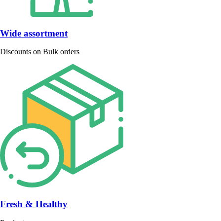
Wide assortment
Discounts on Bulk orders
Fresh & Healthy