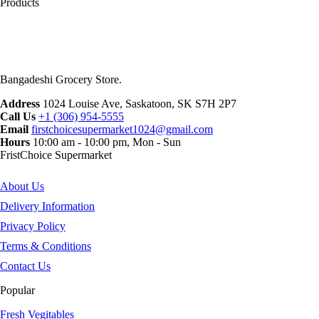
Products
Bangadeshi Grocery Store.
Address
1024 Louise Ave, Saskatoon, SK S7H 2P7
Call Us
+1 (306) 954-5555
Email
firstchoicesupermarket1024@gmail.com
Hours
10:00 am - 10:00 pm, Mon - Sun
FristChoice Supermarket
About Us
Delivery Information
Privacy Policy
Terms & Conditions
Contact Us
Popular
Fresh Vegitables