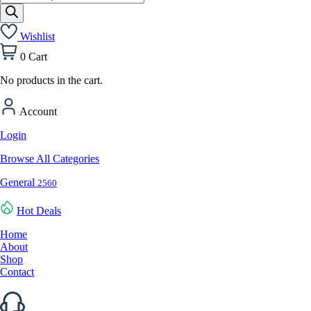
search
Wishlist
0
Cart
No products in the cart.
Account
Login
Browse All Categories
General
2560
Hot Deals
Home
About
Shop
Contact