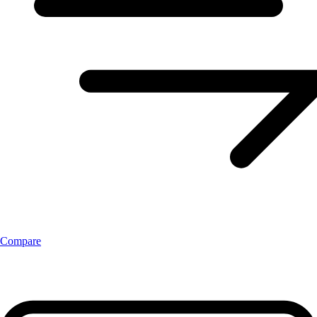
Compare