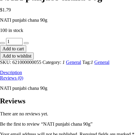
$
1.79
NATI punjabi chana 90g
100 in stock
NATI
punjabi
Add to cart
chana
Add to wishlist
90g
quantity
SKU:
621000000055
Category:
1
General
Tag:
1
General
Description
Reviews (0)
NATI punjabi chana 90g
Reviews
There are no reviews yet.
Be the first to review “NATI punjabi chana 90g”
Your email address will not be published.
Required fields are marked
*