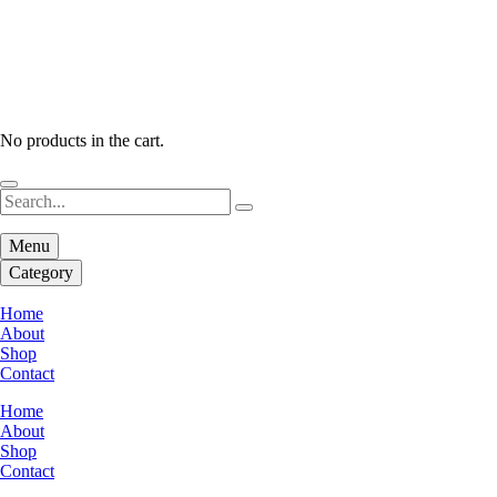
No products in the cart.
Menu
Category
Home
About
Shop
Contact
Home
About
Shop
Contact