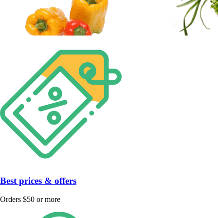
Best prices & offers
Orders $50 or more