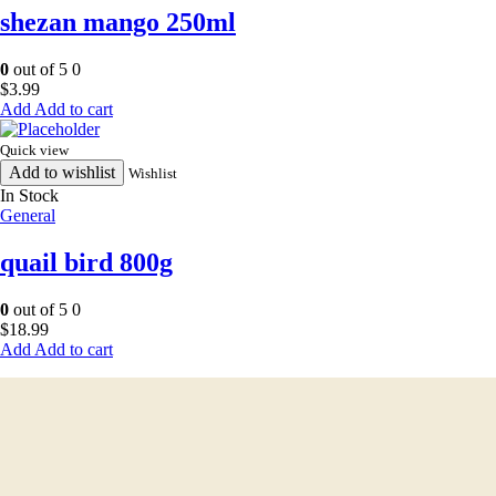
shezan mango 250ml
0
out of 5
0
$
3.99
Add to cart
Quick view
Add to wishlist
Wishlist
In Stock
General
quail bird 800g
0
out of 5
0
$
18.99
Add to cart