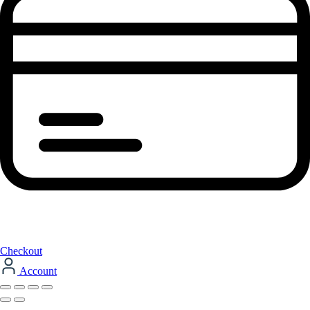
Checkout
Account