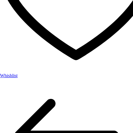
Whishlist