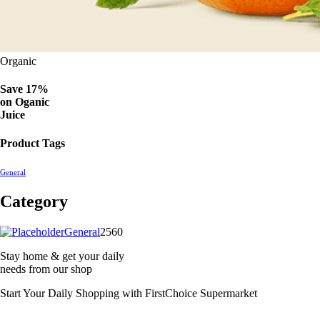
Organic
Save 17%
on
Oganic
Juice
Product Tags
General
Category
2560
General
2560
products
Stay home & get your daily
needs from our shop
Start Your Daily Shopping with
FirstChoice Supermarket