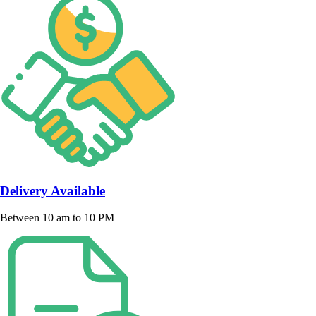
Delivery Available
Between 10 am to 10 PM