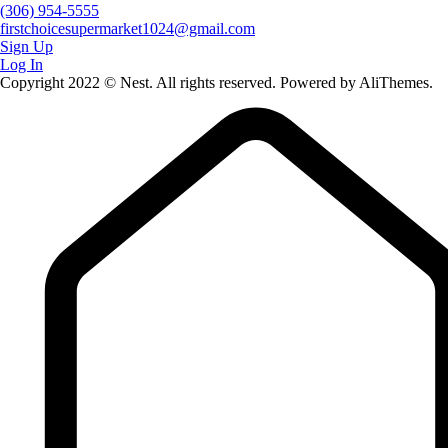
(306) 954-5555
firstchoicesupermarket1024@gmail.com
Sign Up
Log In
Copyright 2022 © Nest. All rights reserved. Powered by AliThemes.