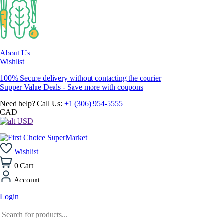
About Us
Wishlist
100% Secure delivery without contacting the courier
Supper Value Deals - Save more with coupons
Need help? Call Us:
+1 (306) 954-5555
CAD
USD
Wishlist
0
Cart
Account
Login
Products