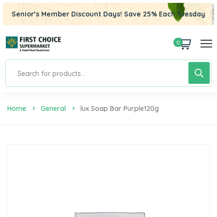
Senior’s Member Discount Days! Save 25% Each Tuesday
0
Home
General
Lux Soap Bar Purple120g