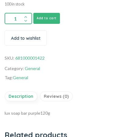
100 in stock
Add to cart
Add to wishlist
SKU:
681000001422
Category:
General
Tag:
General
Description
Reviews (0)
lux soap bar purple120g
Related products