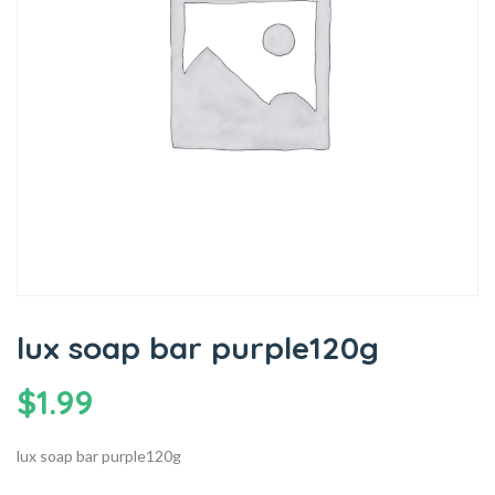
lux soap bar purple120g
$
1.99
lux soap bar purple120g