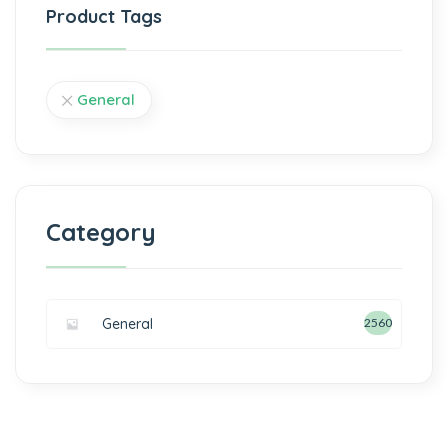
Product Tags
General
Category
General
2560