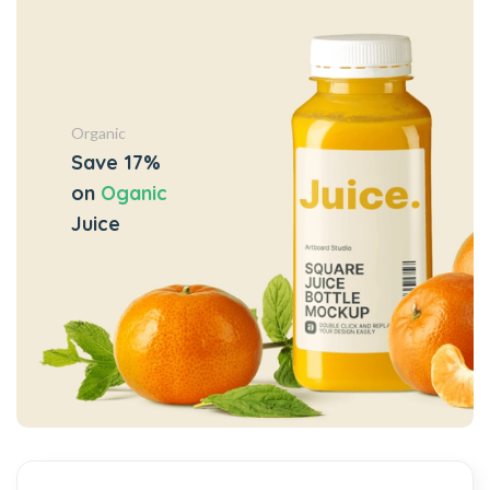
Organic
Save 17%
on
Oganic
Juice