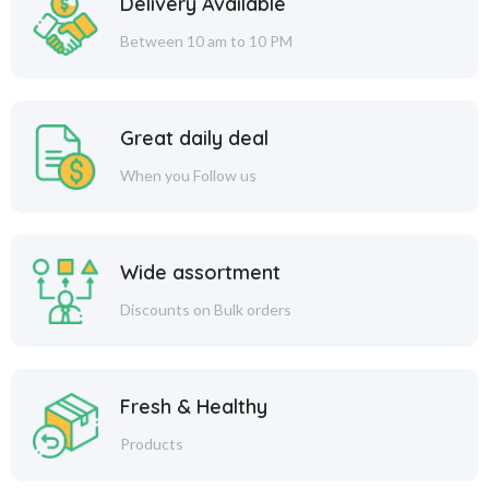
Delivery Available
Between 10 am to 10 PM
Great daily deal
When you Follow us
Wide assortment
Discounts on Bulk orders
Fresh & Healthy
Products