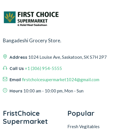
Bangadeshi Grocery Store.
Address
1024 Louise Ave, Saskatoon, SK S7H 2P7
Call Us
+1 (306) 954-5555
Email
firstchoicesupermarket1024@gmail.com
Hours
10:00 am - 10:00 pm, Mon - Sun
FristChoice
Popular
Supermarket
Fresh Vegitables