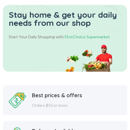
Stay home & get your daily
needs from our shop
Start Your Daily Shopping with
FirstChoice Supermarket
Best prices & offers
Orders $50 or more