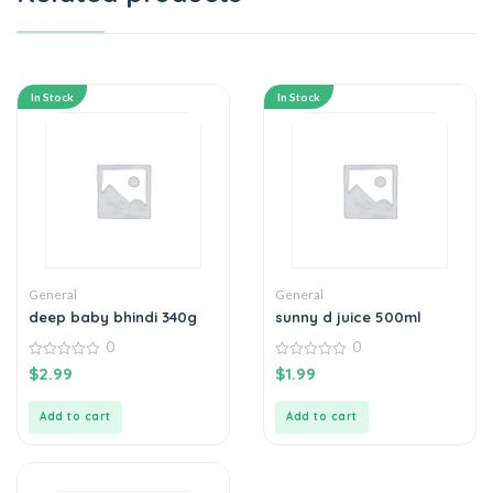
In Stock
In Stock
General
General
deep baby bhindi 340g
sunny d juice 500ml
0
0
0
0
$
2.99
$
1.99
out
out
of
of
5
5
Add to cart
Add to cart