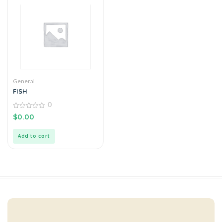
General
FISH
0
0
$
0.00
out
of
5
Add to cart