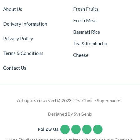
Fresh Fruits
About Us
Fresh Meat
Delivery Information
Basmati Rice
Privacy Policy
Tea & Kombucha
Terms & Conditions
Cheese
Contact Us
All rights reserved
© 2023, FirstChoice Supermarket
Designed By SysGenix
Follow Us
Up to 5% discount coupn on your first subscribe to our Channels.