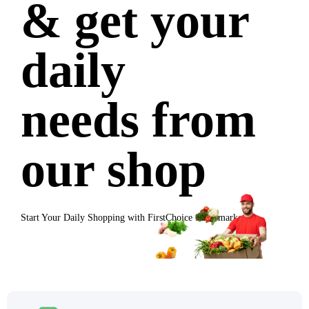
& get your
daily
needs from
our shop
Start Your Daily Shopping with
FirstChoice Supermarket