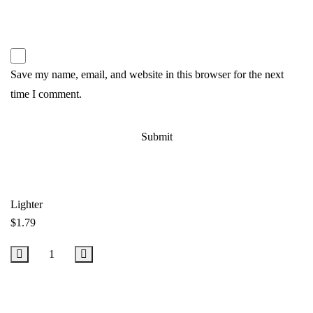
Save my name, email, and website in this browser for the next
time I comment.
Lighter
$
1.79
Add to Cart