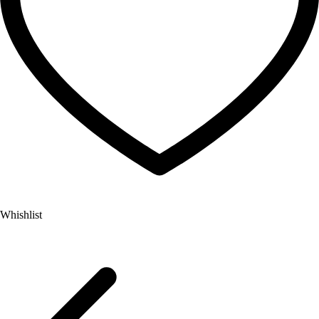
Whishlist