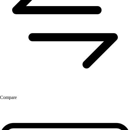
Compare