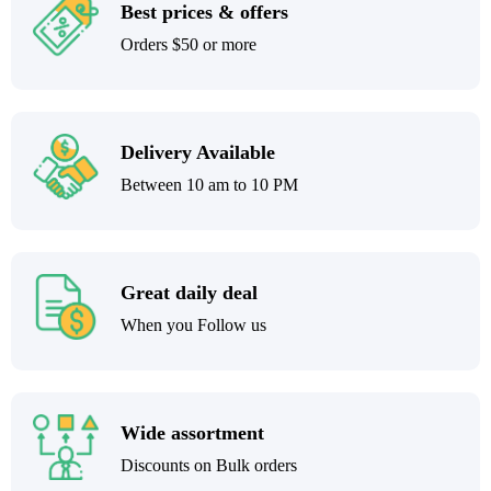
Best prices & offers
Orders $50 or more
Delivery Available
Between 10 am to 10 PM
Great daily deal
When you Follow us
Wide assortment
Discounts on Bulk orders