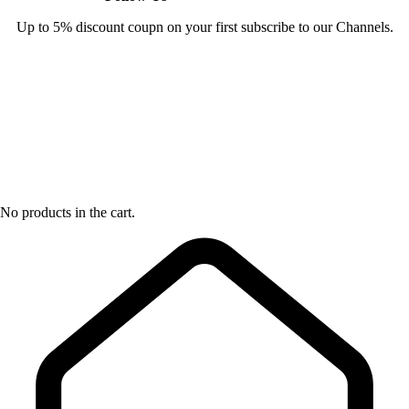
Up to 5% discount coupn on your first subscribe to our Channels.
No products in the cart.