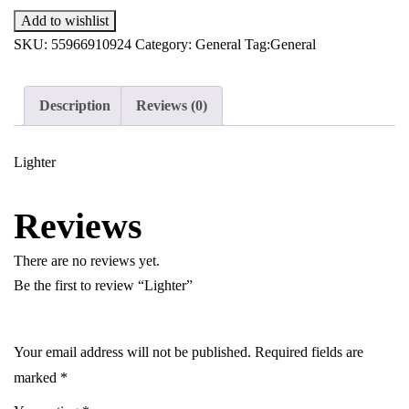
Add to wishlist
SKU:
55966910924
Category:
General
Tag:
General
Description
Reviews (0)
Lighter
Reviews
There are no reviews yet.
Be the first to review “Lighter”
Your email address will not be published.
Required fields are
marked
*