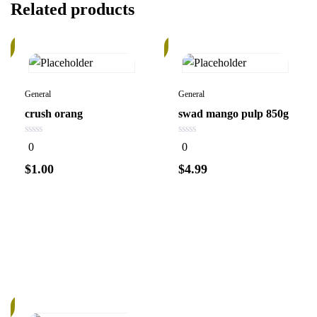
Related products
In
k
Stock
General
General
crush orang
swad mango pulp 850g
0
0
0
0
out
out
of
of
$
1.00
$
4.99
5
5
Add to
Add to
cart
cart
k