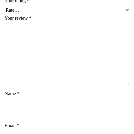
Your rating
*
Your review
*
Name
*
Email
*