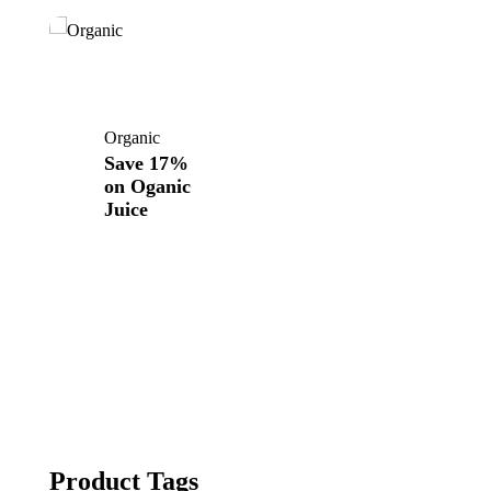
Organic
Save 17%
on
Oganic
Juice
Product Tags