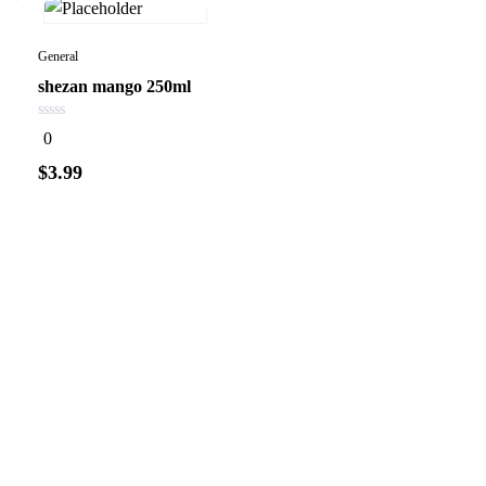
General
shezan mango 250ml
0
0
out
of
$
3.99
5
Add to
cart