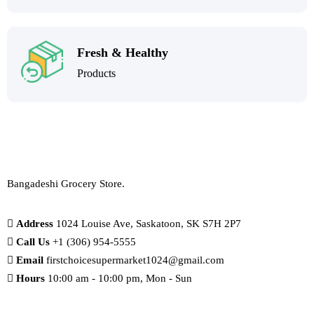
Fresh & Healthy
Products
Bangadeshi Grocery Store.
Address
1024 Louise Ave, Saskatoon, SK S7H 2P7
Call Us
+1 (306) 954-5555
Email
firstchoicesupermarket1024@gmail.com
Hours
10:00 am - 10:00 pm, Mon - Sun