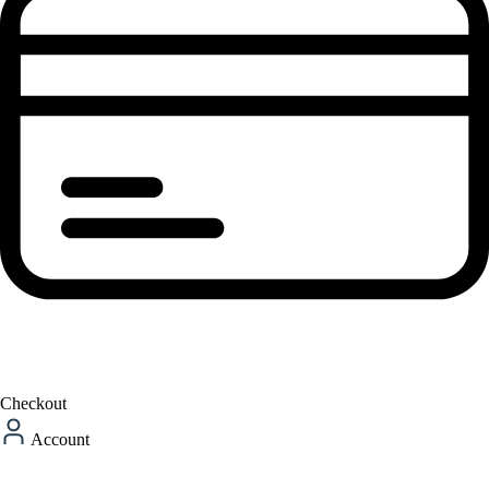
Checkout
Account