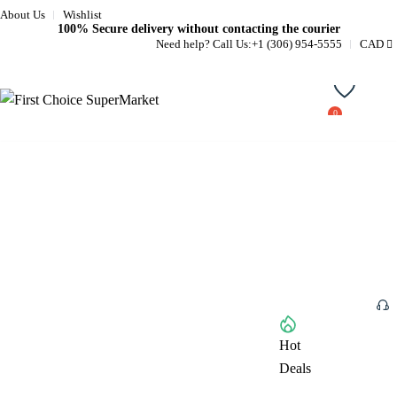
About Us
Wishlist
100% Secure delivery without contacting the courier
Need help? Call Us:
+1 (306) 954-5555
CAD
Wishlist
Home
About
Browse All Categories
Hot
Deals
Shop
1