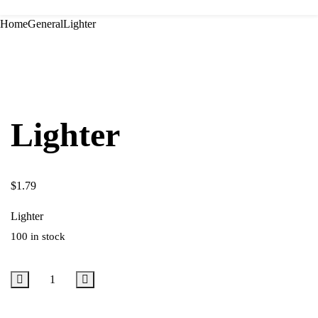
Home
General
Lighter
Lighter
$
1.79
Lighter
100 in stock
Add to cart