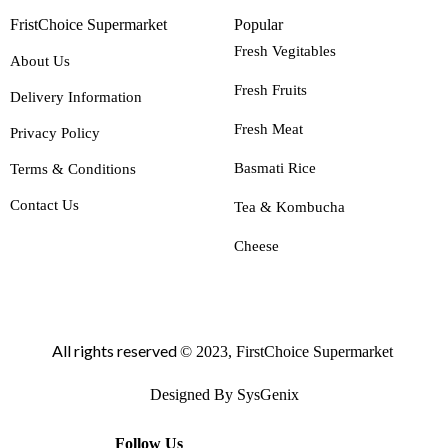
FristChoice Supermarket
Popular
Fresh Vegitables
About Us
Fresh Fruits
Delivery Information
Fresh Meat
Privacy Policy
Basmati Rice
Terms & Conditions
Contact Us
Tea & Kombucha
Cheese
All rights reserved
© 2023, FirstChoice Supermarket
Designed By SysGenix
Follow Us