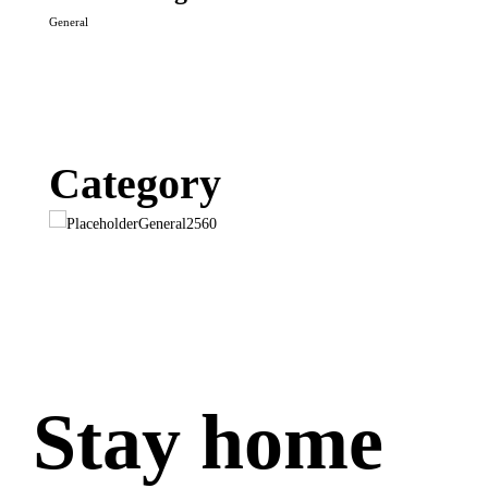
General
Category
General
2560
Stay home