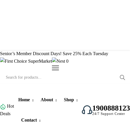
Contact
Senior’s Member Discount Days! Save 25% Each Tuesday
0
Home
About
Shop
Hot
1900888123
Deals
24/7 Support Center
Contact