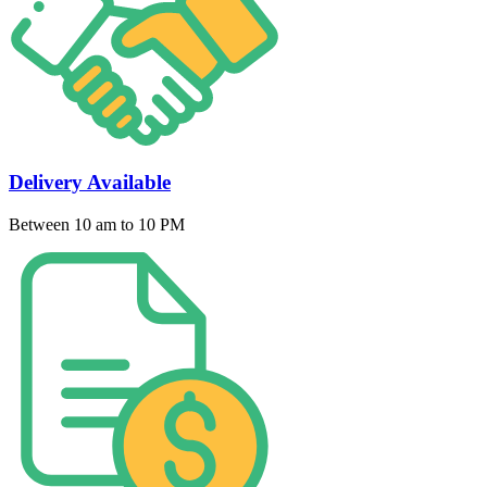
Delivery Available
Between 10 am to 10 PM