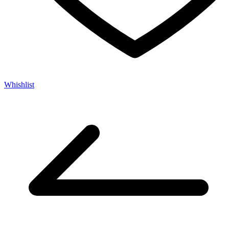
Whishlist