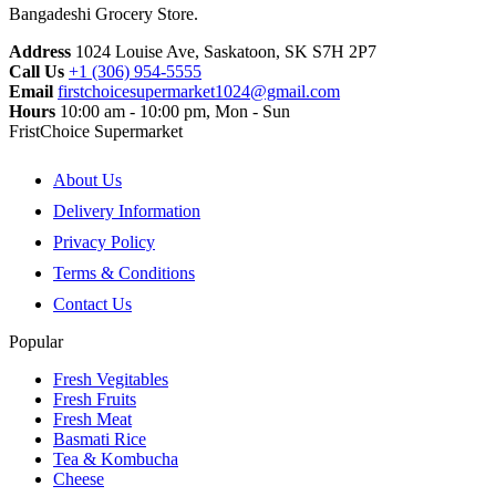
Bangadeshi Grocery Store.
Address
1024 Louise Ave, Saskatoon, SK S7H 2P7
Call Us
+1 (306) 954-5555
Email
firstchoicesupermarket1024@gmail.com
Hours
10:00 am - 10:00 pm, Mon - Sun
FristChoice Supermarket
About Us
Delivery Information
Privacy Policy
Terms & Conditions
Contact Us
Popular
Fresh Vegitables
Fresh Fruits
Fresh Meat
Basmati Rice
Tea & Kombucha
Cheese