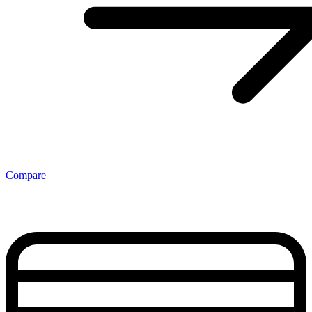
Compare