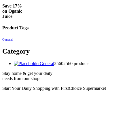
Save 17%
on
Oganic
Juice
Product Tags
General
Category
General
2560
2560 products
Stay home & get your daily
needs from our shop
Start Your Daily Shopping with
FirstChoice Supermarket