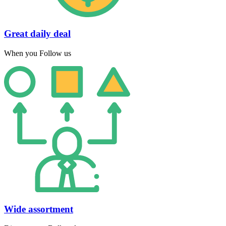
Great daily deal
When you Follow us
Wide assortment