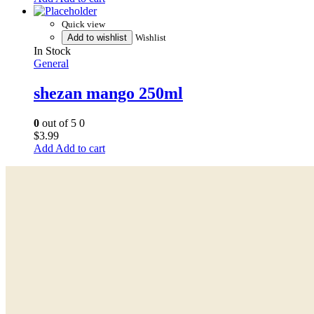
Quick view
Add to wishlist
Wishlist
In Stock
General
shezan mango 250ml
0
out of 5
0
$
3.99
Add to cart