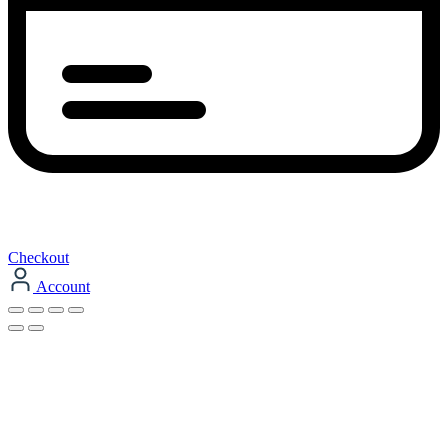
Checkout
Account