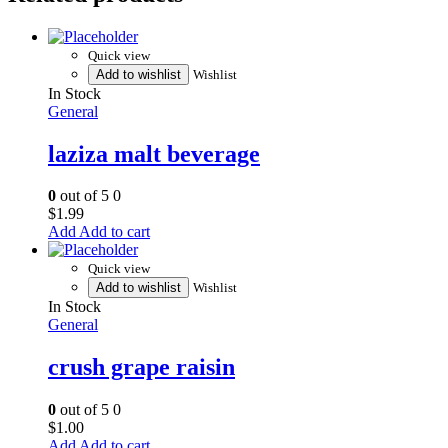
Quick view
Add to wishlist
Wishlist
In Stock
General
laziza malt beverage
0
out of 5
0
$
1.99
Add to cart
Quick view
Add to wishlist
Wishlist
In Stock
General
crush grape raisin
0
out of 5
0
$
1.00
Add to cart