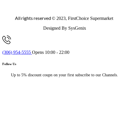
All rights reserved
© 2023, FirstChoice Supermarket
Designed By SysGenix
(306) 954-5555
Opens 10:00 - 22:00
Follow Us
Up to 5% discount coupn on your first subscribe to our Channels.