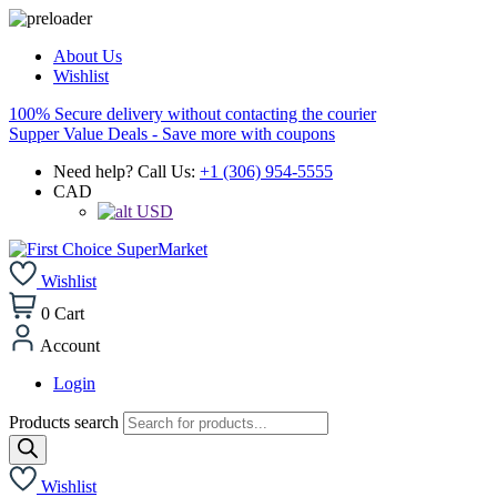
About Us
Wishlist
100% Secure delivery without contacting the courier
Supper Value Deals - Save more with coupons
Need help? Call Us:
+1 (306) 954-5555
CAD
USD
Wishlist
0
Cart
Account
Login
Products search
Wishlist