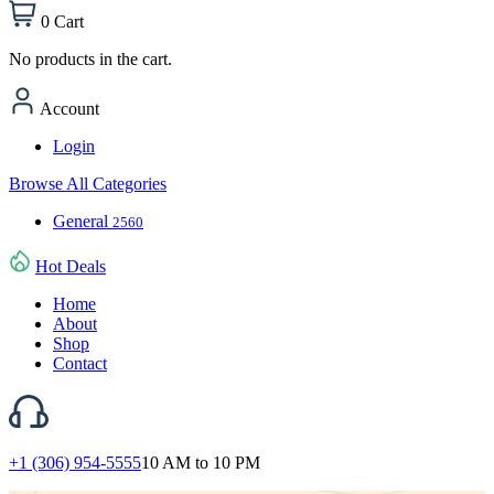
0
Cart
No products in the cart.
Account
Login
Browse All Categories
General
2560
Hot Deals
Home
About
Shop
Contact
+1 (306) 954-5555
10 AM to 10 PM