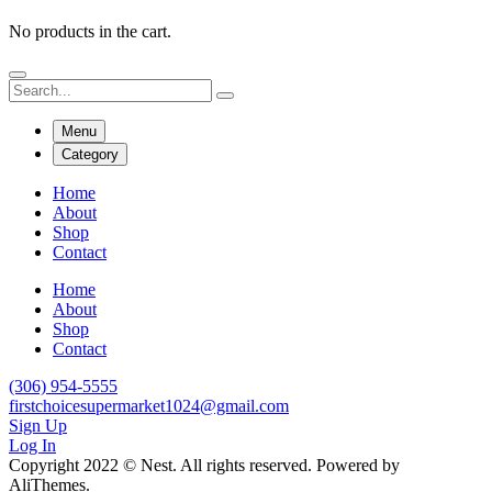
No products in the cart.
Menu
Category
Home
About
Shop
Contact
Home
About
Shop
Contact
(306) 954-5555
firstchoicesupermarket1024@gmail.com
Sign Up
Log In
Copyright 2022 © Nest. All rights reserved. Powered by
AliThemes.