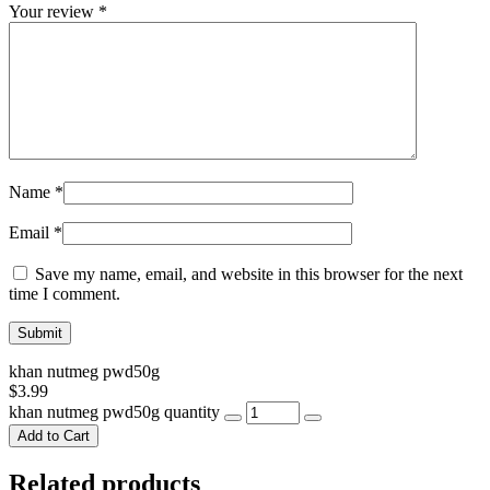
Your review
*
Name
*
Email
*
Save my name, email, and website in this browser for the next
time I comment.
khan nutmeg pwd50g
$
3.99
khan nutmeg pwd50g quantity
Add to Cart
Related products