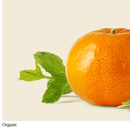
Organic