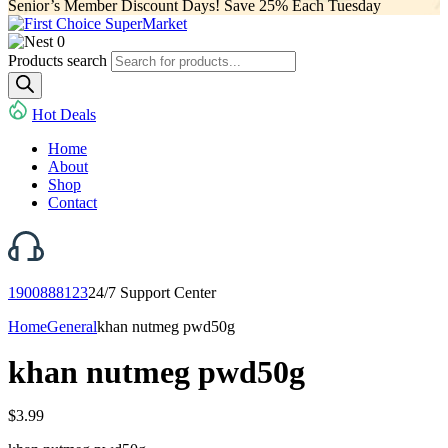
Senior’s Member Discount Days! Save 25% Each Tuesday
0
Products search
Hot Deals
Home
About
Shop
Contact
1900888123
24/7 Support Center
Home
General
khan nutmeg pwd50g
khan nutmeg pwd50g
$
3.99