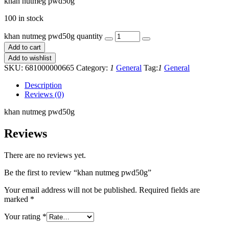
khan nutmeg pwd50g
100 in stock
khan nutmeg pwd50g quantity
Add to cart
Add to wishlist
SKU:
681000000665
Category:
1
General
Tag:
1
General
Description
Reviews (0)
khan nutmeg pwd50g
Reviews
There are no reviews yet.
Be the first to review “khan nutmeg pwd50g”
Your email address will not be published.
Required fields are
marked
*
Your rating
*