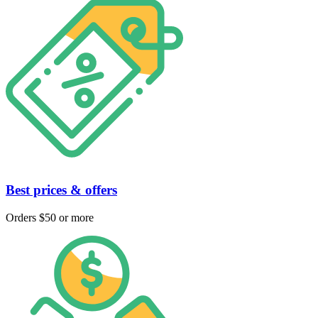
Best prices & offers
Orders $50 or more