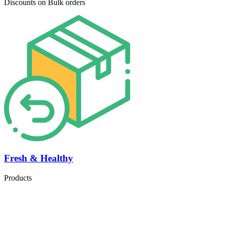
Discounts on Bulk orders
Fresh & Healthy
Products