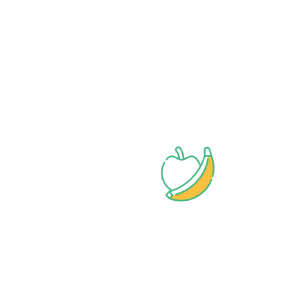
Wide assortment
Discounts on Bulk orders
Fresh & Healthy
Products
Bangadeshi Grocery Store.