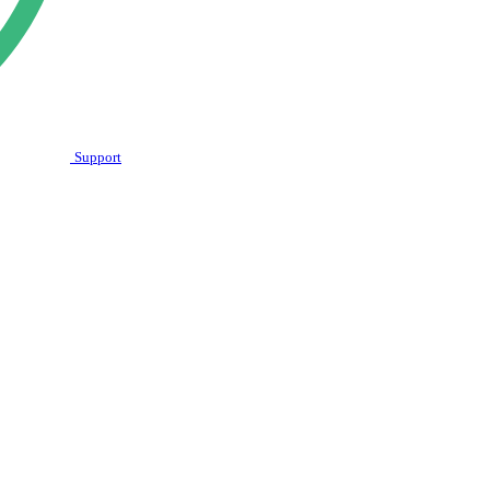
Support