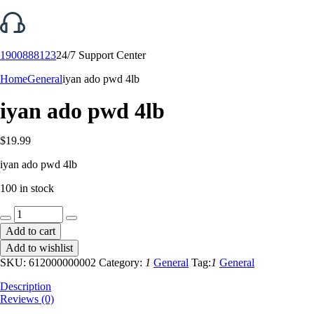
1900888123
24/7 Support Center
Home
General
iyan ado pwd 4lb
iyan ado pwd 4lb
$
19.99
iyan ado pwd 4lb
100 in stock
iyan
ado
Add to cart
pwd
Add to wishlist
4lb
quantity
SKU:
612000000002
Category:
1
General
Tag:
1
General
Description
Reviews (0)