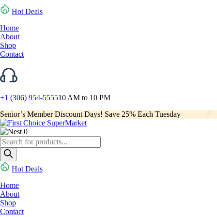
Hot Deals
Home
About
Shop
Contact
+1 (306) 954-5555
10 AM to 10 PM
Senior’s Member Discount Days! Save 25% Each Tuesday
0
Products
search
Hot Deals
Home
About
Shop
Contact