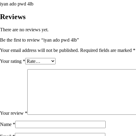
iyan ado pwd 4lb
Reviews
There are no reviews yet.
Be the first to review “iyan ado pwd 4lb”
Your email address will not be published.
Required fields are marked
*
Your rating
*
Your review
*
Name
*