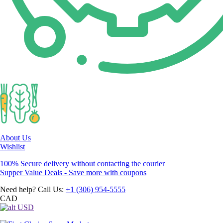
About Us
Wishlist
100% Secure delivery without contacting the courier
Supper Value Deals - Save more with coupons
Need help? Call Us:
+1 (306) 954-5555
CAD
USD