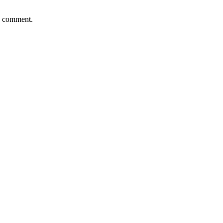
 I comment.