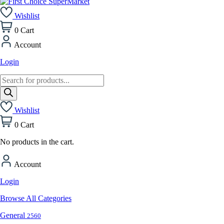
Wishlist
0
Cart
Account
Login
Products
search
Wishlist
0
Cart
No products in the cart.
Account
Login
Browse All Categories
General
2560