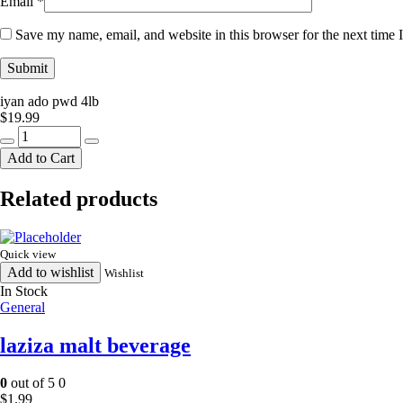
Email
*
Save my name, email, and website in this browser for the next time
iyan ado pwd 4lb
$
19.99
iyan
ado
Add to Cart
pwd
4lb
Related products
quantity
Quick view
Add to wishlist
Wishlist
In Stock
General
laziza malt beverage
0
out of 5
0
$
1.99