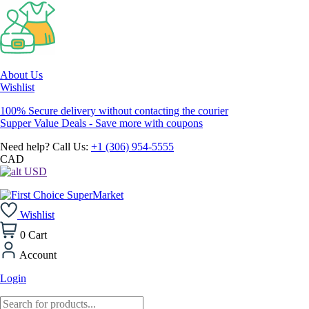
About Us
Wishlist
100% Secure delivery without contacting the courier
Supper Value Deals - Save more with coupons
Need help? Call Us:
+1 (306) 954-5555
CAD
USD
Wishlist
0
Cart
Account
Login
Products