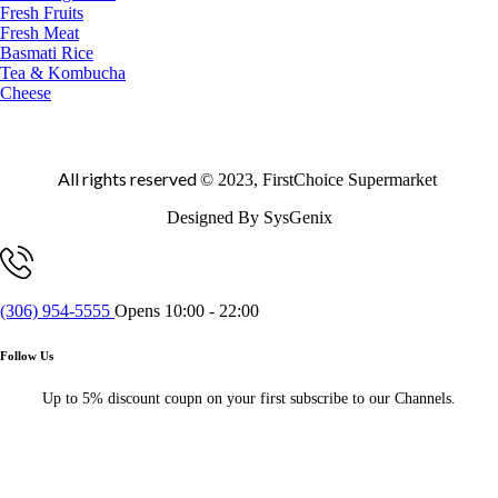
Fresh Fruits
Fresh Meat
Basmati Rice
Tea & Kombucha
Cheese
All rights reserved
© 2023, FirstChoice Supermarket
Designed By SysGenix
(306) 954-5555
Opens 10:00 - 22:00
Follow Us
Up to 5% discount coupn on your first subscribe to our Channels.