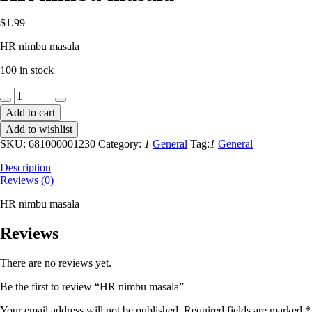
$
1.99
HR nimbu masala
100 in stock
HR
nimbu
Add to cart
masala
Add to wishlist
quantity
SKU:
681000001230
Category:
1
General
Tag:
1
General
Description
Reviews (0)
HR nimbu masala
Reviews
There are no reviews yet.
Be the first to review “HR nimbu masala”
Your email address will not be published.
Required fields are marked
*