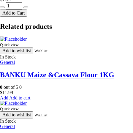
HR
nimbu
Add to Cart
masala
quantity
Related products
Quick view
Add to wishlist
Wishlist
In Stock
General
BANKU Maize &Cassava Flour 1KG
0
out of 5
0
$
11.99
Add to cart
Quick view
Add to wishlist
Wishlist
In Stock
General