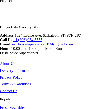
Products
Bangadeshi Grocery Store.
Address
1024 Louise Ave, Saskatoon, SK S7H 2P7
Call Us
+1 (306) 954-5555
Email
firstchoicesupermarket1024@gmail.com
Hours
10:00 am - 10:00 pm, Mon - Sun
FristChoice Supermarket
About Us
Delivery Information
Privacy Policy
Terms & Conditions
Contact Us
Popular
Fresh Vegitables