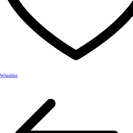
Whishlist