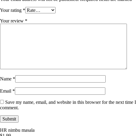
Your rating
*
Your review
*
Name
*
Email
*
Save my name, email, and website in this browser for the next time I
comment.
HR nimbu masala
$
1.99