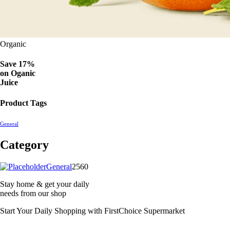
Organic
Save 17%
on
Oganic
Juice
Product Tags
General
Category
2560
General
2560
products
Stay home & get your daily
needs from our shop
Start Your Daily Shopping with
FirstChoice Supermarket