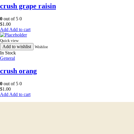
crush grape raisin
0
out of 5
0
$
1.00
Add to cart
Quick view
Add to wishlist
Wishlist
In Stock
General
crush orang
0
out of 5
0
$
1.00
Add to cart