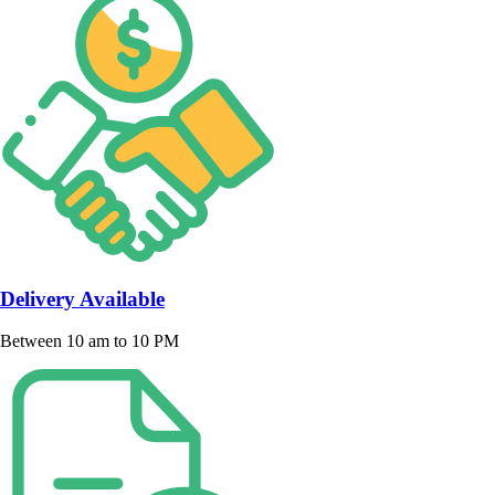
Delivery Available
Between 10 am to 10 PM