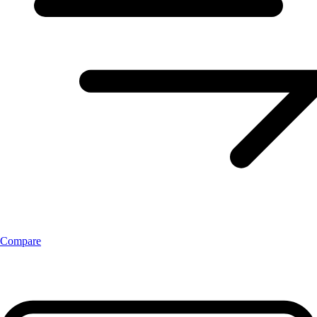
Compare