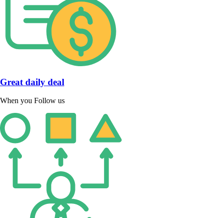
Great daily deal
When you Follow us