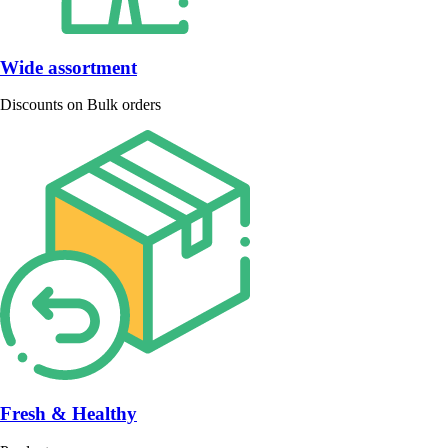
Wide assortment
Discounts on Bulk orders
Fresh & Healthy