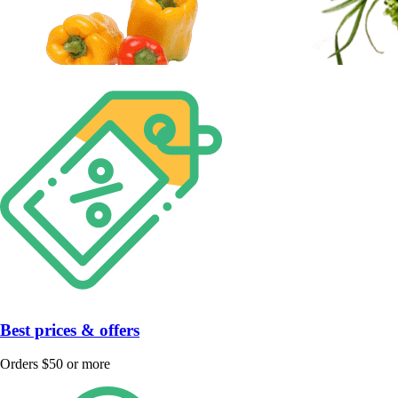
Best prices & offers
Orders $50 or more