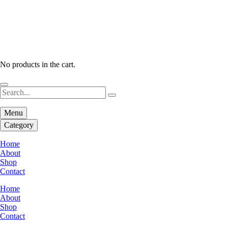
No products in the cart.
Menu
Category
Home
About
Shop
Contact
Home
About
Shop
Contact