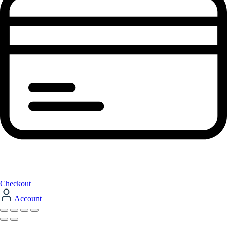
Checkout
Account