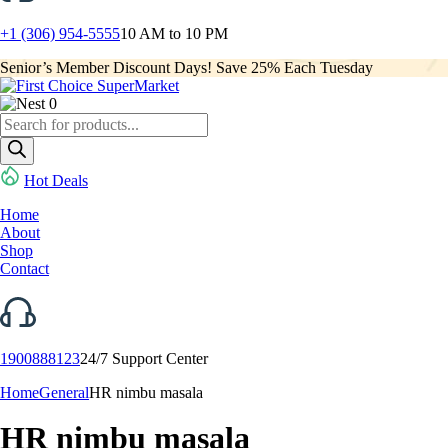
+1 (306) 954-5555
10 AM to 10 PM
Senior’s Member Discount Days! Save 25% Each Tuesday
0
Products
search
Hot Deals
Home
About
Shop
Contact
1900888123
24/7 Support Center
Home
General
HR nimbu masala
HR nimbu masala