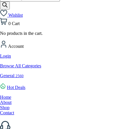
search
Wishlist
0
Cart
No products in the cart.
Account
Login
Browse All Categories
General
2560
Hot Deals
Home
About
Shop
Contact