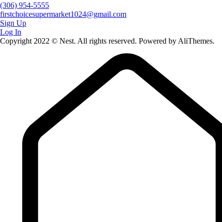
(306) 954-5555
firstchoicesupermarket1024@gmail.com
Sign Up
Log In
Copyright 2022 © Nest. All rights reserved. Powered by AliThemes.