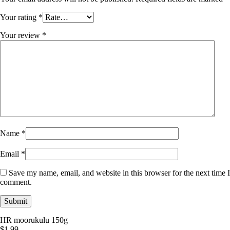
Your rating
*
Your review
*
Name
*
Email
*
Save my name, email, and website in this browser for the next time I
comment.
HR moorukulu 150g
$
1.99