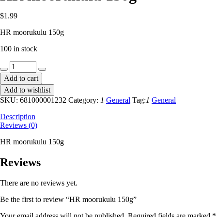
$
1.99
HR moorukulu 150g
100 in stock
HR
moorukulu
Add to cart
150g
Add to wishlist
quantity
SKU:
681000001232
Category:
1
General
Tag:
1
General
Description
Reviews (0)
HR moorukulu 150g
Reviews
There are no reviews yet.
Be the first to review “HR moorukulu 150g”
Your email address will not be published.
Required fields are marked
*