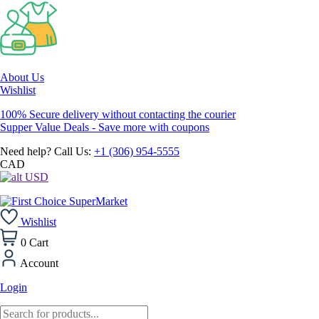
About Us
Wishlist
100% Secure delivery without contacting the courier
Supper Value Deals - Save more with coupons
Need help? Call Us:
+1 (306) 954-5555
CAD
USD
Wishlist
0
Cart
Account
Login
Products