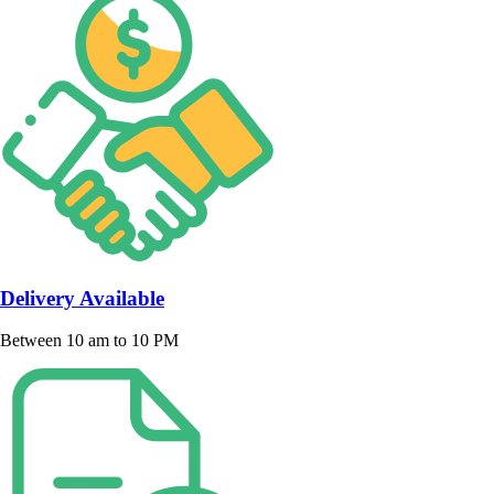
Delivery Available
Between 10 am to 10 PM