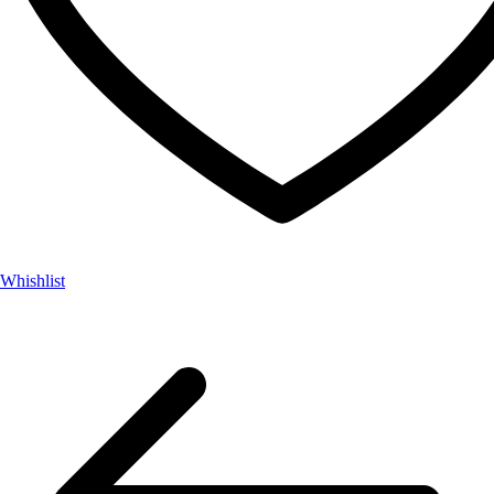
Whishlist