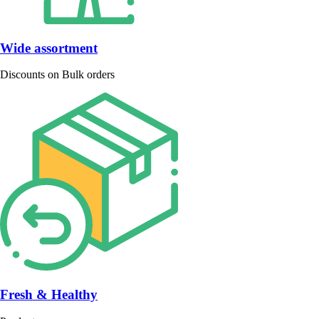
Wide assortment
Discounts on Bulk orders
Fresh & Healthy