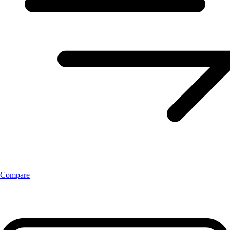
Compare