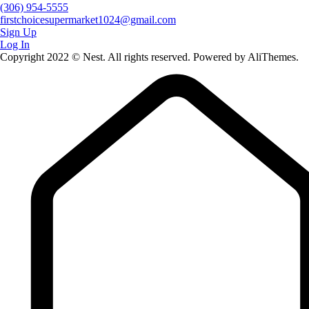
(306) 954-5555
firstchoicesupermarket1024@gmail.com
Sign Up
Log In
Copyright 2022 © Nest. All rights reserved. Powered by AliThemes.