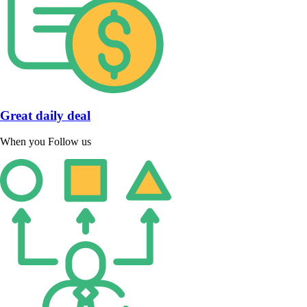
Great daily deal
When you Follow us