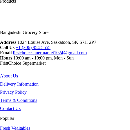
Products
Bangadeshi Grocery Store.
Address
1024 Louise Ave, Saskatoon, SK S7H 2P7
Call Us
+1 (306) 954-5555
Email
firstchoicesupermarket1024@gmail.com
Hours
10:00 am - 10:00 pm, Mon - Sun
FristChoice Supermarket
About Us
Delivery Information
Privacy Policy
Terms & Conditions
Contact Us
Popular
Fresh Vegitables