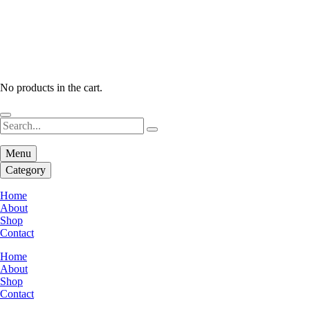
No products in the cart.
Menu
Category
Home
About
Shop
Contact
Home
About
Shop
Contact