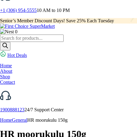
+1 (306) 954-5555
10 AM to 10 PM
Senior’s Member Discount Days! Save 25% Each Tuesday
0
Products
search
Hot Deals
Home
About
Shop
Contact
1900888123
24/7 Support Center
Home
General
HR moorukulu 150g
HR moorukulu 150g