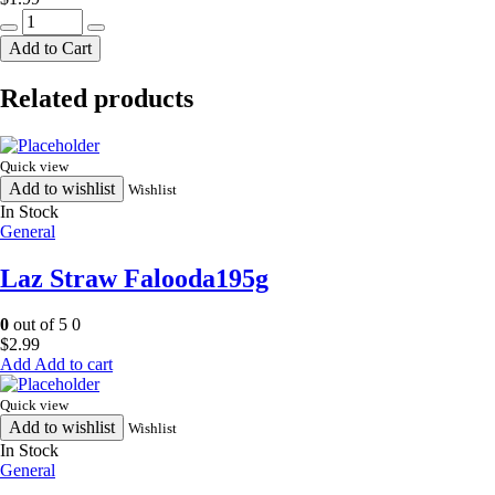
HR
moorukulu
Add to Cart
150g
quantity
Related products
Quick view
Add to wishlist
Wishlist
In Stock
General
Laz Straw Falooda195g
0
out of 5
0
$
2.99
Add to cart
Quick view
Add to wishlist
Wishlist
In Stock
General