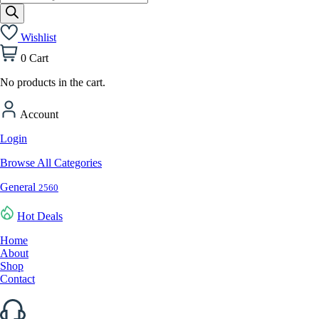
search
Wishlist
0
Cart
No products in the cart.
Account
Login
Browse All Categories
General
2560
Hot Deals
Home
About
Shop
Contact