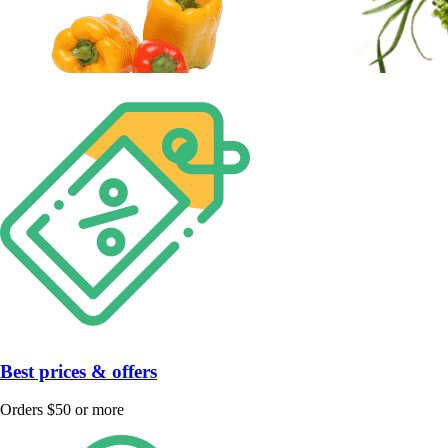
Best prices & offers
Orders $50 or more