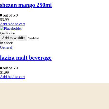
shezan mango 250ml
0
out of 5
0
$
3.99
Add to cart
Quick view
Add to wishlist
Wishlist
In Stock
General
laziza malt beverage
0
out of 5
0
$
1.99
Add to cart