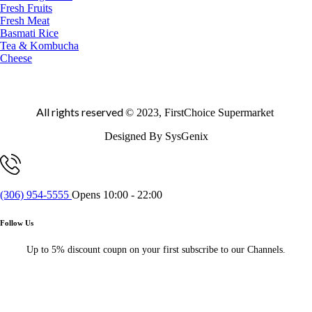
Fresh Fruits
Fresh Meat
Basmati Rice
Tea & Kombucha
Cheese
All rights reserved
© 2023, FirstChoice Supermarket
Designed By SysGenix
(306) 954-5555
Opens 10:00 - 22:00
Follow Us
Up to 5% discount coupn on your first subscribe to our Channels.