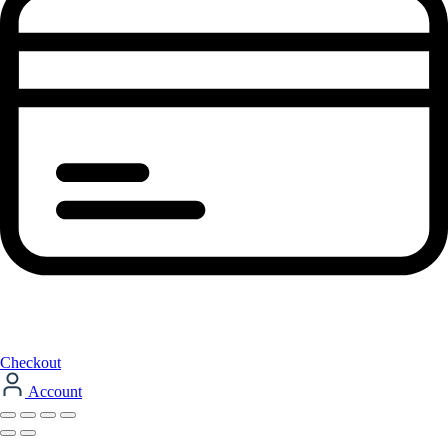
Checkout
Account