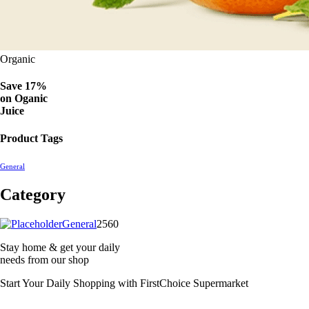
Organic
Save 17%
on
Oganic
Juice
Product Tags
General
Category
2560
General
2560
products
Stay home & get your daily
needs from our shop
Start Your Daily Shopping with
FirstChoice Supermarket