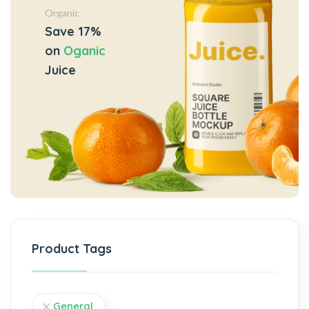
Organic
Save 17%
on
Oganic
Juice
Product Tags
General