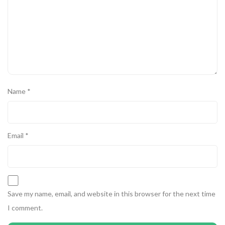
Name
*
Email
*
Save my name, email, and website in this browser for the next time
I comment.