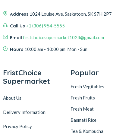
Address
1024 Louise Ave, Saskatoon, SK S7H 2P7
Call Us
+1 (306) 954-5555
Email
firstchoicesupermarket1024@gmail.com
Hours
10:00 am - 10:00 pm, Mon - Sun
FristChoice
Popular
Supermarket
Fresh Vegitables
Fresh Fruits
About Us
Fresh Meat
Delivery Information
Basmati Rice
Privacy Policy
Tea & Kombucha