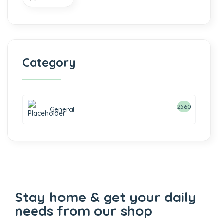
Category
2560
General
Stay home & get your daily
needs from our shop