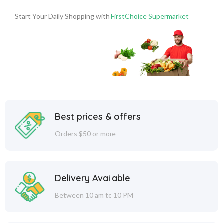
Start Your Daily Shopping with
FirstChoice Supermarket
Best prices & offers
Orders $50 or more
Delivery Available
Between 10 am to 10 PM