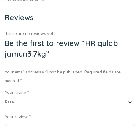
Reviews
There are no reviews yet.
Be the first to review “HR gulab
jamun3.7kg”
Your email address will not be published.
Required fields are
marked
*
Your rating
*
Your review
*