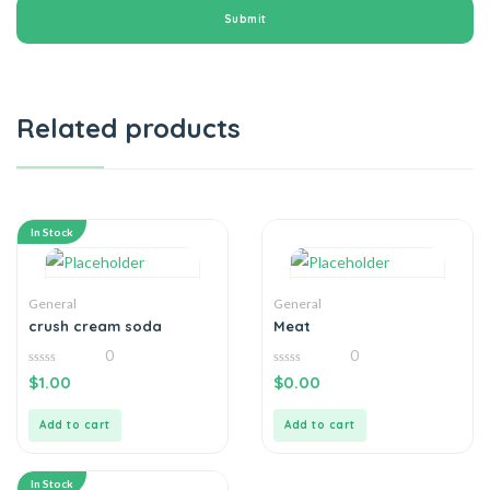
Related products
In Stock
General
General
crush cream soda
Meat
0
0
0
0
$
1.00
$
0.00
out
out
of
of
5
5
Add to cart
Add to cart
In Stock