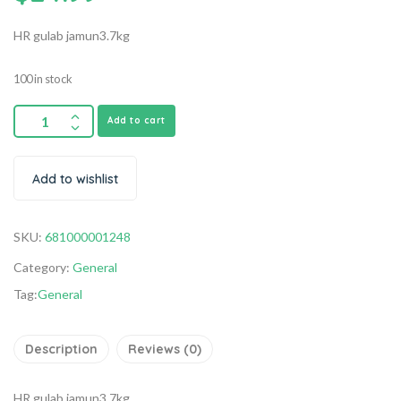
HR gulab jamun3.7kg
100 in stock
Add to cart
Add to wishlist
SKU:
681000001248
Category:
General
Tag:
General
Description
Reviews (0)
HR gulab jamun3.7kg