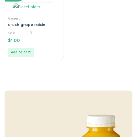
General
crush grape raisin
0
0
$
1.00
out
of
5
Add to cart