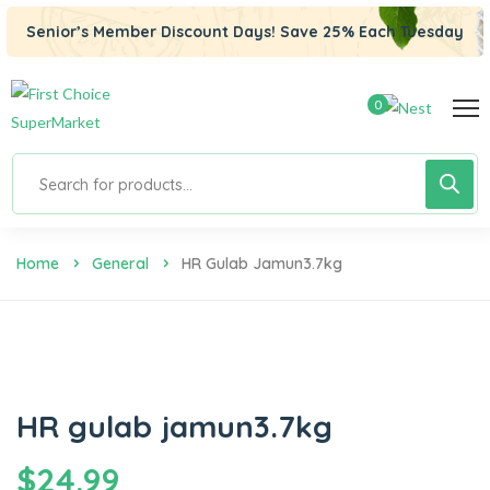
Senior’s Member Discount Days! Save 25% Each Tuesday
0
Home
General
HR Gulab Jamun3.7kg
HR gulab jamun3.7kg
$
24.99