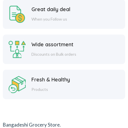
Great daily deal
When you Follow us
Wide assortment
Discounts on Bulk orders
Fresh & Healthy
Products
Bangadeshi Grocery Store.