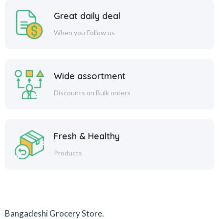
Great daily deal
When you Follow us
Wide assortment
Discounts on Bulk orders
Fresh & Healthy
Products
Bangadeshi Grocery Store.