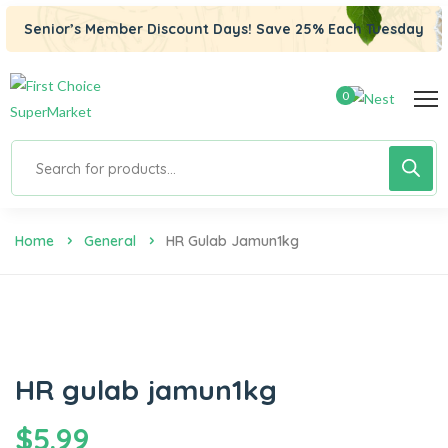
Senior’s Member Discount Days! Save 25% Each Tuesday
0
Home
General
HR Gulab Jamun1kg
HR gulab jamun1kg
$
5.99