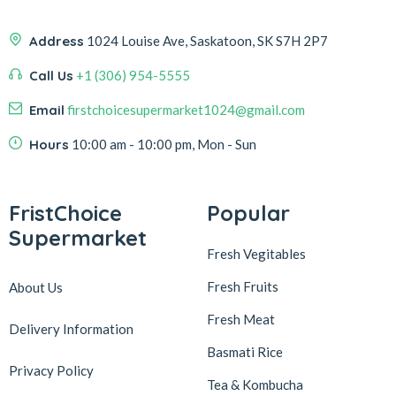
Address
1024 Louise Ave, Saskatoon, SK S7H 2P7
Call Us
+1 (306) 954-5555
Email
firstchoicesupermarket1024@gmail.com
Hours
10:00 am - 10:00 pm, Mon - Sun
FristChoice
Popular
Supermarket
Fresh Vegitables
Fresh Fruits
About Us
Fresh Meat
Delivery Information
Basmati Rice
Privacy Policy
Tea & Kombucha