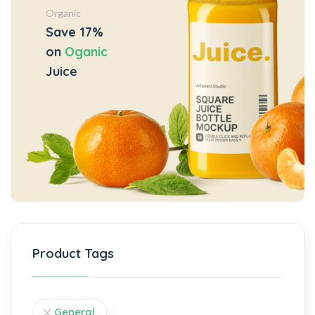
Organic
Save 17%
on
Oganic
Juice
Product Tags
General