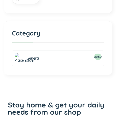
Category
2560
General
Stay home & get your daily
needs from our shop