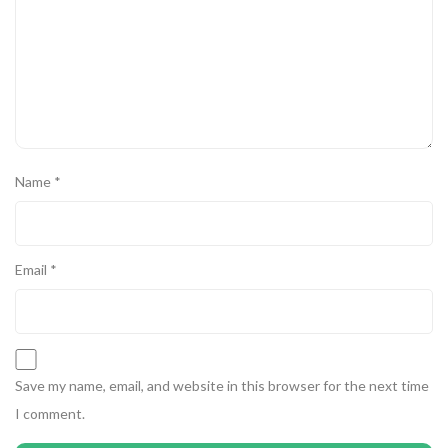
Name
*
Email
*
Save my name, email, and website in this browser for the next time
I comment.