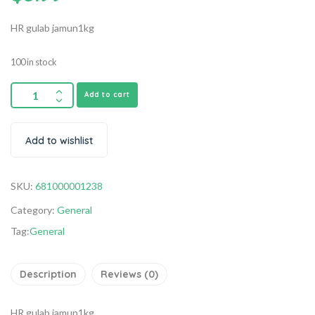
HR gulab jamun1kg
100 in stock
Add to cart
Add to wishlist
SKU:
681000001238
Category:
General
Tag:
General
Description
Reviews (0)
HR gulab jamun1kg