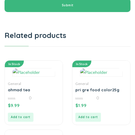
Related products
In Stock
In Stock
General
General
ahmad tea
pri gre food color25g
0
0
0
0
$
9.99
$
1.99
out
out
of
of
5
5
Add to cart
Add to cart