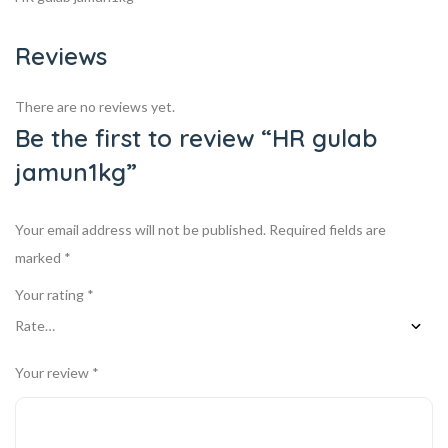
Reviews
There are no reviews yet.
Be the first to review “HR gulab
jamun1kg”
Your email address will not be published.
Required fields are
marked
*
Your rating
*
Your review
*