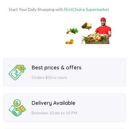
Start Your Daily Shopping with
FirstChoice Supermarket
Best prices & offers
Orders $50 or more
Delivery Available
Between 10 am to 10 PM