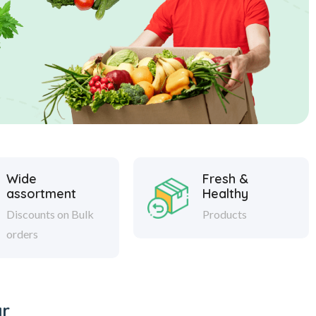
Wide
Fresh &
assortment
Healthy
Discounts on Bulk
Products
orders
ar