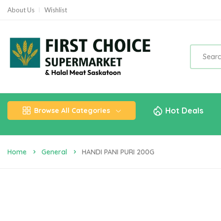
About Us
Wishlist
Hot Deals
Browse All Categories
Home
General
HANDI PANI PURI 200G