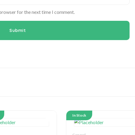
 browser for the next time I comment.
In Stock
General