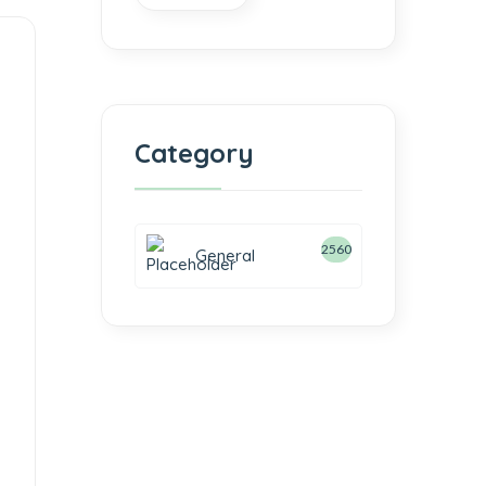
Category
2560
General