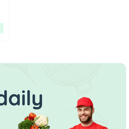
daily