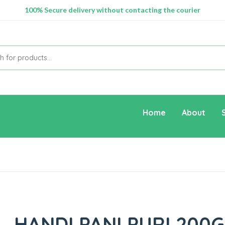
100% Secure delivery without contacting the courier
Supper Value Deals - Save more with coupons
Home
About
HANDI PANI PURI 200G