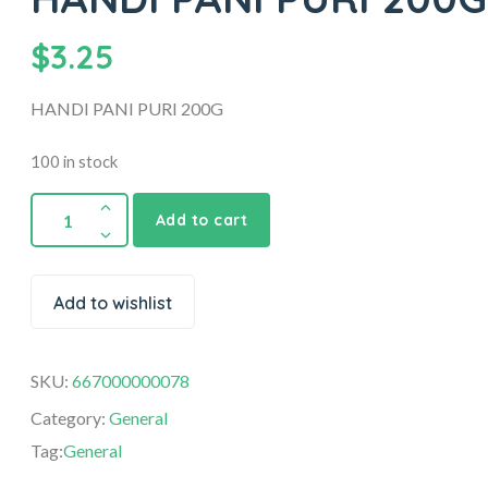
$
3.25
HANDI PANI PURI 200G
100 in stock
Add to cart
Add to wishlist
SKU:
667000000078
Category:
General
Tag:
General