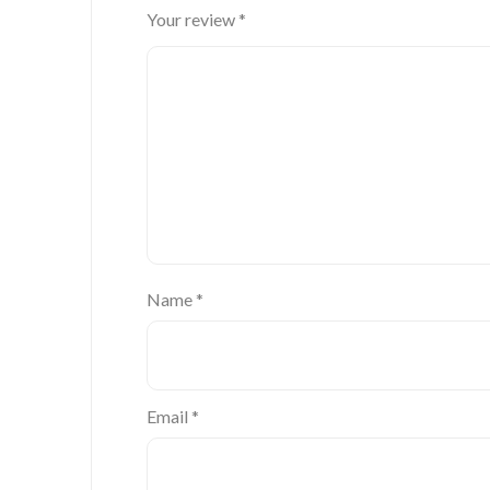
Your review
*
Name
*
Email
*