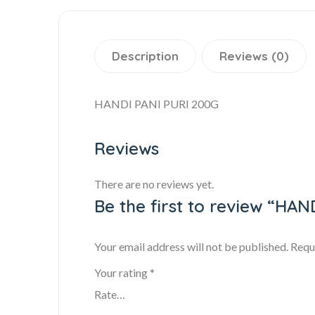
Description
Reviews (0)
HANDI PANI PURI 200G
Reviews
There are no reviews yet.
Be the first to review “HA
Your email address will not be published.
Requ
Your rating
*