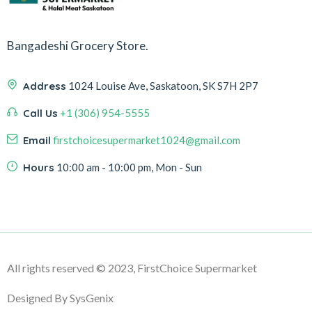
Bangadeshi Grocery Store.
Address
1024 Louise Ave, Saskatoon, SK S7H 2P7
Call Us
+1 (306) 954-5555
Email
firstchoicesupermarket1024@gmail.com
Hours
10:00 am - 10:00 pm, Mon - Sun
All rights reserved
© 2023, FirstChoice Supermarket
Designed By SysGenix