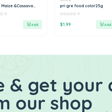
 Maize &Cassava
pri gre food color25g
1KG
0
0
0
out
$
1.99
of
5
 & get your 
m our shop