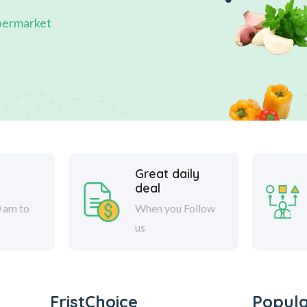
permarket
Great daily
deal
 am to
When you Follow
us
FristChoice
Popul