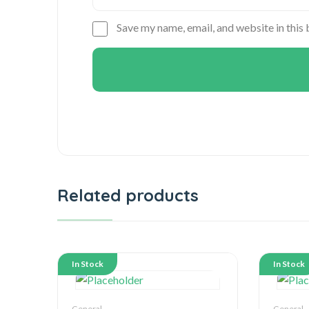
Save my name, email, and website in this
Related products
In Stock
In Stock
General
General