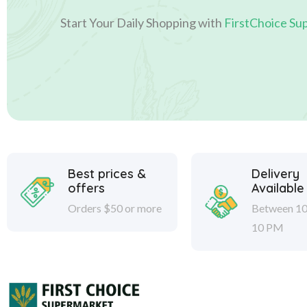
Start Your Daily Shopping with
FirstChoice Su
Best prices &
Delivery
offers
Available
Orders $50 or more
Between 10
10 PM