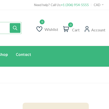
Need help? Call Us:
+1 (306) 954-5555
CAD
0
Wishlist
Cart
Account
Shop
Contact