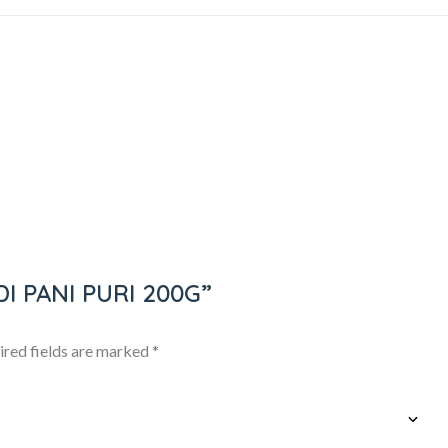
NDI PANI PURI 200G”
ired fields are marked
*