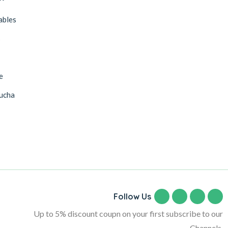
ables
s
e
ucha
Follow Us
Up to 5% discount coupn on your first subscribe to our
Channels.