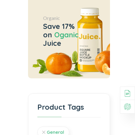
Organic
Save 17%
on
Oganic
Juice
Product Tags
General