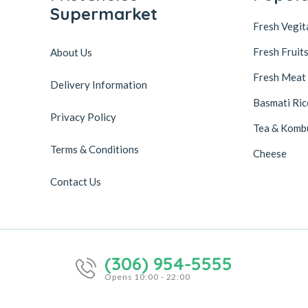
Supermarket
Fresh Vegit
Fresh Fruit
About Us
Fresh Meat
Delivery Information
Basmati Ric
Privacy Policy
Tea & Komb
Terms & Conditions
Cheese
Contact Us
(306) 954-5555
Opens 10:00 - 22:00