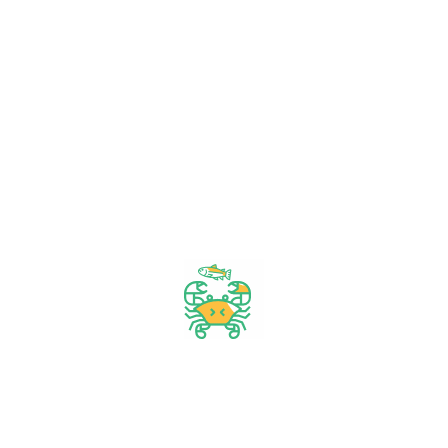
& get your
daily
needs
from our
shop
Start Your Daily Shopping with
FirstChoice Supermarket