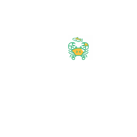
Start Your Daily Shopping with
FirstChoice Supermarket
Best prices & offers
Orders $50 or more
Delivery Available
Between 10 am to 10 PM