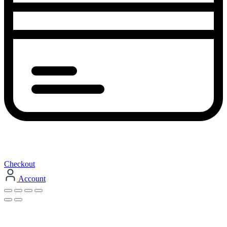
Checkout
Account