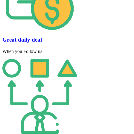
Great daily deal
When you Follow us