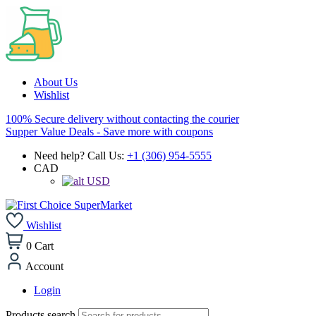
About Us
Wishlist
100% Secure delivery without contacting the courier
Supper Value Deals - Save more with coupons
Need help? Call Us:
+1 (306) 954-5555
CAD
USD
Wishlist
0
Cart
Account
Login
Products search