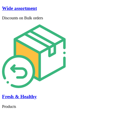
Wide assortment
Discounts on Bulk orders
Fresh & Healthy
Products