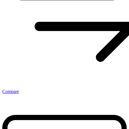
Compare