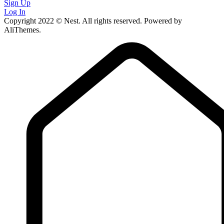
Sign Up
Log In
Copyright 2022 © Nest. All rights reserved. Powered by
AliThemes.