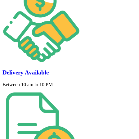
Delivery Available
Between 10 am to 10 PM