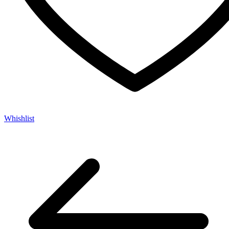
Whishlist