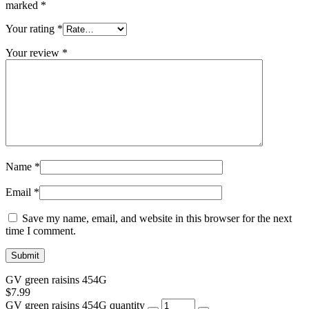
marked
*
Your rating
*
Your review
*
Name
*
Email
*
Save my name, email, and website in this browser for the next
time I comment.
GV green raisins 454G
$
7.99
GV green raisins 454G quantity