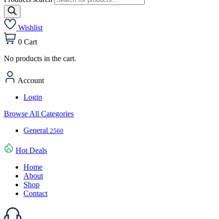
Wishlist
0
Cart
No products in the cart.
Account
Login
Browse All Categories
General
2560
Hot Deals
Home
About
Shop
Contact