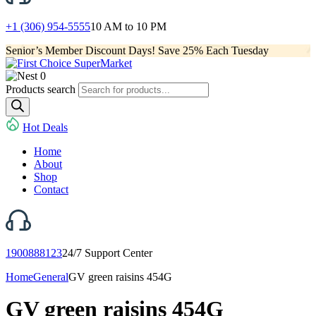
+1 (306) 954-5555
10 AM to 10 PM
Senior’s Member Discount Days! Save 25% Each Tuesday
0
Products search
Hot Deals
Home
About
Shop
Contact
1900888123
24/7 Support Center
Home
General
GV green raisins 454G
GV green raisins 454G