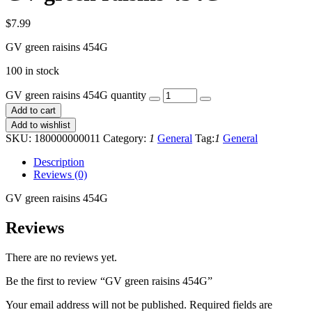
$
7.99
GV green raisins 454G
100 in stock
GV green raisins 454G quantity
Add to cart
Add to wishlist
SKU:
180000000011
Category:
1
General
Tag:
1
General
Description
Reviews (0)
GV green raisins 454G
Reviews
There are no reviews yet.
Be the first to review “GV green raisins 454G”
Your email address will not be published.
Required fields are