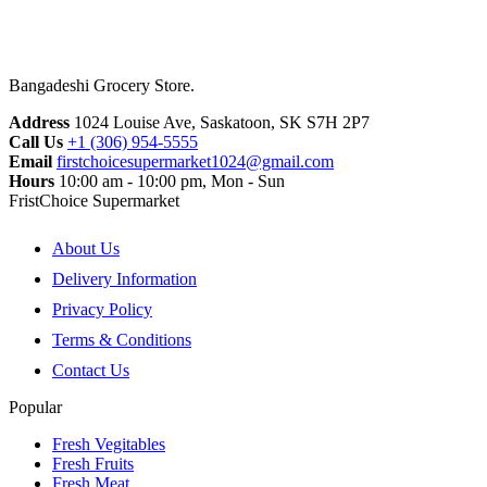
Bangadeshi Grocery Store.
Address
1024 Louise Ave, Saskatoon, SK S7H 2P7
Call Us
+1 (306) 954-5555
Email
firstchoicesupermarket1024@gmail.com
Hours
10:00 am - 10:00 pm, Mon - Sun
FristChoice Supermarket
About Us
Delivery Information
Privacy Policy
Terms & Conditions
Contact Us
Popular
Fresh Vegitables
Fresh Fruits
Fresh Meat