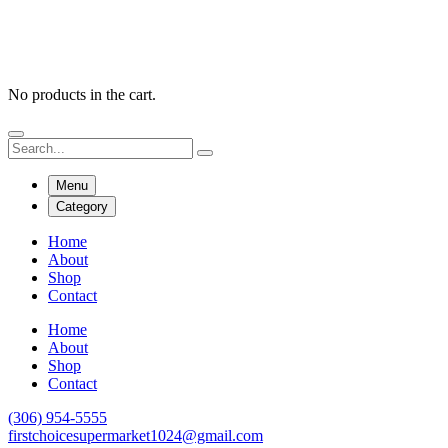
No products in the cart.
Menu
Category
Home
About
Shop
Contact
Home
About
Shop
Contact
(306) 954-5555
firstchoicesupermarket1024@gmail.com