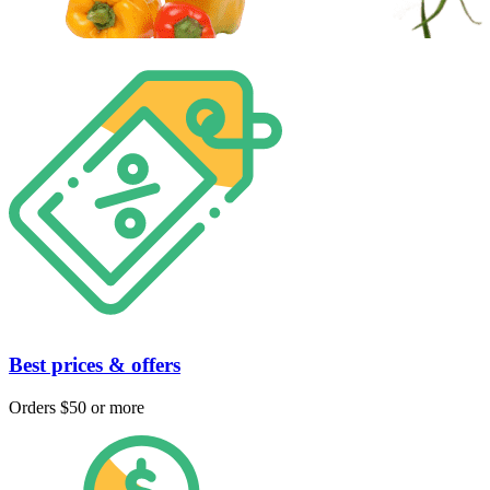
Best prices & offers
Orders $50 or more