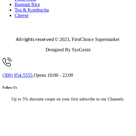
Basmati Rice
Tea & Kombucha
Cheese
All rights reserved
© 2023, FirstChoice Supermarket
Designed By SysGenix
(306) 954-5555
Opens 10:00 - 22:00
Follow Us
Up to 5% discount coupn on your first subscribe to our Channels.