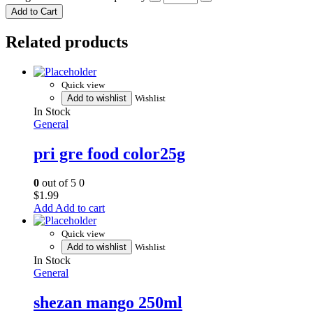
Add to Cart
Related products
Quick view
Add to wishlist
Wishlist
In Stock
General
pri gre food color25g
0
out of 5
0
$
1.99
Add to cart
Quick view
Add to wishlist
Wishlist
In Stock
General
shezan mango 250ml