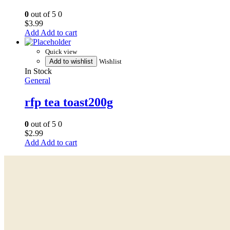
0
out of 5
0
$
3.99
Add to cart
Quick view
Add to wishlist
Wishlist
In Stock
General
rfp tea toast200g
0
out of 5
0
$
2.99
Add to cart