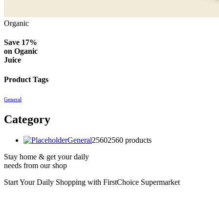
Organic
Save 17%
on
Oganic
Juice
Product Tags
General
Category
General
2560
2560 products
Stay home & get your daily
needs from our shop
Start Your Daily Shopping with
FirstChoice Supermarket