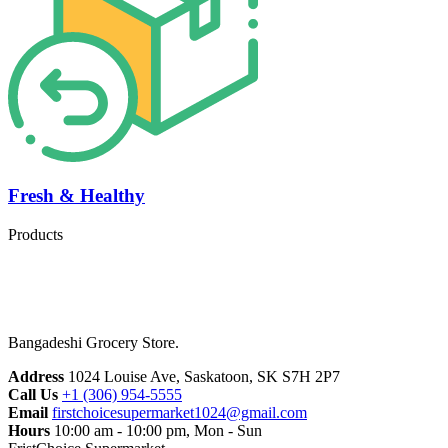
Fresh & Healthy
Products
Bangadeshi Grocery Store.
Address
1024 Louise Ave, Saskatoon, SK S7H 2P7
Call Us
+1 (306) 954-5555
Email
firstchoicesupermarket1024@gmail.com
Hours
10:00 am - 10:00 pm, Mon - Sun