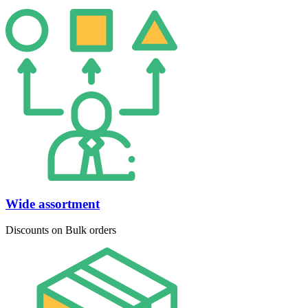
Wide assortment
Discounts on Bulk orders