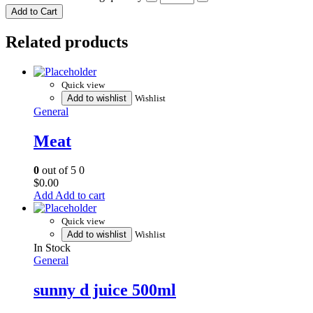
Add to Cart
Related products
Quick view
Add to wishlist
Wishlist
General
Meat
0
out of 5
0
$
0.00
Add to cart
Quick view
Add to wishlist
Wishlist
In Stock
General
sunny d juice 500ml