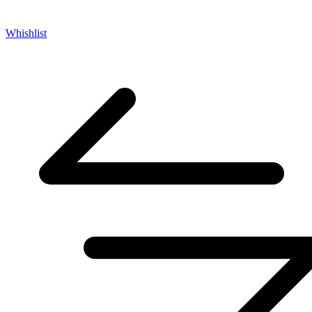
Whishlist