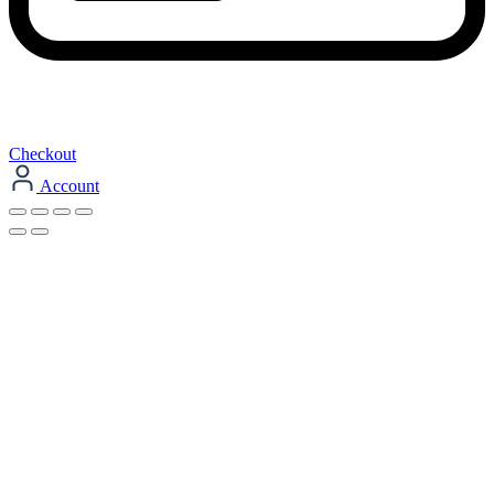
Checkout
Account