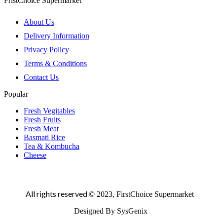
FristChoice Supermarket
About Us
Delivery Information
Privacy Policy
Terms & Conditions
Contact Us
Popular
Fresh Vegitables
Fresh Fruits
Fresh Meat
Basmati Rice
Tea & Kombucha
Cheese
All rights reserved
© 2023, FirstChoice Supermarket
Designed By SysGenix