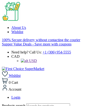
About Us
Wishlist
100% Secure delivery without contacting the courier
Supper Value Deals - Save more with coupons
Need help? Call Us:
+1 (306) 954-5555
CAD
USD
Wishlist
0
Cart
Account
Login
Products search