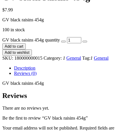
$
7.99
GV black raisins 454g
100 in stock
GV black raisins 454g quantity
Add to cart
Add to wishlist
SKU:
180000000015
Category:
1
General
Tag:
1
General
Description
Reviews (0)
GV black raisins 454g
Reviews
There are no reviews yet.
Be the first to review “GV black raisins 454g”
Your email address will not be published.
Required fields are