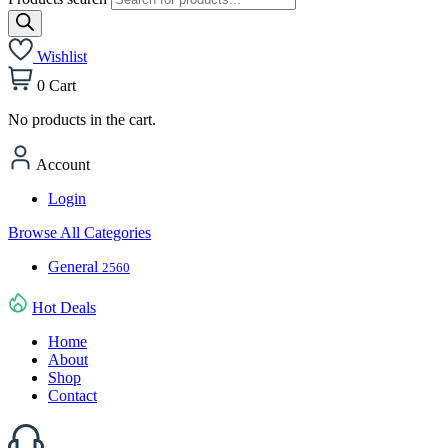
Wishlist
0
Cart
No products in the cart.
Account
Login
Browse All Categories
General
2560
Hot Deals
Home
About
Shop
Contact