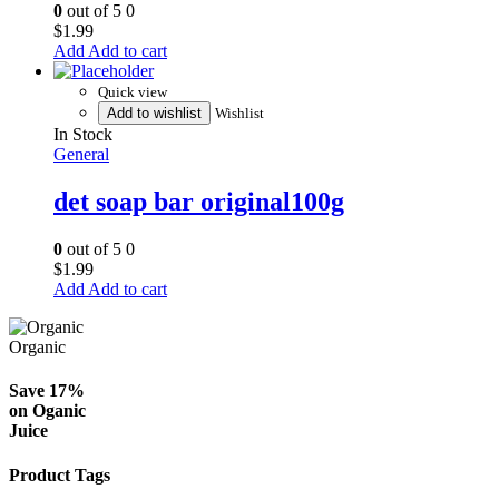
0
out of 5
0
$
1.99
Add to cart
Quick view
Add to wishlist
Wishlist
In Stock
General
det soap bar original100g
0
out of 5
0
$
1.99
Add to cart
Organic
Save 17%
on
Oganic
Juice
Product Tags