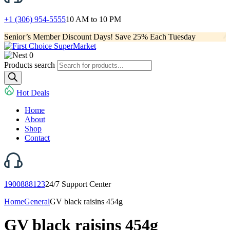
+1 (306) 954-5555
10 AM to 10 PM
Senior’s Member Discount Days! Save 25% Each Tuesday
0
Products search
Hot Deals
Home
About
Shop
Contact
1900888123
24/7 Support Center
Home
General
GV black raisins 454g
GV black raisins 454g