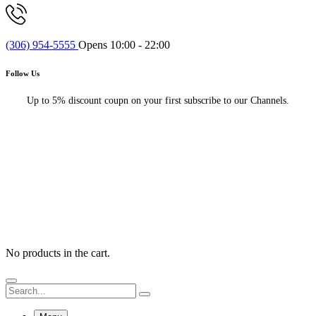
(306) 954-5555
Opens 10:00 - 22:00
Follow Us
Up to 5% discount coupn on your first subscribe to our Channels.
No products in the cart.