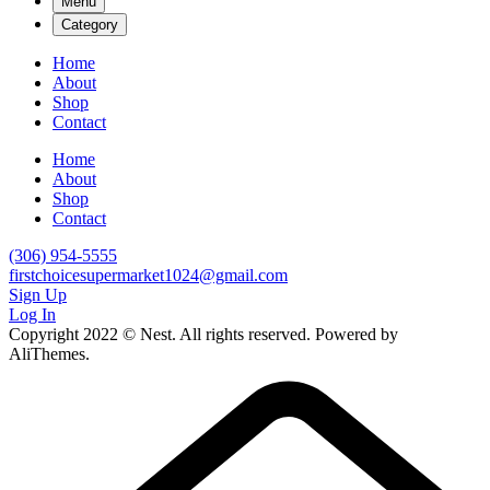
Menu
Category
Home
About
Shop
Contact
Home
About
Shop
Contact
(306) 954-5555
firstchoicesupermarket1024@gmail.com
Sign Up
Log In
Copyright 2022 © Nest. All rights reserved. Powered by
AliThemes.