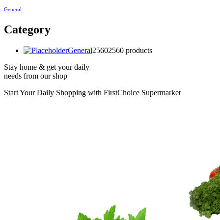
General
Category
General
2560
2560 products
Stay home & get your daily
needs from our shop
Start Your Daily Shopping with
FirstChoice Supermarket