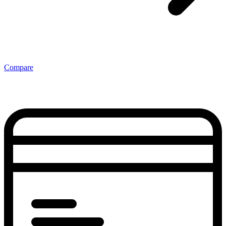
Compare