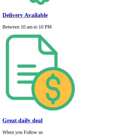
Delivery Available
Between 10 am to 10 PM
Great daily deal
When you Follow us