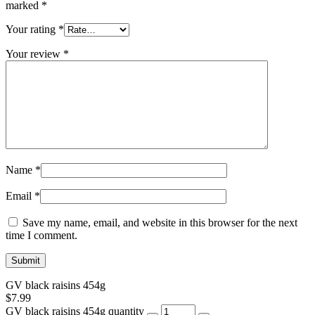
marked
*
Your rating
*
Your review
*
Name
*
Email
*
Save my name, email, and website in this browser for the next
time I comment.
GV black raisins 454g
$
7.99
GV black raisins 454g quantity