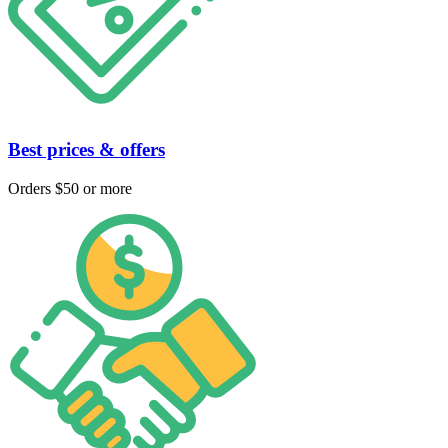
Best prices & offers
Orders $50 or more