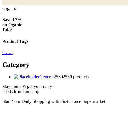
Organic
Save 17%
on
Oganic
Juice
Product Tags
General
Category
General
2560
2560 products
Stay home & get your daily
needs from our shop
Start Your Daily Shopping with
FirstChoice Supermarket