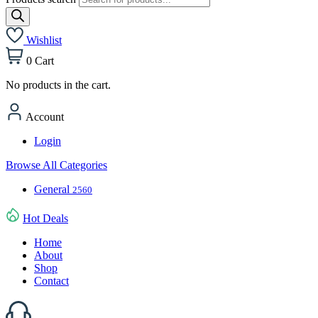
Wishlist
0
Cart
No products in the cart.
Account
Login
Browse All Categories
General
2560
Hot Deals
Home
About
Shop
Contact