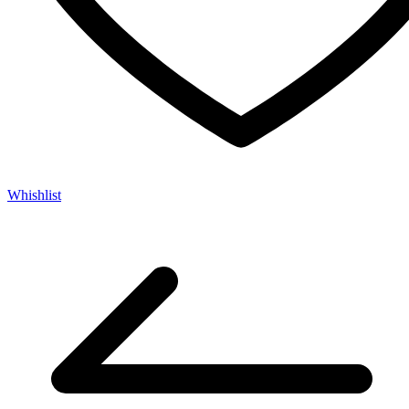
Whishlist