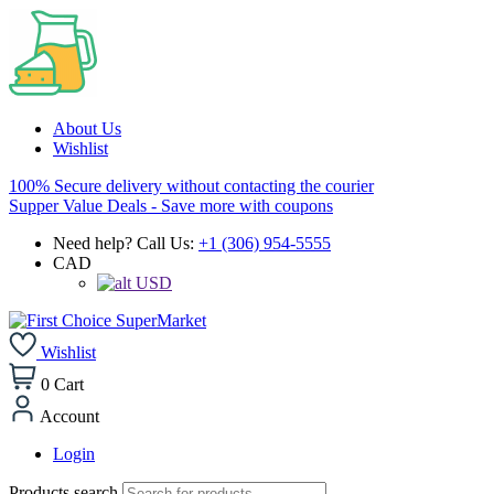
About Us
Wishlist
100% Secure delivery without contacting the courier
Supper Value Deals - Save more with coupons
Need help? Call Us:
+1 (306) 954-5555
CAD
USD
Wishlist
0
Cart
Account
Login
Products search