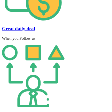
Great daily deal
When you Follow us