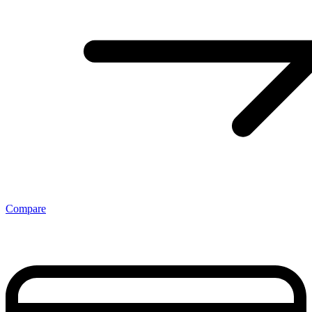
Compare