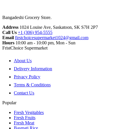
Bangadeshi Grocery Store.
Address
1024 Louise Ave, Saskatoon, SK S7H 2P7
Call Us
+1 (306) 954-5555
Email
firstchoicesupermarket1024@gmail.com
Hours
10:00 am - 10:00 pm, Mon - Sun
FristChoice Supermarket
About Us
Delivery Information
Privacy Policy
Terms & Conditions
Contact Us
Popular
Fresh Vegitables
Fresh Fruits
Fresh Meat
Basmati Rice