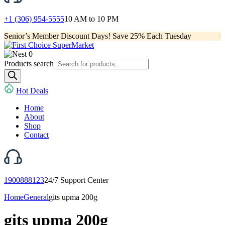
+1 (306) 954-5555
10 AM to 10 PM
Senior’s Member Discount Days! Save 25% Each Tuesday
0
Products search
Hot Deals
Home
About
Shop
Contact
1900888123
24/7 Support Center
Home
General
gits upma 200g
gits upma 200g