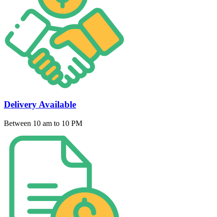
Delivery Available
Between 10 am to 10 PM