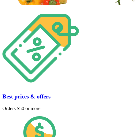
Best prices & offers
Orders $50 or more