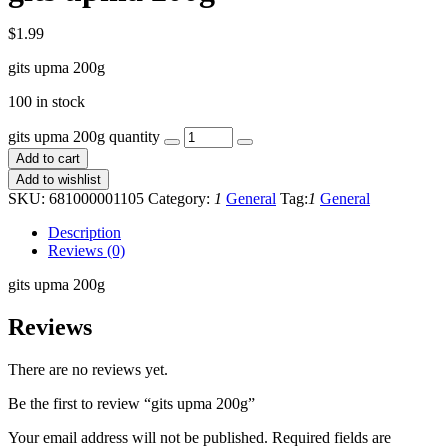
$
1.99
gits upma 200g
100 in stock
gits upma 200g quantity
Add to cart
Add to wishlist
SKU:
681000001105
Category:
1
General
Tag:
1
General
Description
Reviews (0)
gits upma 200g
Reviews
There are no reviews yet.
Be the first to review “gits upma 200g”
Your email address will not be published.
Required fields are