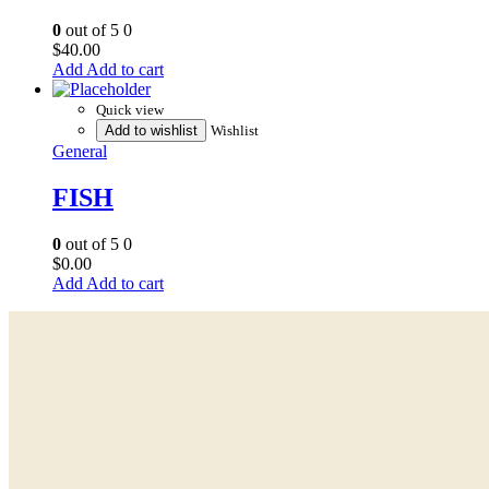
0
out of 5
0
$
40.00
Add to cart
Quick view
Add to wishlist
Wishlist
General
FISH
0
out of 5
0
$
0.00
Add to cart