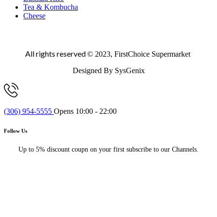
Tea & Kombucha
Cheese
All rights reserved
© 2023, FirstChoice Supermarket
Designed By SysGenix
(306) 954-5555
Opens 10:00 - 22:00
Follow Us
Up to 5% discount coupn on your first subscribe to our Channels.