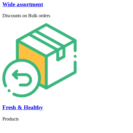
Wide assortment
Discounts on Bulk orders
Fresh & Healthy
Products