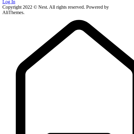
Log In
Copyright 2022 © Nest. All rights reserved. Powered by
AliThemes.