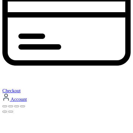
Checkout
Account