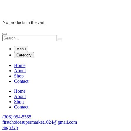
No products in the cart.
Menu
Category
Home
About
Shop
Contact
Home
About
Shop
Contact
(306) 954-5555
firstchoicesupermarket1024@gmail.com
Sign Up