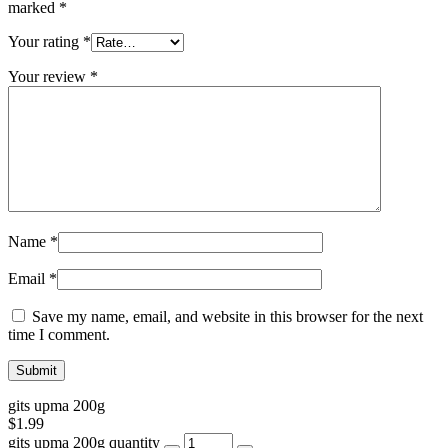
marked
*
Your rating
*
Your review
*
Name
*
Email
*
Save my name, email, and website in this browser for the next
time I comment.
gits upma 200g
$
1.99
gits upma 200g quantity