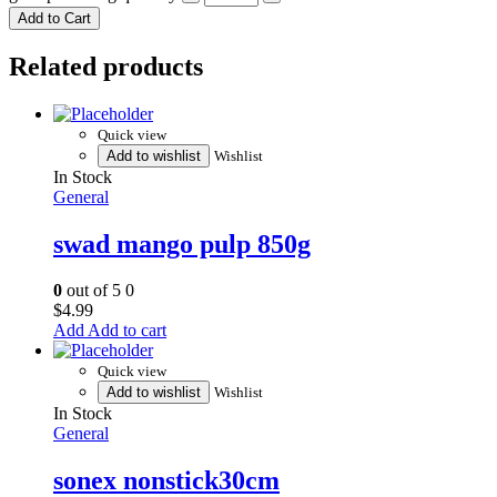
Add to Cart
Related products
Quick view
Add to wishlist
Wishlist
In Stock
General
swad mango pulp 850g
0
out of 5
0
$
4.99
Add to cart
Quick view
Add to wishlist
Wishlist
In Stock
General
sonex nonstick30cm