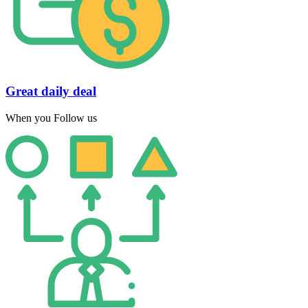
Great daily deal
When you Follow us