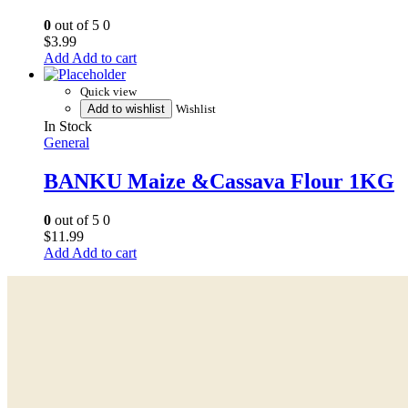
0
out of 5
0
$
3.99
Add to cart
Quick view
Add to wishlist
Wishlist
In Stock
General
BANKU Maize &Cassava Flour 1KG
0
out of 5
0
$
11.99
Add to cart