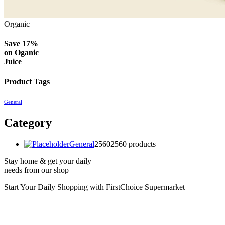
Organic
Save 17%
on
Oganic
Juice
Product Tags
General
Category
General
2560
2560 products
Stay home & get your daily
needs from our shop
Start Your Daily Shopping with
FirstChoice Supermarket