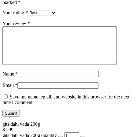
marked
*
Your rating
*
Your review
*
Name
*
Email
*
Save my name, email, and website in this browser for the next
time I comment.
gits dahi vada 200g
$
1.99
gits dahi vada 200g quantity