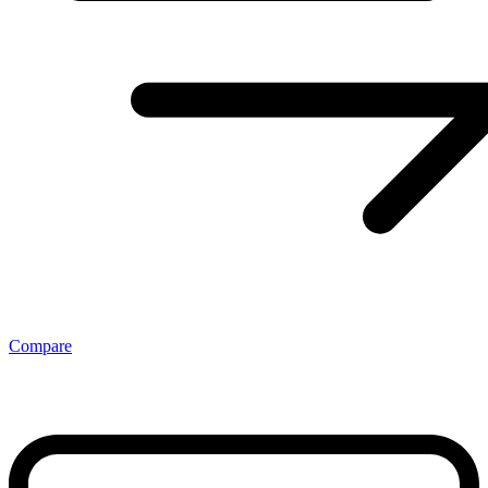
Compare