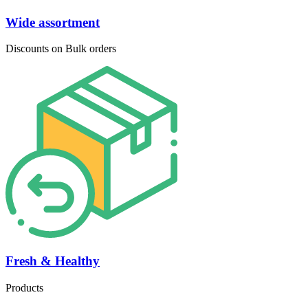
Wide assortment
Discounts on Bulk orders
Fresh & Healthy
Products