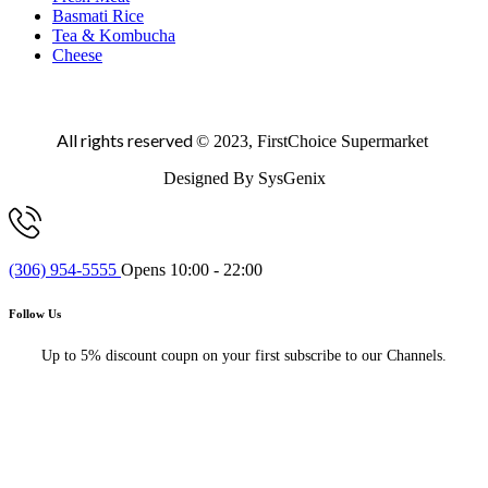
Basmati Rice
Tea & Kombucha
Cheese
All rights reserved
© 2023, FirstChoice Supermarket
Designed By SysGenix
(306) 954-5555
Opens 10:00 - 22:00
Follow Us
Up to 5% discount coupn on your first subscribe to our Channels.