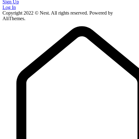
Sign Up
Log In
Copyright 2022 © Nest. All rights reserved. Powered by
AliThemes.