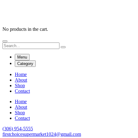
No products in the cart.
Menu
Category
Home
About
Shop
Contact
Home
About
Shop
Contact
(306) 954-5555
firstchoicesupermarket1024@gmail.com