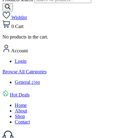
Wishlist
0
Cart
No products in the cart.
Account
Login
Browse All Categories
General
2560
Hot Deals
Home
About
Shop
Contact