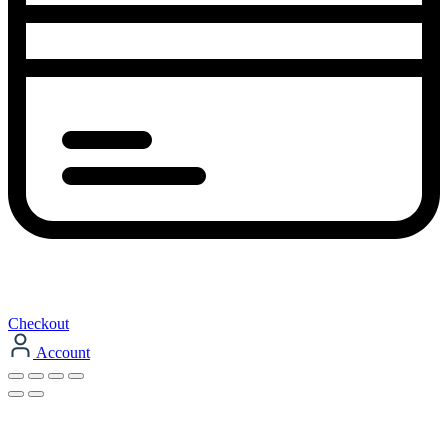
Checkout
Account