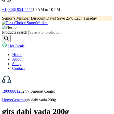
+1 (306) 954-5555
10 AM to 10 PM
Senior’s Member Discount Days! Save 25% Each Tuesday
0
Products search
Hot Deals
Home
About
Shop
Contact
1900888123
24/7 Support Center
Home
General
gits dahi vada 200g
gits dahi vada 200g