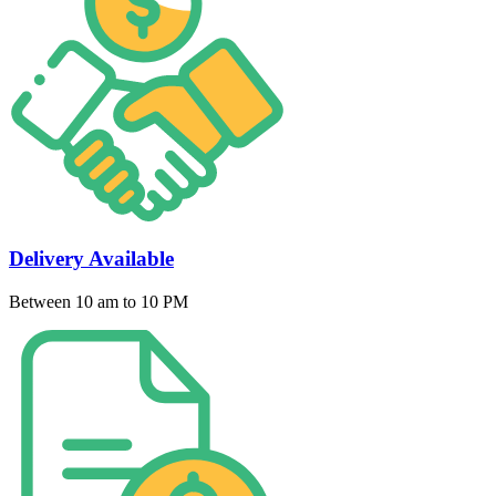
Delivery Available
Between 10 am to 10 PM