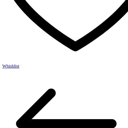
Whishlist