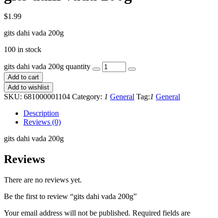
$
1.99
gits dahi vada 200g
100 in stock
gits dahi vada 200g quantity
Add to cart
Add to wishlist
SKU:
681000001104
Category:
1
General
Tag:
1
General
Description
Reviews (0)
gits dahi vada 200g
Reviews
There are no reviews yet.
Be the first to review “gits dahi vada 200g”
Your email address will not be published.
Required fields are