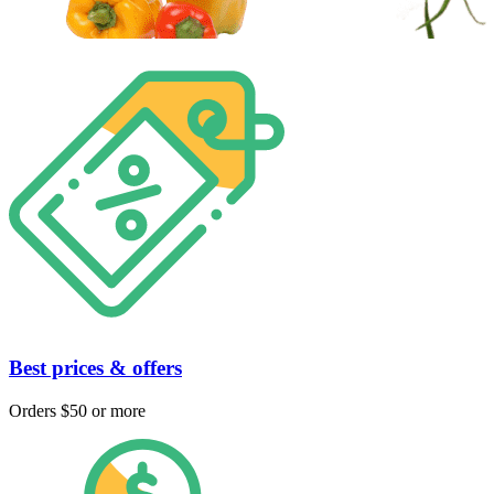
Best prices & offers
Orders $50 or more