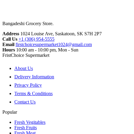
Bangadeshi Grocery Store.
Address
1024 Louise Ave, Saskatoon, SK S7H 2P7
Call Us
+1 (306) 954-5555
Email
firstchoicesupermarket1024@gmail.com
Hours
10:00 am - 10:00 pm, Mon - Sun
FristChoice Supermarket
About Us
Delivery Information
Privacy Policy
Terms & Conditions
Contact Us
Popular
Fresh Vegitables
Fresh Fruits
Fresh Meat