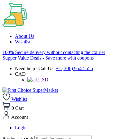
About Us
Wishlist
100% Secure delivery without contacting the courier
Supper Value Deals - Save more with coupons
Need help? Call Us:
+1 (306) 954-5555
CAD
USD
Wishlist
0
Cart
Account
Login
Products search