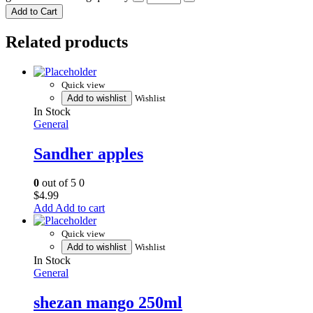
Add to Cart
Related products
Quick view
Add to wishlist
Wishlist
In Stock
General
Sandher apples
0
out of 5
0
$
4.99
Add to cart
Quick view
Add to wishlist
Wishlist
In Stock
General
shezan mango 250ml