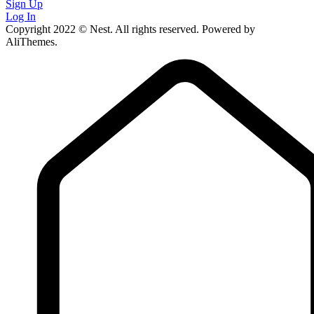
Sign Up
Log In
Copyright 2022 © Nest. All rights reserved. Powered by
AliThemes.