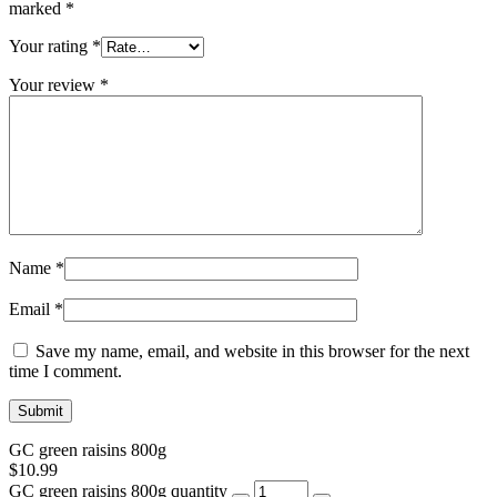
marked
*
Your rating
*
Your review
*
Name
*
Email
*
Save my name, email, and website in this browser for the next
time I comment.
GC green raisins 800g
$
10.99
GC green raisins 800g quantity