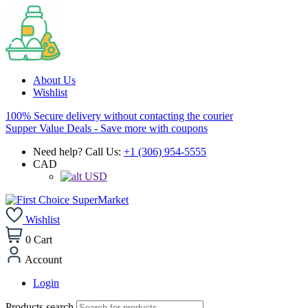
About Us
Wishlist
100% Secure delivery without contacting the courier
Supper Value Deals - Save more with coupons
Need help? Call Us:
+1 (306) 954-5555
CAD
USD
Wishlist
0
Cart
Account
Login
Products search