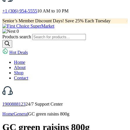
+1 (306) 954-5555
10 AM to 10 PM
Senior’s Member Discount Days! Save 25% Each Tuesday
0
Products search
Hot Deals
Home
About
Shop
Contact
1900888123
24/7 Support Center
Home
General
GC green raisins 800g
GC green raisins 800g