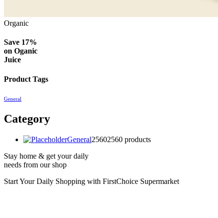
Organic
Save 17%
on
Oganic
Juice
Product Tags
General
Category
General
2560
2560 products
Stay home & get your daily
needs from our shop
Start Your Daily Shopping with
FirstChoice Supermarket