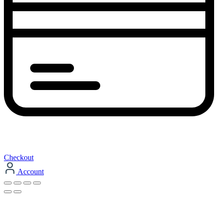
Checkout
Account