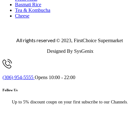
Basmati Rice
Tea & Kombucha
Cheese
All rights reserved
© 2023, FirstChoice Supermarket
Designed By SysGenix
(306) 954-5555
Opens 10:00 - 22:00
Follow Us
Up to 5% discount coupn on your first subscribe to our Channels.