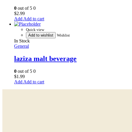
0
out of 5
0
$
2.99
Add to cart
Quick view
Add to wishlist
Wishlist
In Stock
General
laziza malt beverage
0
out of 5
0
$
1.99
Add to cart