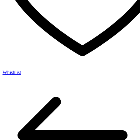
Whishlist