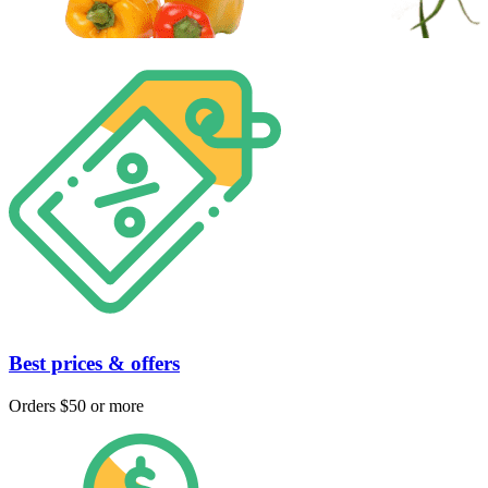
Best prices & offers
Orders $50 or more