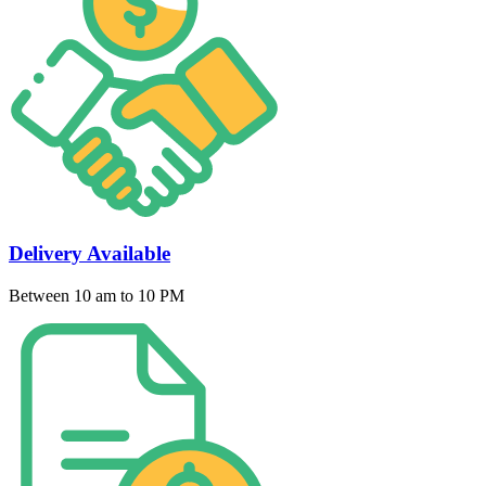
Delivery Available
Between 10 am to 10 PM