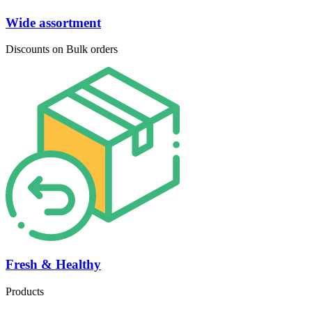
Wide assortment
Discounts on Bulk orders
Fresh & Healthy
Products