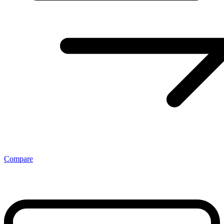
Compare