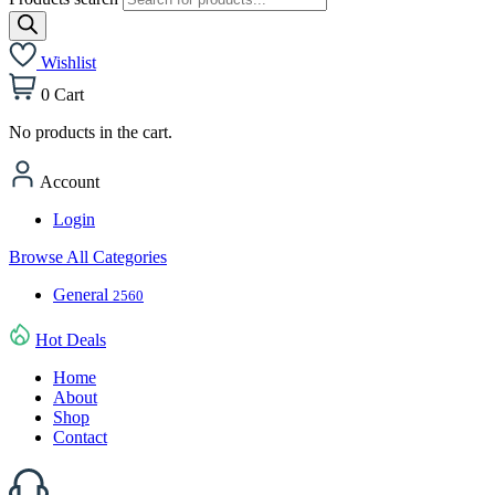
Wishlist
0
Cart
No products in the cart.
Account
Login
Browse All Categories
General
2560
Hot Deals
Home
About
Shop
Contact