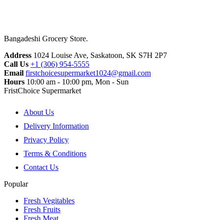
Bangadeshi Grocery Store.
Address
1024 Louise Ave, Saskatoon, SK S7H 2P7
Call Us
+1 (306) 954-5555
Email
firstchoicesupermarket1024@gmail.com
Hours
10:00 am - 10:00 pm, Mon - Sun
FristChoice Supermarket
About Us
Delivery Information
Privacy Policy
Terms & Conditions
Contact Us
Popular
Fresh Vegitables
Fresh Fruits
Fresh Meat