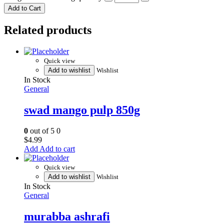
Add to Cart
Related products
Quick view
Add to wishlist
Wishlist
In Stock
General
swad mango pulp 850g
0
out of 5
0
$
4.99
Add to cart
Quick view
Add to wishlist
Wishlist
In Stock
General
murabba ashrafi