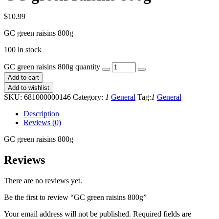
$
10.99
GC green raisins 800g
100 in stock
GC green raisins 800g quantity
Add to cart
Add to wishlist
SKU:
681000000146
Category:
1
General
Tag:
1
General
Description
Reviews (0)
GC green raisins 800g
Reviews
There are no reviews yet.
Be the first to review “GC green raisins 800g”
Your email address will not be published.
Required fields are