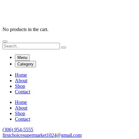
No products in the cart.
Menu
Category
Home
About
Shop
Contact
Home
About
Shop
Contact
(306) 954-5555
firstchoicesupermarket1024@gmail.com