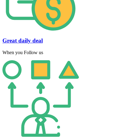
Great daily deal
When you Follow us