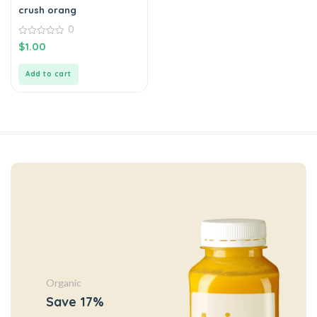
crush orang
0
0
$
1.00
out
of
5
Add to cart
Organic
Save 17%