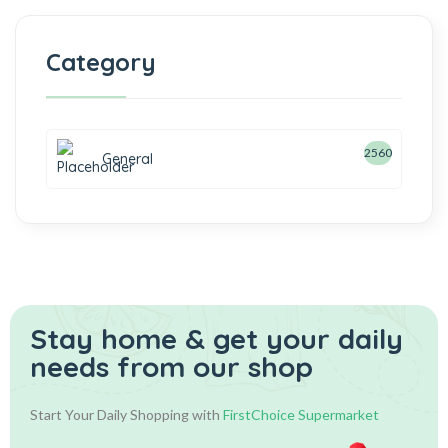
Category
2560
General
Stay home & get your daily
needs from our shop
Start Your Daily Shopping with
FirstChoice Supermarket