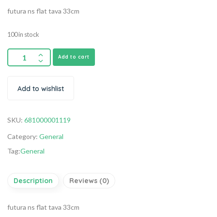
futura ns flat tava 33cm
100 in stock
Add to cart
Add to wishlist
SKU:
681000001119
Category:
General
Tag:
General
Description
Reviews (0)
futura ns flat tava 33cm