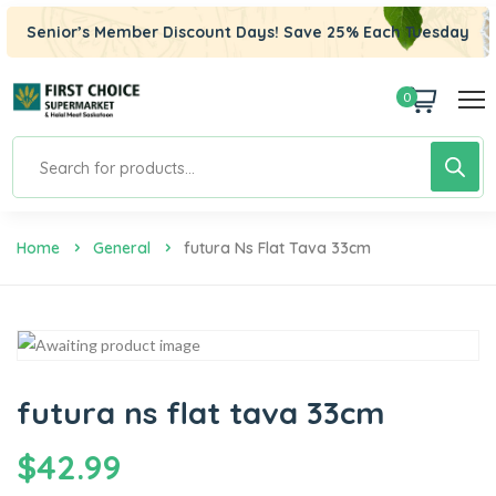
Senior’s Member Discount Days! Save 25% Each Tuesday
0
Home
General
Futura Ns Flat Tava 33cm
futura ns flat tava 33cm
$
42.99