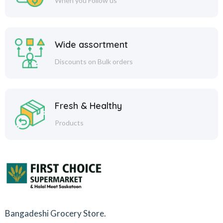
When you Follow us
Wide assortment
Discounts on Bulk orders
Fresh & Healthy
Products
Bangadeshi Grocery Store.