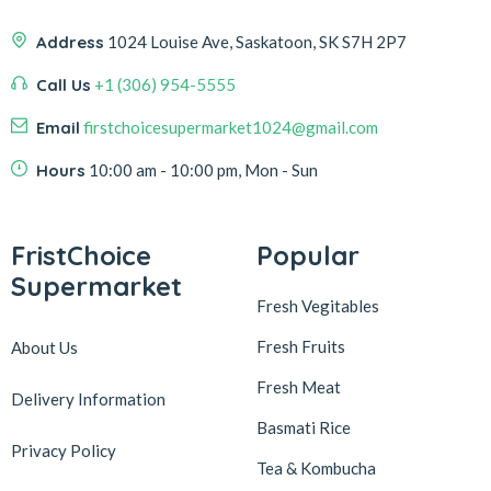
Address
1024 Louise Ave, Saskatoon, SK S7H 2P7
Call Us
+1 (306) 954-5555
Email
firstchoicesupermarket1024@gmail.com
Hours
10:00 am - 10:00 pm, Mon - Sun
FristChoice
Popular
Supermarket
Fresh Vegitables
Fresh Fruits
About Us
Fresh Meat
Delivery Information
Basmati Rice
Privacy Policy
Tea & Kombucha