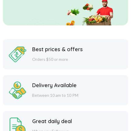
Best prices & offers
Orders $50 or more
Delivery Available
Between 10 am to 10 PM
Great daily deal