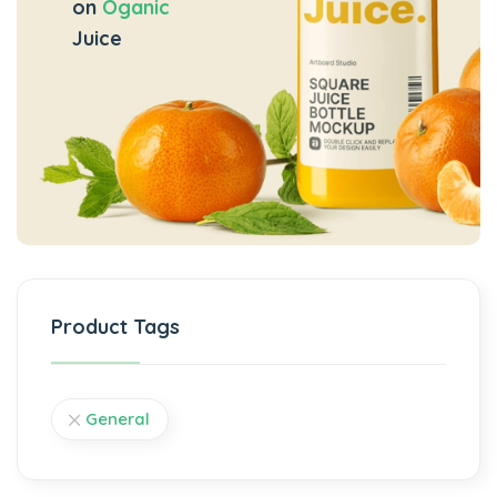
on
Oganic
Juice
Product Tags
General