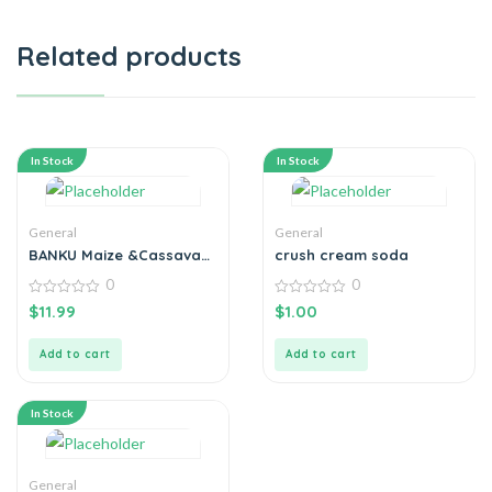
Related products
In Stock
In Stock
General
General
BANKU Maize &Cassava
crush cream soda
Flour 1KG
0
0
0
0
$
11.99
$
1.00
out
out
of
of
5
5
Add to cart
Add to cart
In Stock
General