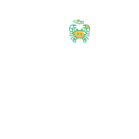
Best prices & offers
Orders $50 or more
Delivery Available
Between 10 am to 10 PM
Great daily deal
When you Follow us