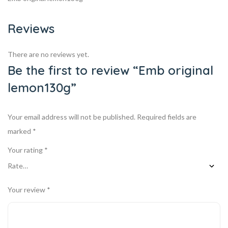
Reviews
There are no reviews yet.
Be the first to review “Emb original
lemon130g”
Your email address will not be published.
Required fields are
marked
*
Your rating
*
Your review
*