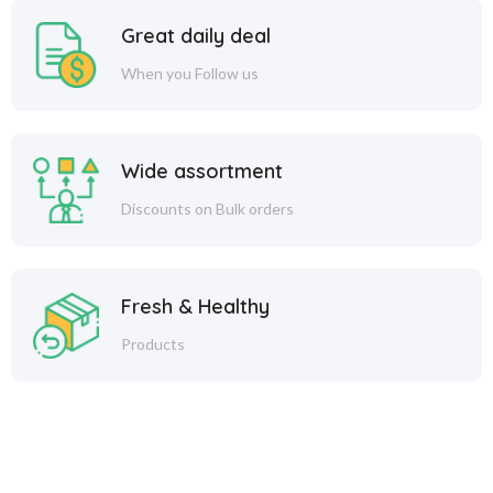
Great daily deal
When you Follow us
Wide assortment
Discounts on Bulk orders
Fresh & Healthy
Products