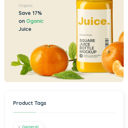
Organic
Save 17%
on
Oganic
Juice
Product Tags
General