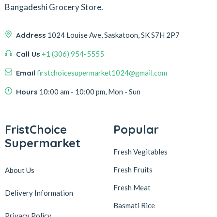
Bangadeshi Grocery Store.
Address
1024 Louise Ave, Saskatoon, SK S7H 2P7
Call Us
+1 (306) 954-5555
Email
firstchoicesupermarket1024@gmail.com
Hours
10:00 am - 10:00 pm, Mon - Sun
FristChoice
Popular
Supermarket
Fresh Vegitables
Fresh Fruits
About Us
Fresh Meat
Delivery Information
Basmati Rice
Privacy Policy