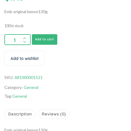
Emb original lemon130g
100 in stock
Add to cart
Add to wishlist
SKU:
681000001521
Category:
General
Tag:
General
Description
Reviews (0)
Emb original lemon130g