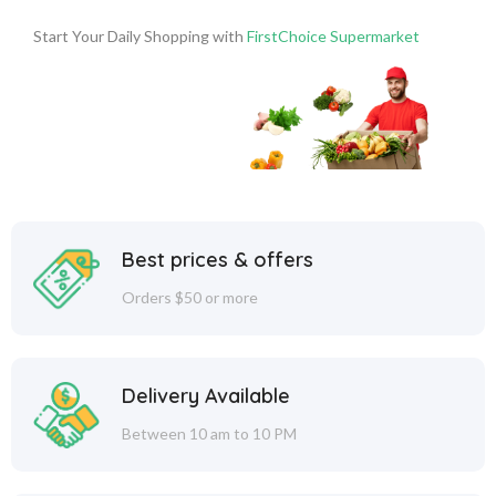
Start Your Daily Shopping with
FirstChoice Supermarket
Best prices & offers
Orders $50 or more
Delivery Available
Between 10 am to 10 PM