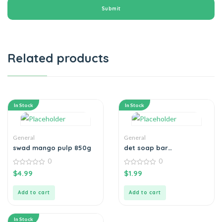
Related products
In Stock
In Stock
General
General
swad mango pulp 850g
det soap bar
original100g
0
0
0
0
$
4.99
$
1.99
out
out
of
of
5
5
Add to cart
Add to cart
In Stock