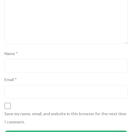
Name
*
Email
*
Save my name, email, and website in this browser for the next time
I comment.