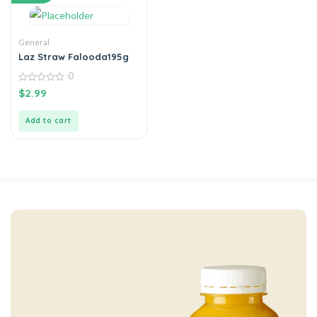
General
Laz Straw Falooda195g
0
0
$
2.99
out
of
5
Add to cart