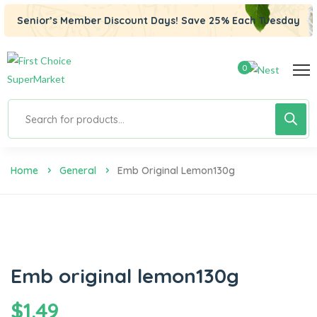
Senior’s Member Discount Days! Save 25% Each Tuesday
0
Home
General
Emb Original Lemon130g
Emb original lemon130g
$
1.49