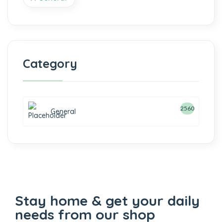
Category
2560
General
Stay home & get your daily
needs from our shop