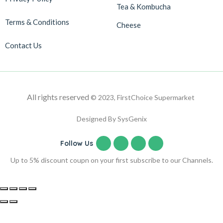
Tea & Kombucha
Terms & Conditions
Cheese
Contact Us
All rights reserved
© 2023, FirstChoice Supermarket
Designed By SysGenix
Follow Us
Up to 5% discount coupn on your first subscribe to our Channels.