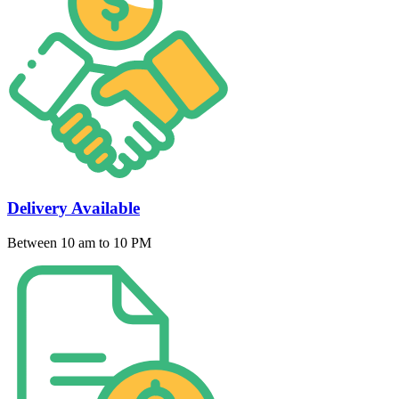
Delivery Available
Between 10 am to 10 PM