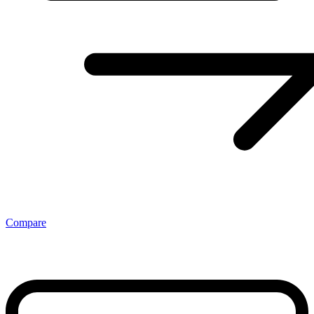
Compare