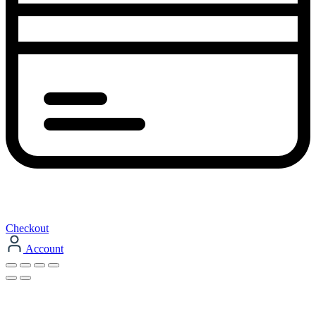
Checkout
Account