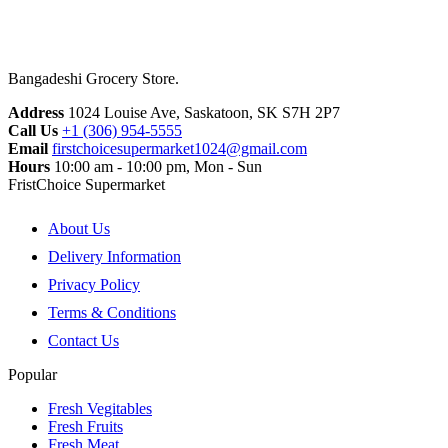
Bangadeshi Grocery Store.
Address
1024 Louise Ave, Saskatoon, SK S7H 2P7
Call Us
+1 (306) 954-5555
Email
firstchoicesupermarket1024@gmail.com
Hours
10:00 am - 10:00 pm, Mon - Sun
FristChoice Supermarket
About Us
Delivery Information
Privacy Policy
Terms & Conditions
Contact Us
Popular
Fresh Vegitables
Fresh Fruits
Fresh Meat