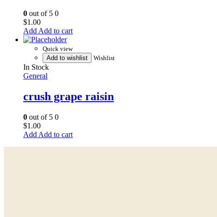
0
out of 5
0
$
1.00
Add to cart
Quick view
Add to wishlist
Wishlist
In Stock
General
crush grape raisin
0
out of 5
0
$
1.00
Add to cart