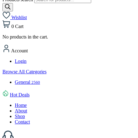
Wishlist
0
Cart
No products in the cart.
Account
Login
Browse All Categories
General
2560
Hot Deals
Home
About
Shop
Contact