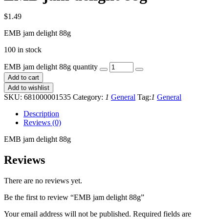
$
1.49
EMB jam delight 88g
100 in stock
EMB jam delight 88g quantity
Add to cart
Add to wishlist
SKU:
681000001535
Category:
1
General
Tag:
1
General
Description
Reviews (0)
EMB jam delight 88g
Reviews
There are no reviews yet.
Be the first to review “EMB jam delight 88g”
Your email address will not be published.
Required fields are