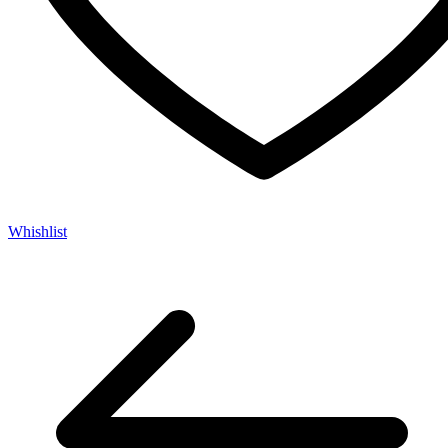
Whishlist