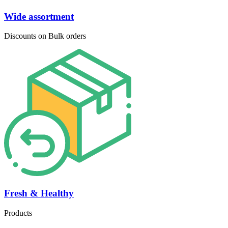
Wide assortment
Discounts on Bulk orders
Fresh & Healthy
Products