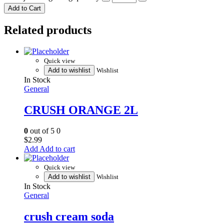
Add to Cart
Related products
Quick view
Add to wishlist
Wishlist
In Stock
General
CRUSH ORANGE 2L
0
out of 5
0
$
2.99
Add to cart
Quick view
Add to wishlist
Wishlist
In Stock
General
crush cream soda