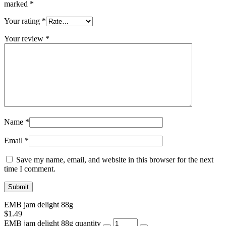
marked
*
Your rating
*
Your review
*
Name
*
Email
*
Save my name, email, and website in this browser for the next
time I comment.
EMB jam delight 88g
$
1.49
EMB jam delight 88g quantity