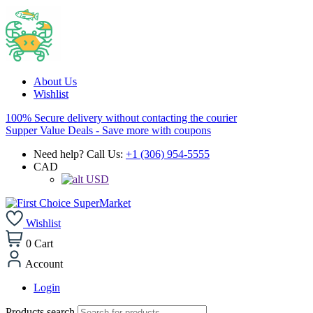
About Us
Wishlist
100% Secure delivery without contacting the courier
Supper Value Deals - Save more with coupons
Need help? Call Us:
+1 (306) 954-5555
CAD
USD
Wishlist
0
Cart
Account
Login
Products search