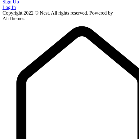
Sign Up
Log In
Copyright 2022 © Nest. All rights reserved. Powered by
AliThemes.