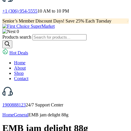
+1 (306) 954-5555
10 AM to 10 PM
Senior’s Member Discount Days! Save 25% Each Tuesday
0
Products search
Hot Deals
Home
About
Shop
Contact
1900888123
24/7 Support Center
Home
General
EMB jam delight 88g
EMB jam delight 88g