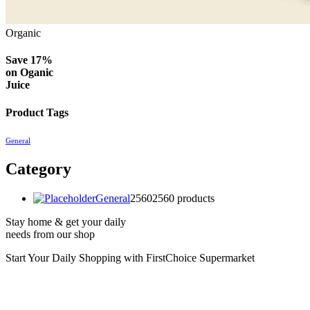
Organic
Save 17%
on
Oganic
Juice
Product Tags
General
Category
General
2560
2560 products
Stay home & get your daily
needs from our shop
Start Your Daily Shopping with
FirstChoice Supermarket