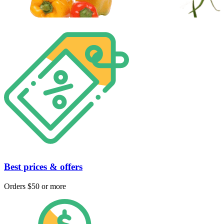
Best prices & offers
Orders $50 or more