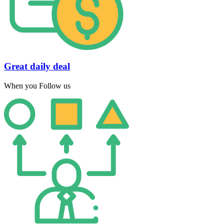
Great daily deal
When you Follow us