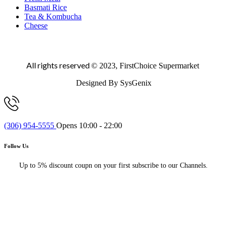
Basmati Rice
Tea & Kombucha
Cheese
All rights reserved
© 2023, FirstChoice Supermarket
Designed By SysGenix
(306) 954-5555
Opens 10:00 - 22:00
Follow Us
Up to 5% discount coupn on your first subscribe to our Channels.