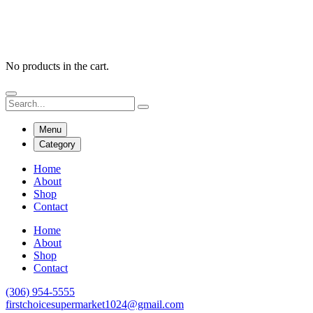
No products in the cart.
Menu
Category
Home
About
Shop
Contact
Home
About
Shop
Contact
(306) 954-5555
firstchoicesupermarket1024@gmail.com