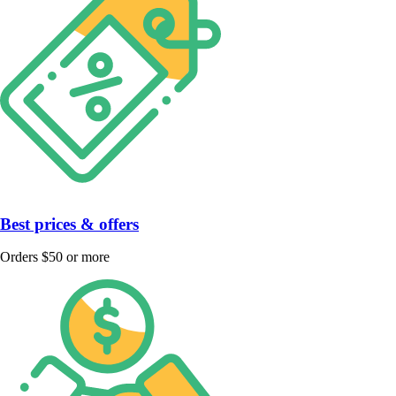
Best prices & offers
Orders $50 or more