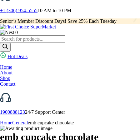
+1 (306) 954-5555
10 AM to 10 PM
Senior’s Member Discount Days! Save 25% Each Tuesday
0
Products
search
Hot Deals
Home
About
Shop
Contact
1900888123
24/7 Support Center
Home
General
emb cupcake chocolate
emb cupcake chocolate