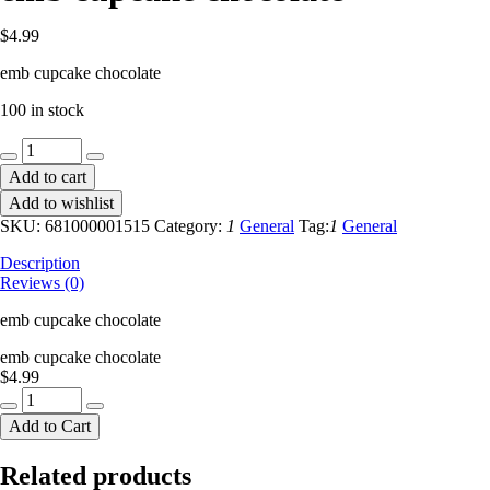
$
4.99
emb cupcake chocolate
100 in stock
emb
cupcake
Add to cart
chocolate
Add to wishlist
quantity
SKU:
681000001515
Category:
1
General
Tag:
1
General
Description
Reviews (0)
emb cupcake chocolate
emb cupcake chocolate
$
4.99
emb
cupcake
Add to Cart
chocolate
quantity
Related products