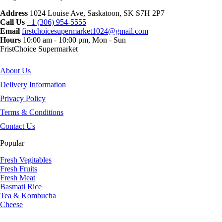
Address
1024 Louise Ave, Saskatoon, SK S7H 2P7
Call Us
+1 (306) 954-5555
Email
firstchoicesupermarket1024@gmail.com
Hours
10:00 am - 10:00 pm, Mon - Sun
FristChoice Supermarket
About Us
Delivery Information
Privacy Policy
Terms & Conditions
Contact Us
Popular
Fresh Vegitables
Fresh Fruits
Fresh Meat
Basmati Rice
Tea & Kombucha
Cheese