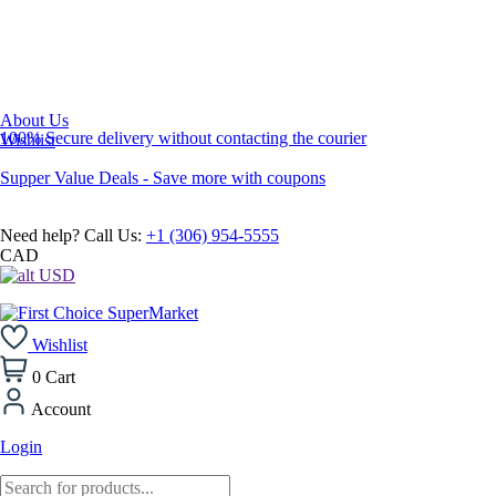
About Us
100% Secure delivery without contacting the courier
Wishlist
Supper Value Deals - Save more with coupons
Need help? Call Us:
+1 (306) 954-5555
CAD
USD
Wishlist
0
Cart
Account
Login
Products