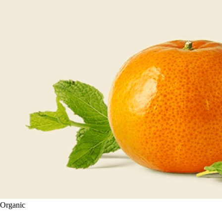
Organic