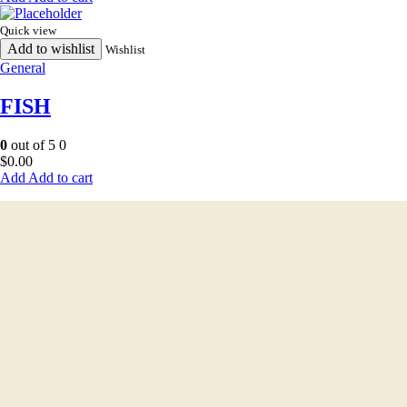
Quick view
Add to wishlist
Wishlist
General
FISH
0
out of 5
0
$
0.00
Add to cart