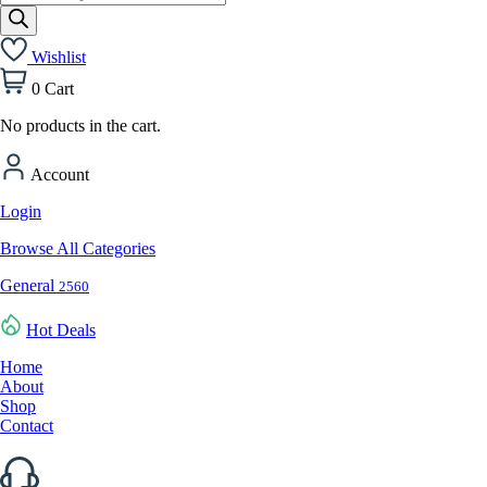
search
Wishlist
0
Cart
No products in the cart.
Account
Login
Browse All Categories
General
2560
Hot Deals
Home
About
Shop
Contact