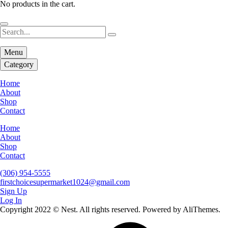
No products in the cart.
Menu
Category
Home
About
Shop
Contact
Home
About
Shop
Contact
(306) 954-5555
firstchoicesupermarket1024@gmail.com
Sign Up
Log In
Copyright 2022 © Nest. All rights reserved. Powered by AliThemes.