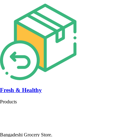
Fresh & Healthy
Products
Bangadeshi Grocery Store.