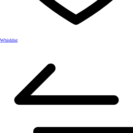
Whishlist