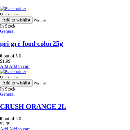
Quick view
Add to wishlist
Wishlist
In Stock
General
pri gre food color25g
0
out of 5
0
$
1.99
Add to cart
Quick view
Add to wishlist
Wishlist
In Stock
General
CRUSH ORANGE 2L
0
out of 5
0
$
2.99
Add to cart