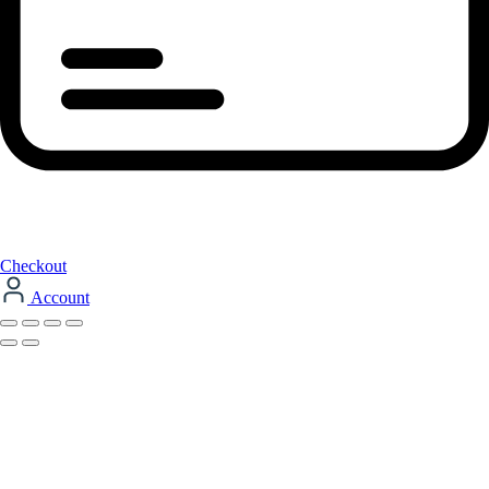
Checkout
Account