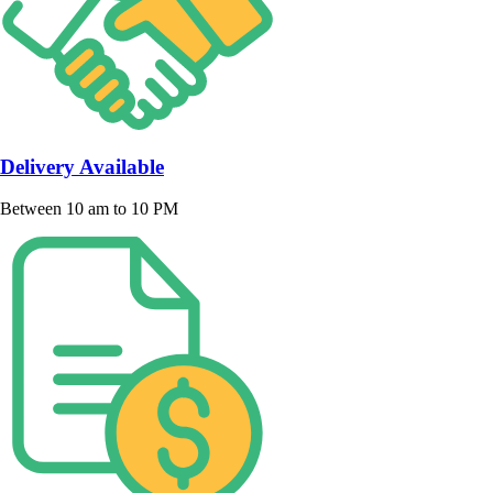
Delivery Available
Between 10 am to 10 PM