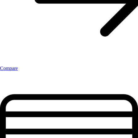
Compare