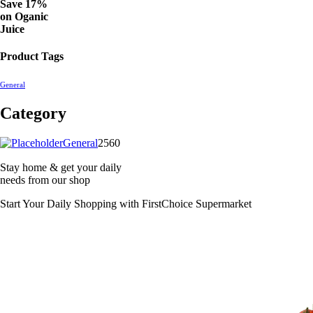
Save 17%
on
Oganic
Juice
Product Tags
General
Category
2560
General
2560
products
Stay home & get your daily
needs from our shop
Start Your Daily Shopping with
FirstChoice Supermarket