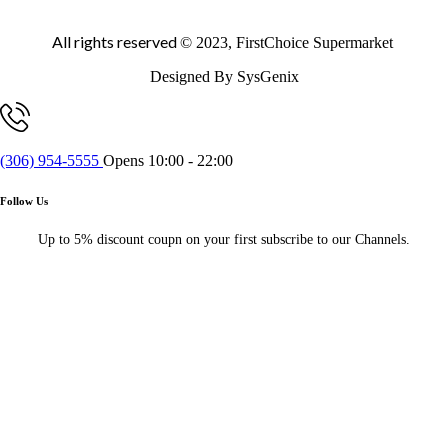
All rights reserved
© 2023, FirstChoice Supermarket
Designed By SysGenix
(306) 954-5555
Opens 10:00 - 22:00
Follow Us
Up to 5% discount coupn on your first subscribe to our Channels.