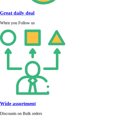
Great daily deal
When you Follow us
Wide assortment
Discounts on Bulk orders