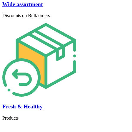
Wide assortment
Discounts on Bulk orders
Fresh & Healthy
Products