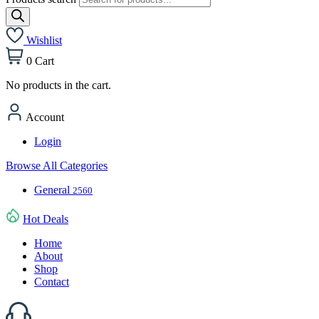
Wishlist
0
Cart
No products in the cart.
Account
Login
Browse All Categories
General
2560
Hot Deals
Home
About
Shop
Contact