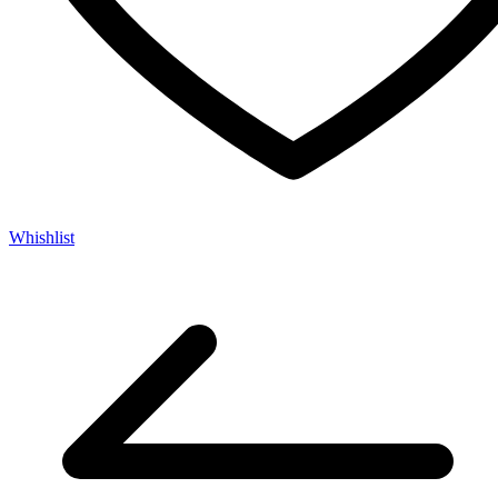
Whishlist