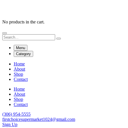
No products in the cart.
Menu
Category
Home
About
Shop
Contact
Home
About
Shop
Contact
(306) 954-5555
firstchoicesupermarket1024@gmail.com
Sign Up