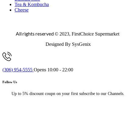
Tea & Kombucha
Cheese
All rights reserved
© 2023, FirstChoice Supermarket
Designed By SysGenix
(306) 954-5555
Opens 10:00 - 22:00
Follow Us
Up to 5% discount coupn on your first subscribe to our Channels.