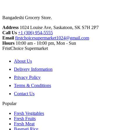
Bangadeshi Grocery Store.
Address
1024 Louise Ave, Saskatoon, SK S7H 2P7
Call Us
+1 (306) 954-5555
Email
firstchoicesupermarket1024@gmail.com
Hours
10:00 am - 10:00 pm, Mon - Sun
FristChoice Supermarket
About Us
Delivery Information
Privacy Policy
Terms & Conditions
Contact Us
Popular
Fresh Vegitables
Fresh Fruits
Fresh Meat
Basmati Rice