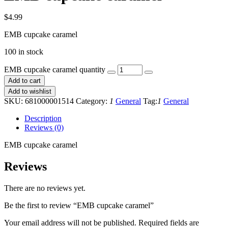
$
4.99
EMB cupcake caramel
100 in stock
EMB cupcake caramel quantity
Add to cart
Add to wishlist
SKU:
681000001514
Category:
1
General
Tag:
1
General
Description
Reviews (0)
EMB cupcake caramel
Reviews
There are no reviews yet.
Be the first to review “EMB cupcake caramel”
Your email address will not be published.
Required fields are