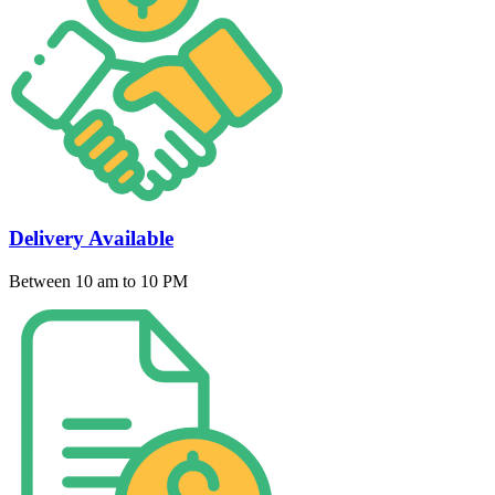
Delivery Available
Between 10 am to 10 PM