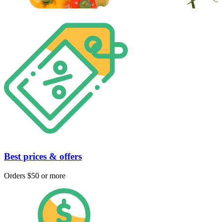
Best prices & offers
Orders $50 or more