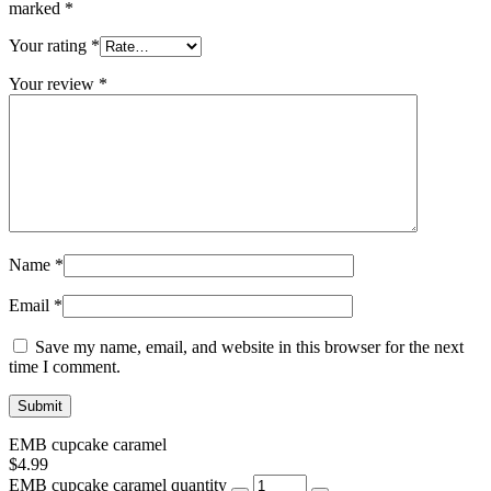
marked
*
Your rating
*
Your review
*
Name
*
Email
*
Save my name, email, and website in this browser for the next
time I comment.
EMB cupcake caramel
$
4.99
EMB cupcake caramel quantity