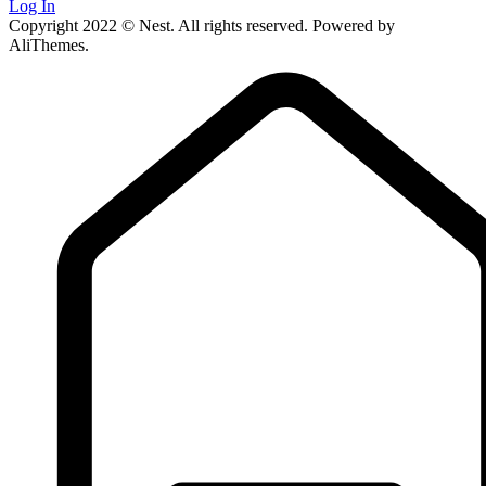
Log In
Copyright 2022 © Nest. All rights reserved. Powered by
AliThemes.