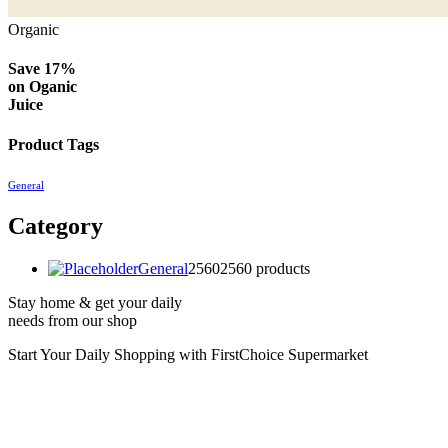
Organic
Save 17%
on
Oganic
Juice
Product Tags
General
Category
General
2560
2560 products
Stay home & get your daily
needs from our shop
Start Your Daily Shopping with
FirstChoice Supermarket