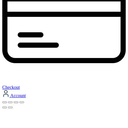
Checkout
Account