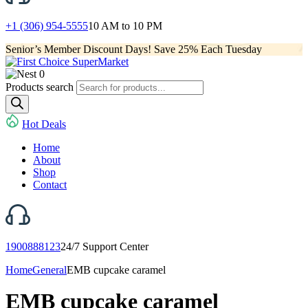
+1 (306) 954-5555
10 AM to 10 PM
Senior’s Member Discount Days! Save 25% Each Tuesday
0
Products search
Hot Deals
Home
About
Shop
Contact
1900888123
24/7 Support Center
Home
General
EMB cupcake caramel
EMB cupcake caramel