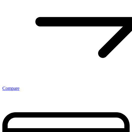
Compare