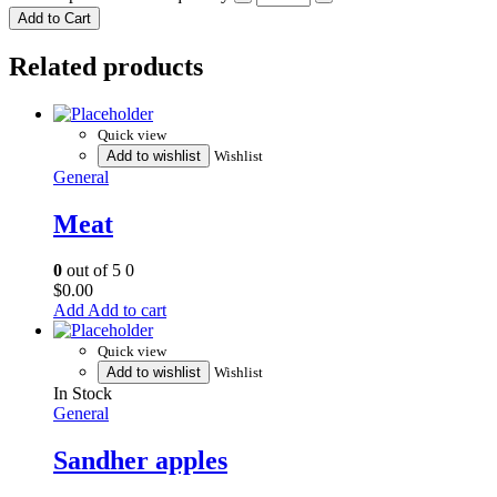
Add to Cart
Related products
Quick view
Add to wishlist
Wishlist
General
Meat
0
out of 5
0
$
0.00
Add to cart
Quick view
Add to wishlist
Wishlist
In Stock
General
Sandher apples