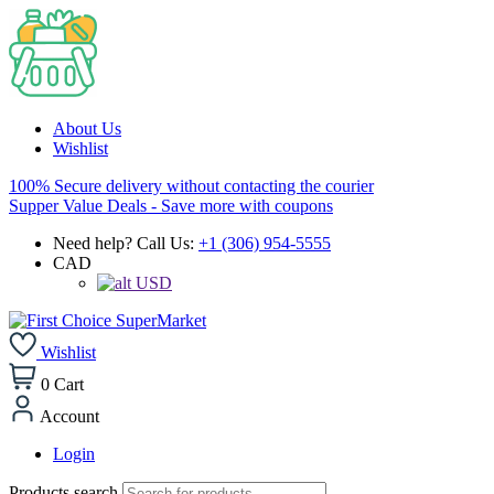
About Us
Wishlist
100% Secure delivery without contacting the courier
Supper Value Deals - Save more with coupons
Need help? Call Us:
+1 (306) 954-5555
CAD
USD
Wishlist
0
Cart
Account
Login
Products search