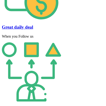
Great daily deal
When you Follow us