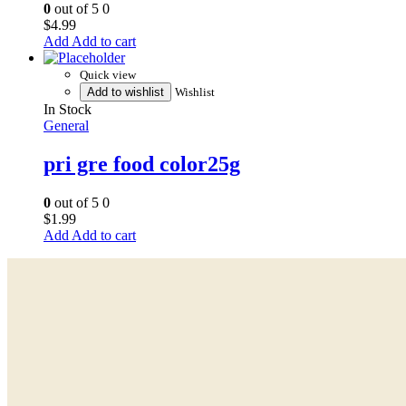
0
out of 5
0
$
4.99
Add to cart
Quick view
Add to wishlist
Wishlist
In Stock
General
pri gre food color25g
0
out of 5
0
$
1.99
Add to cart