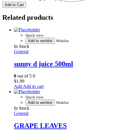
Add to Cart
Related products
Quick view
Add to wishlist
Wishlist
In Stock
General
sunny d juice 500ml
0
out of 5
0
$
1.99
Add to cart
Quick view
Add to wishlist
Wishlist
In Stock
General
GRAPE LEAVES