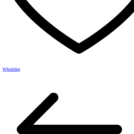
Whishlist