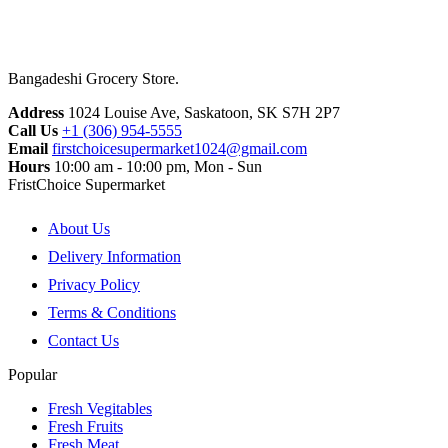
Bangadeshi Grocery Store.
Address
1024 Louise Ave, Saskatoon, SK S7H 2P7
Call Us
+1 (306) 954-5555
Email
firstchoicesupermarket1024@gmail.com
Hours
10:00 am - 10:00 pm, Mon - Sun
FristChoice Supermarket
About Us
Delivery Information
Privacy Policy
Terms & Conditions
Contact Us
Popular
Fresh Vegitables
Fresh Fruits
Fresh Meat