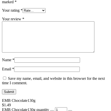
marked
*
Your rating
*
Your review
*
Name
*
Email
*
Save my name, email, and website in this browser for the next
time I comment.
EMB Chocolate130g
$
1.49
EMB Chocolate130g quantity