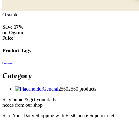
Organic
Save 17%
on
Oganic
Juice
Product Tags
General
Category
General
2560
2560 products
Stay home & get your daily
needs from our shop
Start Your Daily Shopping with
FirstChoice Supermarket