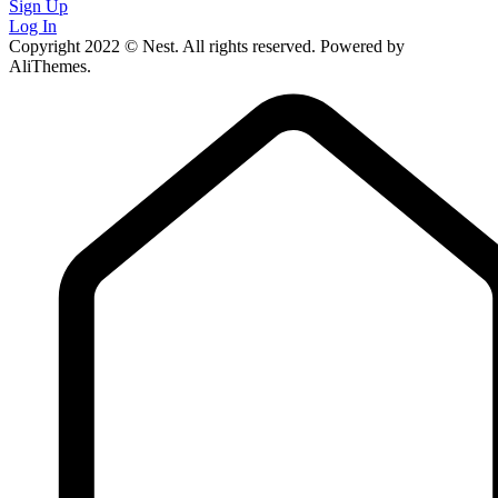
Sign Up
Log In
Copyright 2022 © Nest. All rights reserved. Powered by
AliThemes.