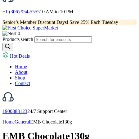
+1 (306) 954-5555
10 AM to 10 PM
Senior’s Member Discount Days! Save 25% Each Tuesday
0
Products search
Hot Deals
Home
About
Shop
Contact
1900888123
24/7 Support Center
Home
General
EMB Chocolate130g
EMB Chocolate130g