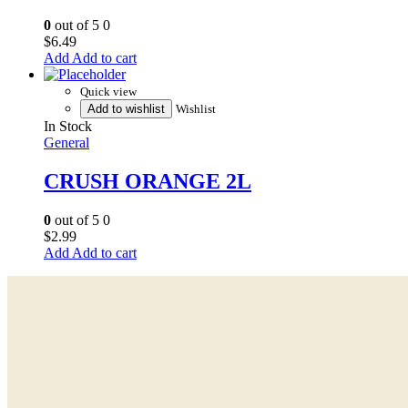
0
out of 5
0
$
6.49
Add to cart
Quick view
Add to wishlist
Wishlist
In Stock
General
CRUSH ORANGE 2L
0
out of 5
0
$
2.99
Add to cart