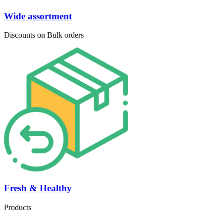
Wide assortment
Discounts on Bulk orders
Fresh & Healthy
Products