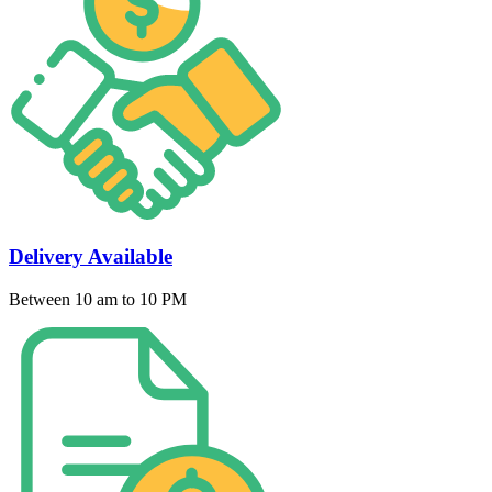
Delivery Available
Between 10 am to 10 PM