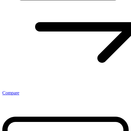
Compare