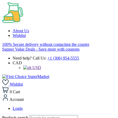
About Us
Wishlist
100% Secure delivery without contacting the courier
Supper Value Deals - Save more with coupons
Need help? Call Us:
+1 (306) 954-5555
CAD
USD
Wishlist
0
Cart
Account
Login
Products search