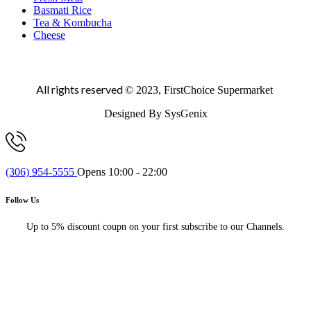
Basmati Rice
Tea & Kombucha
Cheese
All rights reserved
© 2023, FirstChoice Supermarket
Designed By SysGenix
(306) 954-5555
Opens 10:00 - 22:00
Follow Us
Up to 5% discount coupn on your first subscribe to our Channels.