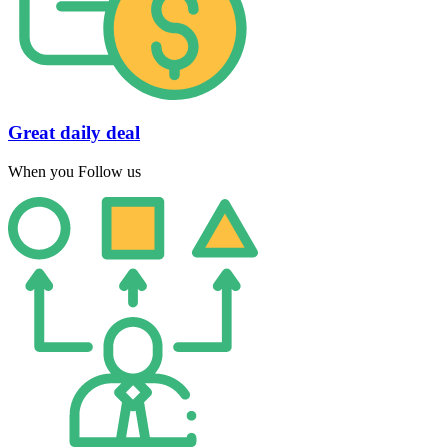
Great daily deal
When you Follow us