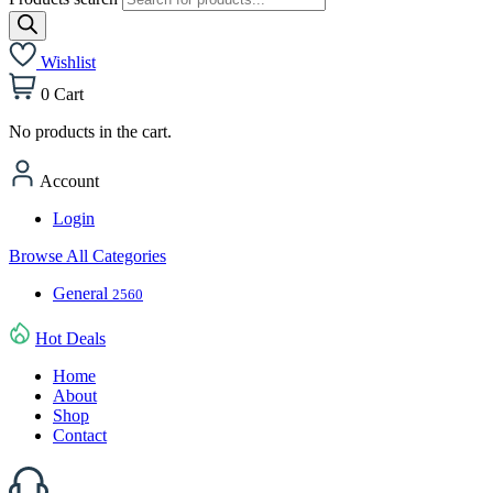
Wishlist
0
Cart
No products in the cart.
Account
Login
Browse All Categories
General
2560
Hot Deals
Home
About
Shop
Contact