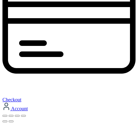
Checkout
Account