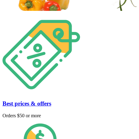
Best prices & offers
Orders $50 or more