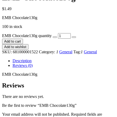
$
1.49
EMB Chocolate130g
100 in stock
EMB Chocolate130g quantity
Add to cart
Add to wishlist
SKU:
681000001522
Category:
1
General
Tag:
1
General
Description
Reviews (0)
EMB Chocolate130g
Reviews
There are no reviews yet.
Be the first to review “EMB Chocolate130g”
Your email address will not be published.
Required fields are