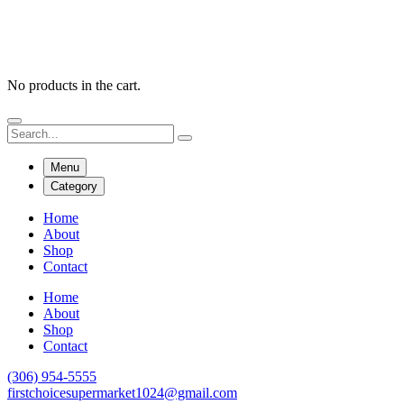
No products in the cart.
Menu
Category
Home
About
Shop
Contact
Home
About
Shop
Contact
(306) 954-5555
firstchoicesupermarket1024@gmail.com